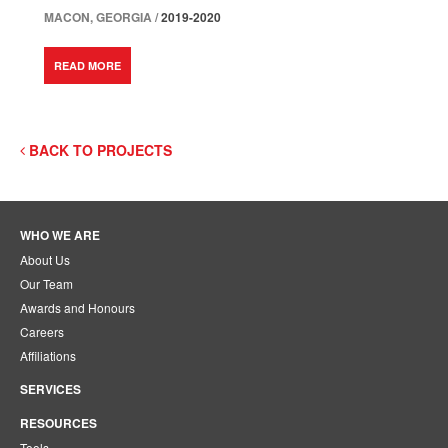
MACON, GEORGIA /
2019-2020
READ MORE
BACK TO PROJECTS
WHO WE ARE
About Us
Our Team
Awards and Honours
Careers
Affiliations
SERVICES
RESOURCES
Tools