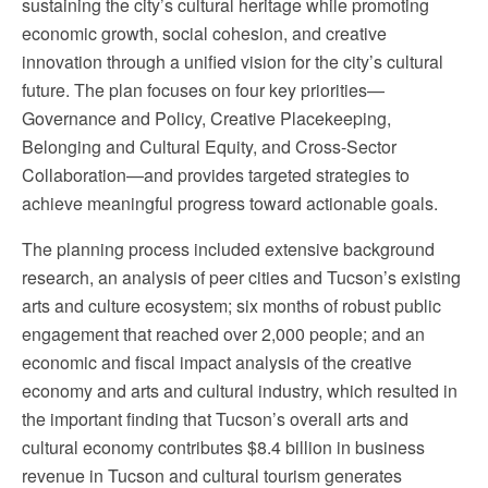
sustaining the city’s cultural heritage while promoting
economic growth, social cohesion, and creative
innovation through a unified vision for the city’s cultural
future. The plan focuses on four key priorities—
Governance and Policy, Creative Placekeeping,
Belonging and Cultural Equity, and Cross-Sector
Collaboration—and provides targeted strategies to
achieve meaningful progress toward actionable goals.
The planning process included extensive background
research, an analysis of peer cities and Tucson’s existing
arts and culture ecosystem; six months of robust public
engagement that reached over 2,000 people; and an
economic and fiscal impact analysis of the creative
economy and arts and cultural industry, which resulted in
the important finding that Tucson’s overall arts and
cultural economy contributes $8.4 billion in business
revenue in Tucson and cultural tourism generates