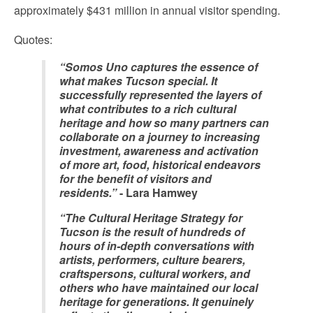
approximately $431 million in annual visitor spending.
Quotes:
“Somos Uno captures the essence of
what makes Tucson special. It
successfully represented the layers of
what contributes to a rich cultural
heritage and how so many partners can
collaborate on a journey to increasing
investment, awareness and activation
of more art, food, historical endeavors
for the benefit of visitors and
residents.”
- Lara Hamwey
“The Cultural Heritage Strategy for
Tucson is the result of hundreds of
hours of in-depth conversations with
artists, performers, culture bearers,
craftspersons, cultural workers, and
others who have maintained our local
heritage for generations. It genuinely