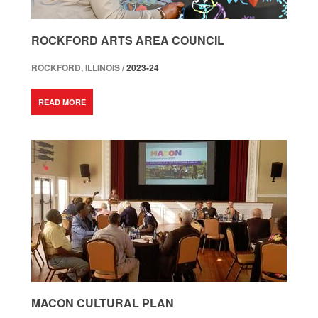
ROCKFORD ARTS AREA COUNCIL
ROCKFORD, ILLINOIS /
2023-24
READ MORE
MACON CULTURAL PLAN