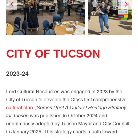
Sign up!
CITY OF TUCSON
2023-24
Lord Cultural Resources was engaged in 2023 by the
City of Tucson to develop the City’s first comprehensive
cultural plan
.
¡Somos Uno! A Cultural Heritage Strategy
for Tucson
was published in October 2024 and
unanimously adopted by Tucson Mayor and City Council
in January 2025. This strategy charts a path toward