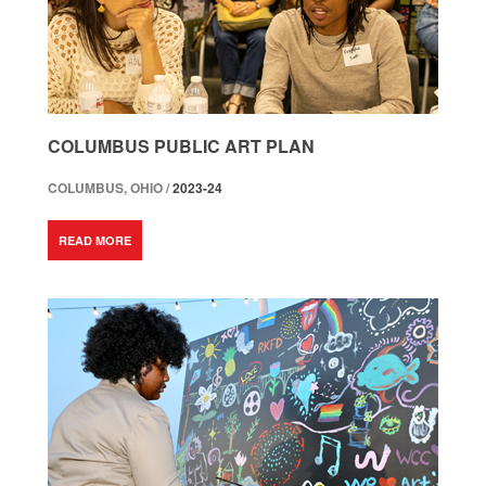
COLUMBUS PUBLIC ART PLAN
COLUMBUS, OHIO /
2023-24
READ MORE