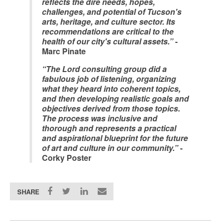
reflects the dire needs, hopes,
challenges, and potential of Tucson's
arts, heritage, and culture sector. Its
recommendations are critical to the
health of our city's cultural assets.”
-
Marc Pinate
“The Lord consulting group did a
fabulous job of listening, organizing
what they heard into coherent topics,
and then developing realistic goals and
objectives derived from those topics.
The process was inclusive and
thorough and represents a practical
and aspirational blueprint for the future
of art and culture in our community.”
-
Corky Poster
SHARE