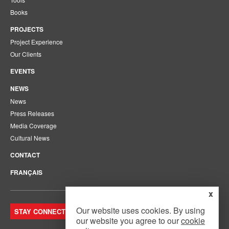
Books
PROJECTS
Project Experience
Our Clients
EVENTS
NEWS
News
Press Releases
Media Coverage
Cultural News
CONTACT
FRANÇAIS
x
Our website uses cookies. By using
STAY CONNECTED. JOIN OUR MAILING LIST.
our website you agree to our
cookie