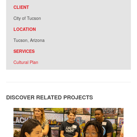
CLIENT
City of Tucson
LOCATION
Tucson, Arizona
SERVICES
Cultural Plan
DISCOVER RELATED PROJECTS