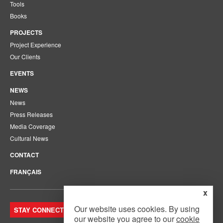
Tools
Books
PROJECTS
Project Experience
Our Clients
EVENTS
NEWS
News
Press Releases
Media Coverage
Cultural News
CONTACT
FRANÇAIS
x
Our website uses cookies. By using
STAY CONNECTED. JOIN OUR MAILING LIST.
our website you agree to our
cookie