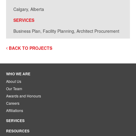
Calgary, Alberta
SERVICES
Business Plan, Facility Planning, Architect Procurement
BACK TO PROJECTS
WHO WE ARE
About Us
Our Team
Awards and Honours
Careers
Affiliations
SERVICES
RESOURCES