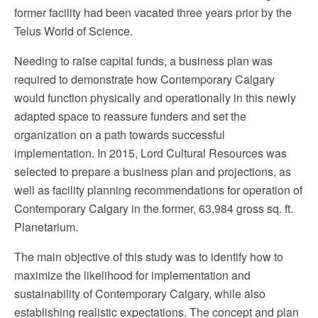
former facility had been vacated three years prior by the
Telus World of Science.
Needing to raise capital funds, a business plan was
required to demonstrate how Contemporary Calgary
would function physically and operationally in this newly
adapted space to reassure funders and set the
organization on a path towards successful
implementation. In 2015, Lord Cultural Resources was
selected to prepare a business plan and projections, as
well as facility planning recommendations for operation of
Contemporary Calgary in the former, 63,984 gross sq. ft.
Planetarium.
The main objective of this study was to identify how to
maximize the likelihood for implementation and
sustainability of Contemporary Calgary, while also
establishing realistic expectations. The concept and plan