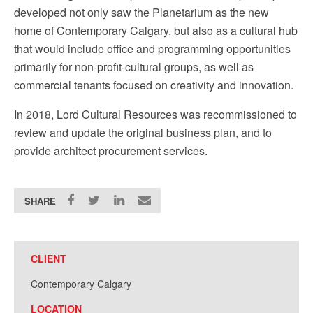
developed not only saw the Planetarium as the new
home of Contemporary Calgary, but also as a cultural hub
that would include office and programming opportunities
primarily for non-profit-cultural groups, as well as
commercial tenants focused on creativity and innovation.
In 2018, Lord Cultural Resources was recommissioned to
review and update the original business plan, and to
provide architect procurement services.
SHARE
CLIENT
Contemporary Calgary
LOCATION