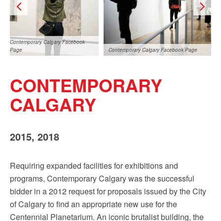
Sign up!
Contemporary Calgary Facebook
Page
Contemporary Calgary Facebook Page
CONTEMPORARY
CALGARY
2015, 2018
Contemporary Calgary Facebook
Page
Requiring expanded facilities for exhibitions and
programs, Contemporary Calgary was the successful
bidder in a 2012 request for proposals issued by the City
of Calgary to find an appropriate new use for the
Centennial Planetarium. An iconic brutalist building, the