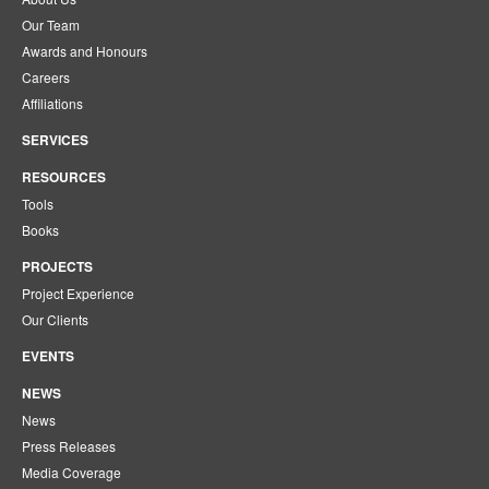
Our Team
Awards and Honours
Careers
Affiliations
SERVICES
RESOURCES
Tools
Books
PROJECTS
Project Experience
Our Clients
EVENTS
NEWS
News
Press Releases
Media Coverage