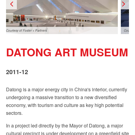
Sign up!
Courtesy of Foster + Partners
Courtes
DATONG ART MUSEUM
2011-12
Datong is a major energy city in China's interior, currently
Courtesy of Foster + Partners
Courtes
undergoing a massive transition to a new diversified
economy, with tourism and culture as key high potential
sectors.
In a project led directly by the Mayor of Datong, a major
cultural precinct is under development on a greenfield site