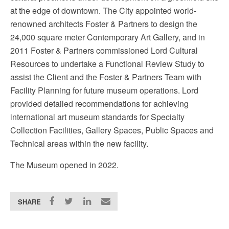
at the edge of downtown. The City appointed world-
renowned architects Foster & Partners to design the
24,000 square meter Contemporary Art Gallery, and in
2011 Foster & Partners commissioned Lord Cultural
Resources to undertake a Functional Review Study to
assist the Client and the Foster & Partners Team with
Facility Planning for future museum operations. Lord
provided detailed recommendations for achieving
international art museum standards for Specialty
Collection Facilities, Gallery Spaces, Public Spaces and
Technical areas within the new facility.
The Museum opened in 2022.
SHARE