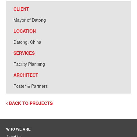
CLIENT
Mayor of Datong
LOCATION
Datong, China
SERVICES
Facility Planning
ARCHITECT
Foster & Partners
BACK TO PROJECTS
WHO WE ARE
About Us