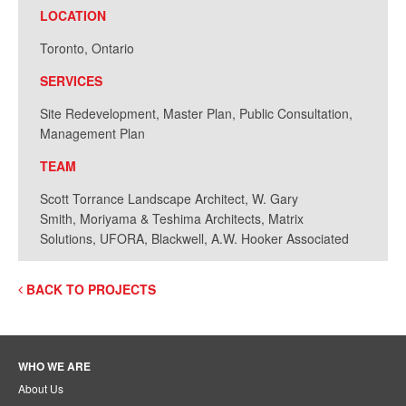
LOCATION
Toronto, Ontario
SERVICES
Site Redevelopment, Master Plan, Public Consultation,
Management Plan
TEAM
Scott Torrance Landscape Architect, W. Gary
Smith, Moriyama & Teshima Architects, Matrix
Solutions, UFORA, Blackwell, A.W. Hooker Associated
BACK TO PROJECTS
WHO WE ARE
About Us