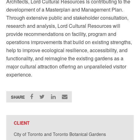
Architects, Lord Cultural Resources is contributing to the
development of a Masterplan and Management Plan.
Through extensive public and stakeholder consultation,
research and analysis, Lord Cultural Resources will
provide recommendations on facility, program and
operations improvements that build on existing strengths,
help to improve ecological resilience, accessibility, and
functionality, and reimagine the existing gardens as a
major cultural attraction offering an unparalleled visitor
experience.
SHARE
CLIENT
City of Toronto and Toronto Botanical Gardens