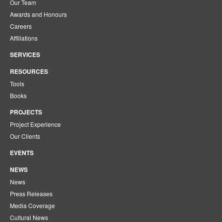
Our Team
Awards and Honours
Careers
Affiliations
SERVICES
RESOURCES
Tools
Books
PROJECTS
Project Experience
Our Clients
EVENTS
NEWS
News
Press Releases
Media Coverage
Cultural News