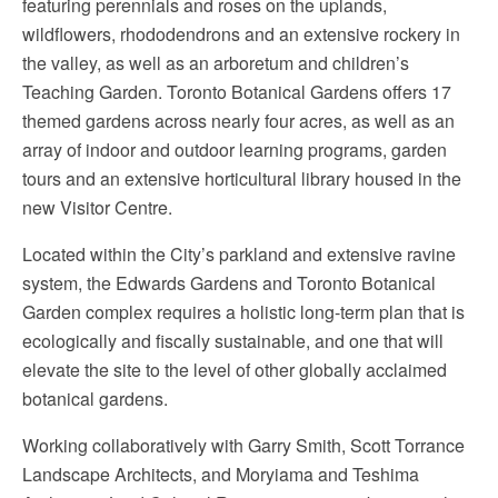
featuring perennials and roses on the uplands,
wildflowers, rhododendrons and an extensive rockery in
the valley, as well as an arboretum and children’s
Teaching Garden. Toronto Botanical Gardens offers 17
themed gardens across nearly four acres, as well as an
array of indoor and outdoor learning programs, garden
tours and an extensive horticultural library housed in the
new Visitor Centre.
Located within the City’s parkland and extensive ravine
system, the Edwards Gardens and Toronto Botanical
Garden complex requires a holistic long-term plan that is
ecologically and fiscally sustainable, and one that will
elevate the site to the level of other globally acclaimed
botanical gardens.
Working collaboratively with Garry Smith, Scott Torrance
Landscape Architects, and Moryiama and Teshima