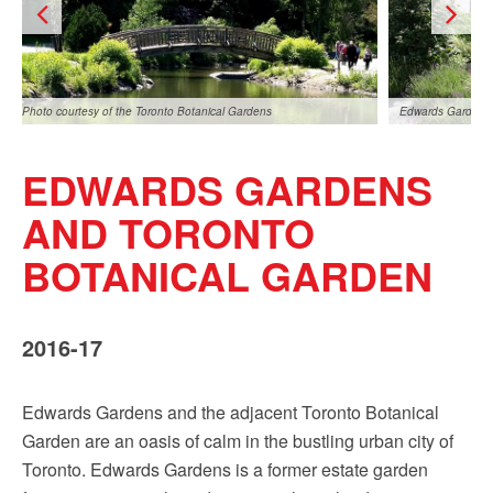
Sign up!
Photo courtesy of the Toronto Botanical Gardens
Edwards Gardens,
EDWARDS GARDENS
AND TORONTO
BOTANICAL GARDEN
Edwards Gardens, photo by Leonardo DaSilva
Photo courtesy of
2016-17
Edwards Gardens and the adjacent Toronto Botanical
Garden are an oasis of calm in the bustling urban city of
Toronto. Edwards Gardens is a former estate garden