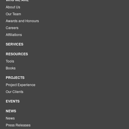
About Us
Our Team
Awards and Honours
Careers
Affiliations
SERVICES
RESOURCES
Tools
Books
PROJECTS
Project Experience
Our Clients
EVENTS
NEWS
News
Press Releases