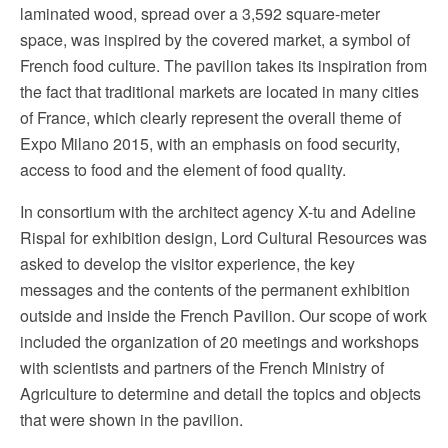
laminated wood, spread over a 3,592 square-meter
space, was inspired by the covered market, a symbol of
French food culture. The pavilion takes its inspiration from
the fact that traditional markets are located in many cities
of France, which clearly represent the overall theme of
Expo Milano 2015, with an emphasis on food security,
access to food and the element of food quality.
In consortium with the architect agency X-tu and Adeline
Rispal for exhibition design, Lord Cultural Resources was
asked to develop the visitor experience, the key
messages and the contents of the permanent exhibition
outside and inside the French Pavilion. Our scope of work
included the organization of 20 meetings and workshops
with scientists and partners of the French Ministry of
Agriculture to determine and detail the topics and objects
that were shown in the pavilion.