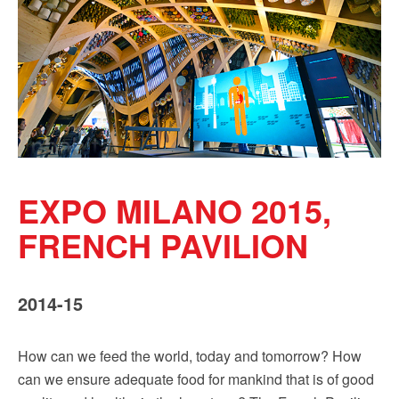
Sign up!
EXPO MILANO 2015,
FRENCH PAVILION
2014-15
How can we feed the world, today and tomorrow? How
can we ensure adequate food for mankind that is of good