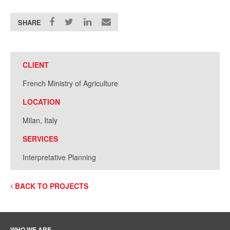
SHARE
CLIENT
French Ministry of Agriculture
LOCATION
Milan, Italy
SERVICES
Interpretative Planning
BACK TO PROJECTS
WHO WE ARE