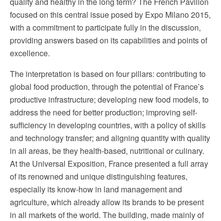
quality and healthy in the long term? The French Pavilion
focused on this central issue posed by Expo Milano 2015,
with a commitment to participate fully in the discussion,
providing answers based on its capabilities and points of
excellence.
The interpretation is based on four pillars: contributing to
global food production, through the potential of France’s
productive infrastructure; developing new food models, to
address the need for better production; improving self-
sufficiency in developing countries, with a policy of skills
and technology transfer; and aligning quantity with quality
in all areas, be they health-based, nutritional or culinary.
At the Universal Exposition, France presented a full array
of its renowned and unique distinguishing features,
especially its know-how in land management and
agriculture, which already allow its brands to be present
in all markets of the world. The building, made mainly of