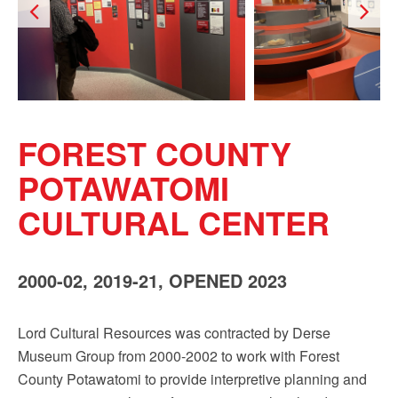
Sign up!
FOREST COUNTY
POTAWATOMI
CULTURAL CENTER
2000-02, 2019-21, OPENED 2023
Lord Cultural Resources was contracted by Derse
Museum Group from 2000-2002 to work with Forest
County Potawatomi to provide interpretive planning and