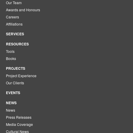
Our Team
Awards and Honours
Careers
Affiliations
SERVICES
RESOURCES
Tools
Books
PROJECTS
Project Experience
Our Clients
EVENTS
NEWS
News
Press Releases
Media Coverage
Cultural News