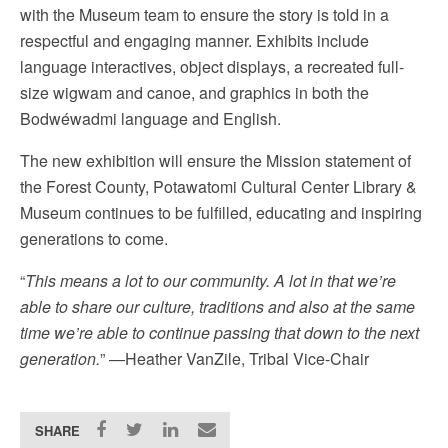
with the Museum team to ensure the story is told in a
respectful and engaging manner. Exhibits include
language interactives, object displays, a recreated full-
size wigwam and canoe, and graphics in both the
Bodwéwadmi language and English.
The new exhibition will ensure the Mission statement of
the Forest County, Potawatomi Cultural Center Library &
Museum continues to be fulfilled, educating and inspiring
generations to come.
“
This means a lot to our community. A lot in that we’re
able to share our culture, traditions and also at the same
time we’re able to continue passing that down to the next
generation.
” —Heather VanZile, Tribal Vice-Chair
SHARE