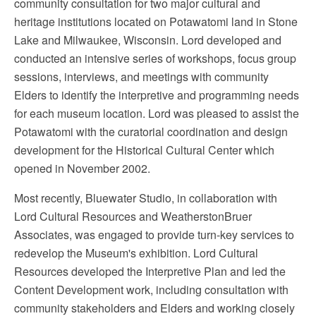
community consultation for two major cultural and
heritage institutions located on Potawatomi land in Stone
Lake and Milwaukee, Wisconsin. Lord developed and
conducted an intensive series of workshops, focus group
sessions, interviews, and meetings with community
Elders to identify the interpretive and programming needs
for each museum location. Lord was pleased to assist the
Potawatomi with the curatorial coordination and design
development for the Historical Cultural Center which
opened in November 2002.
Most recently, Bluewater Studio, in collaboration with
Lord Cultural Resources and WeatherstonBruer
Associates, was engaged to provide turn-key services to
redevelop the Museum's exhibition. Lord Cultural
Resources developed the Interpretive Plan and led the
Content Development work, including consultation with
community stakeholders and Elders and working closely