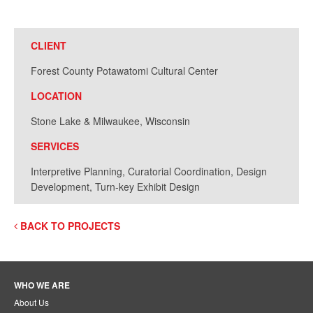
CLIENT
Forest County Potawatomi Cultural Center
LOCATION
Stone Lake & Milwaukee, Wisconsin
SERVICES
Interpretive Planning, Curatorial Coordination, Design
Development, Turn-key Exhibit Design
BACK TO PROJECTS
WHO WE ARE
About Us