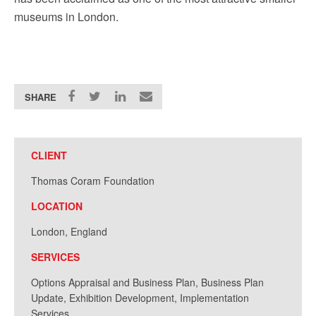
museums in London.
SHARE
CLIENT
Thomas Coram Foundation
LOCATION
London, England
SERVICES
Options Appraisal and Business Plan, Business Plan
Update, Exhibition Development, Implementation
Services