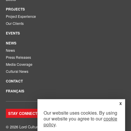
PROJECTS
Project Experience
Our Clients
EVENTS
NEWS
News
Press Releases
Media Coverage
Cultural News
CONTACT
FRANÇAIS
x
Our website uses cookies. By using
STAY CONNECTED. JOIN OUR MAILING LIST.
our website you agree to our
cookie
policy
.
© 2026 Lord Cultural Resources Inc.
Site Map
|
Privacy Policy