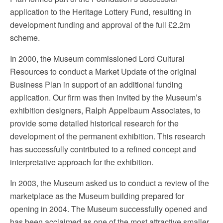
application to the Heritage Lottery Fund, resulting in
development funding and approval of the full £2.2m
scheme.
In 2000, the Museum commissioned Lord Cultural
Resources to conduct a Market Update of the original
Business Plan in support of an additional funding
application. Our firm was then invited by the Museum’s
exhibition designers, Ralph Appelbaum Associates, to
provide some detailed historical research for the
development of the permanent exhibition. This research
has successfully contributed to a refined concept and
interpretative approach for the exhibition.
In 2003, the Museum asked us to conduct a review of the
marketplace as the Museum building prepared for
opening in 2004. The Museum successfully opened and
has been acclaimed as one of the most attractive smaller