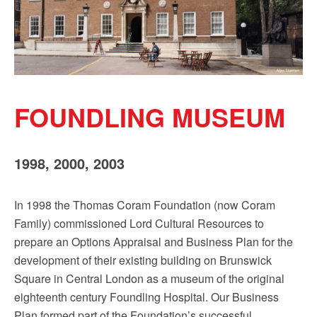
Sign up!
FOUNDLING MUSEUM
1998, 2000, 2003
In 1998 the Thomas Coram Foundation (now Coram
Family) commissioned Lord Cultural Resources to
prepare an Options Appraisal and Business Plan for the
development of their existing building on Brunswick
Square in Central London as a museum of the original
eighteenth century Foundling Hospital. Our Business
Plan formed part of the Foundation’s successful