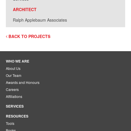
ARCHITECT
Ralph Applebaum Associates
BACK TO PROJECTS
WHO WE ARE
About Us
Our Team
Awards and Honours
Careers
Affiliations
SERVICES
RESOURCES
Tools
Books