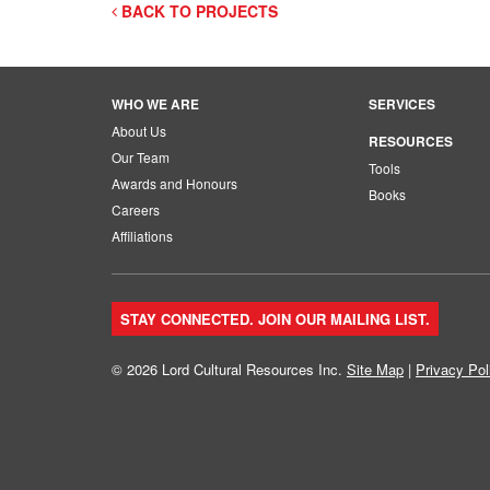
BACK TO PROJECTS
WHO WE ARE
SERVICES
About Us
RESOURCES
Our Team
Tools
Awards and Honours
Books
Careers
Affiliations
STAY CONNECTED. JOIN OUR MAILING LIST.
© 2026 Lord Cultural Resources Inc.
Site Map
|
Privacy Pol