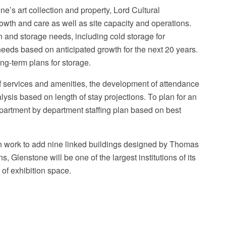
e’s art collection and property, Lord Cultural
wth and care as well as site capacity and operations.
n and storage needs, including cold storage for
eeds based on anticipated growth for the next 20 years.
ng-term plans for storage.
Ma
of services and amenities, the development of attendance
alysis based on length of stay projections. To plan for an
partment by department staffing plan based on best
.
n work to add nine linked buildings designed by Thomas
, Glenstone will be one of the largest institutions of its
 of exhibition space.