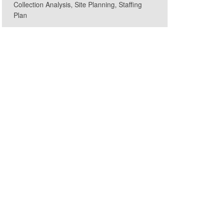
Collection Analysis, Site Planning, Staffing
Plan
ryland GovPics, CC BY 2.0, via Wikimedia Commons