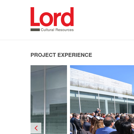
SKIP
TO
CONTENT
PROJECT EXPERIENCE