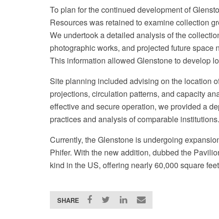
To plan for the continued development of Glenston
Resources was retained to examine collection gro
We undertook a detailed analysis of the collectio
photographic works, and projected future space n
This information allowed Glenstone to develop lo
Site planning included advising on the location 
projections, circulation patterns, and capacity an
effective and secure operation, we provided a de
practices and analysis of comparable institutions
Currently, the Glenstone is undergoing expansio
Phifer. With the new addition, dubbed the Pavilions
kind in the US, offering nearly 60,000 square feet
SHARE