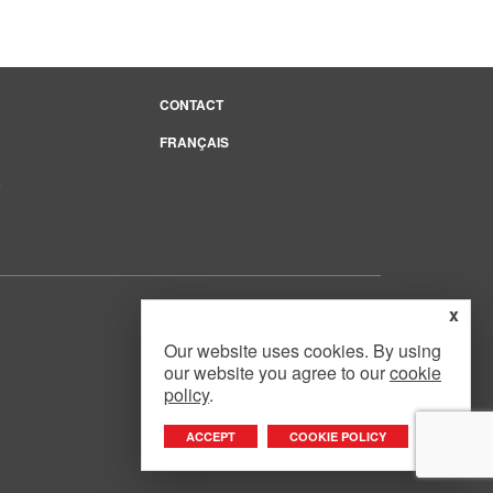
CONTACT
FRANÇAIS
e
x
Our website uses cookies. By using
our website you agree to our
cookie
Website Design
by
Mouth Media Inc.
policy
.
ACCEPT
COOKIE POLICY