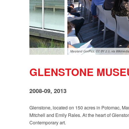
Maryland GovPics, CC BY 2.0, via Wikimed
GLENSTONE MUSE
2008-09, 2013
Glenstone, located on 150 acres in Potomac, Mary
Mitchell and Emily Rales. At the heart of Glenston
Contemporary art.