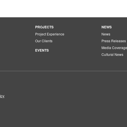
PROJECTS
NEWS
Project Experience
News
Our Clients
Press Releases
Media Coverag
EVENTS
Cultural News
icy