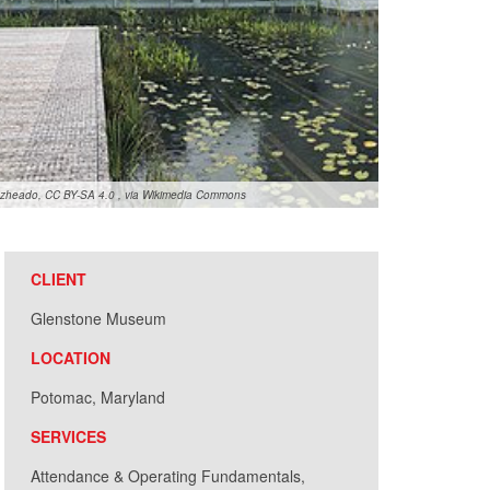
zheado, CC BY-SA 4.0
, via Wikimedia Commons
CLIENT
Glenstone Museum
LOCATION
Potomac, Maryland
SERVICES
Attendance & Operating Fundamentals,