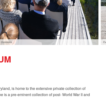
ia Commons
Fu
UM
land, is home to the extensive private collection of
e is a pre-eminent collection of post- World War II and