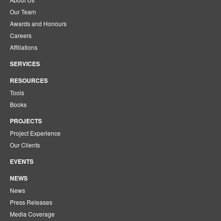
Our Team
Awards and Honours
Careers
Affiliations
SERVICES
RESOURCES
Tools
Books
PROJECTS
Project Experience
Our Clients
EVENTS
NEWS
News
Press Releases
Media Coverage