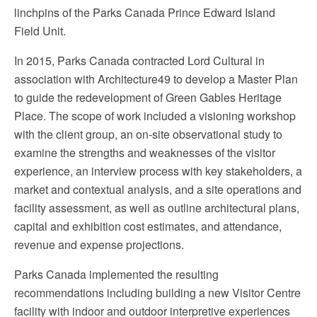
linchpins of the Parks Canada Prince Edward Island
Field Unit.
In 2015, Parks Canada contracted Lord Cultural in
association with Architecture49 to develop a Master Plan
to guide the redevelopment of Green Gables Heritage
Place. The scope of work included a visioning workshop
with the client group, an on-site observational study to
examine the strengths and weaknesses of the visitor
experience, an interview process with key stakeholders, a
market and contextual analysis, and a site operations and
facility assessment, as well as outline architectural plans,
capital and exhibition cost estimates, and attendance,
revenue and expense projections.
Parks Canada implemented the resulting
recommendations including building a new Visitor Centre
facility with indoor and outdoor interpretive experiences