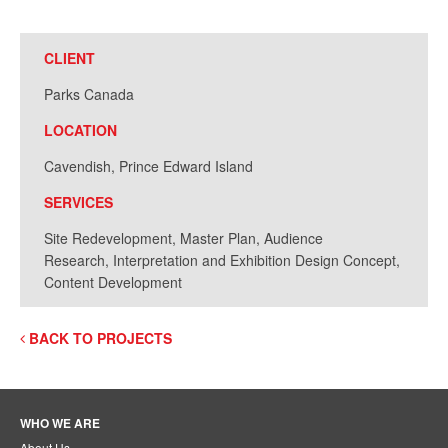
CLIENT
Parks Canada
LOCATION
Cavendish, Prince Edward Island
SERVICES
Site Redevelopment, Master Plan, Audience
Research, Interpretation and Exhibition Design Concept,
Content Development
BACK TO PROJECTS
WHO WE ARE
About Us