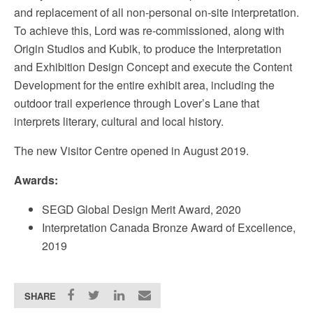
and replacement of all non-personal on-site interpretation.
To achieve this, Lord was re-commissioned, along with
Origin Studios and Kubik, to produce the Interpretation
and Exhibition Design Concept and execute the Content
Development for the entire exhibit area, including the
outdoor trail experience through Lover’s Lane that
interprets literary, cultural and local history.
The new Visitor Centre opened in August 2019.
Awards:
SEGD Global Design Merit Award, 2020
Interpretation Canada Bronze Award of Excellence,
2019
SHARE