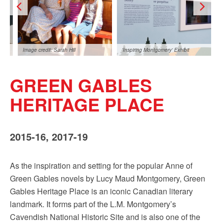
Sign up!
Image credit: Sarah Hill
'Inspiring Montgomery' Exhibit
GREEN GABLES
HERITAGE PLACE
2015-16, 2017-19
t: Sarah Hill
As the inspiration and setting for the popular Anne of
Green Gables novels by Lucy Maud Montgomery, Green
Gables Heritage Place is an iconic Canadian literary
landmark. It forms part of the L.M. Montgomery’s
Cavendish National Historic Site and is also one of the