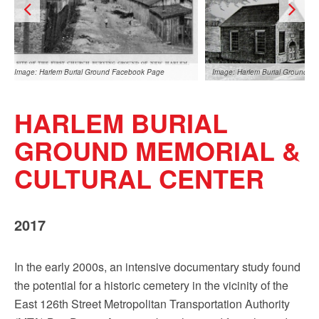
Sign up!
Image: Harlem Burial Ground Facebook Page
Image: Harlem Burial Ground F
HARLEM BURIAL
GROUND MEMORIAL &
CULTURAL CENTER
Image: Harlem Burial Ground Facebook Page
Image: Harlem Burial Ground F
2017
In the early 2000s, an intensive documentary study found
the potential for a historic cemetery in the vicinity of the
East 126th Street Metropolitan Transportation Authority