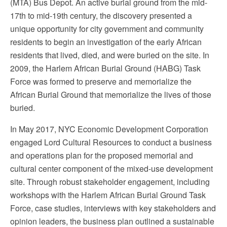
(MTA) Bus Depot. An active burial ground from the mid-
17th to mid-19th century, the discovery presented a
unique opportunity for city government and community
residents to begin an investigation of the early African
residents that lived, died, and were buried on the site. In
2009, the Harlem African Burial Ground (HABG) Task
Force was formed to preserve and memorialize the
African Burial Ground that memorialize the lives of those
buried.
In May 2017, NYC Economic Development Corporation
engaged Lord Cultural Resources to conduct a business
and operations plan for the proposed memorial and
cultural center component of the mixed-use development
site. Through robust stakeholder engagement, including
workshops with the Harlem African Burial Ground Task
Force, case studies, interviews with key stakeholders and
opinion leaders, the business plan outlined a sustainable