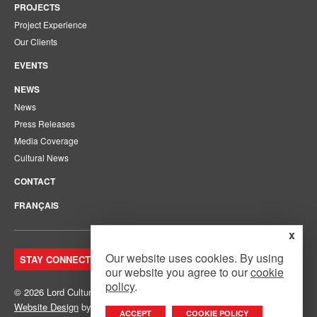
PROJECTS
Project Experience
Our Clients
EVENTS
NEWS
News
Press Releases
Media Coverage
Cultural News
CONTACT
FRANÇAIS
x
Our website uses cookies. By using
STAY CONNECTED. JOIN OUR MAILING LIST.
our website you agree to our
cookie
policy
.
© 2026 Lord Cultural Resources Inc.
Site Map
|
Privacy Policy
Website Design
by
Mouth Media Inc.
ACCEPT
COOKIE POLICY