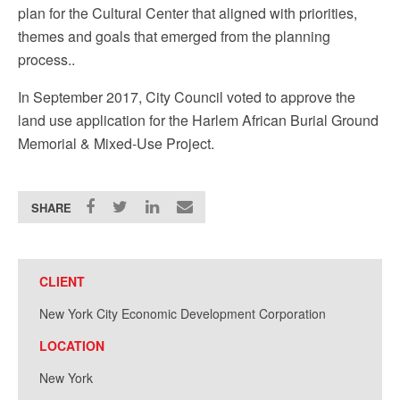
plan for the Cultural Center that aligned with priorities,
themes and goals that emerged from the planning
process..
In September 2017, City Council voted to approve the
land use application for the Harlem African Burial Ground
Memorial & Mixed-Use Project.
SHARE
CLIENT
New York City Economic Development Corporation
LOCATION
New York