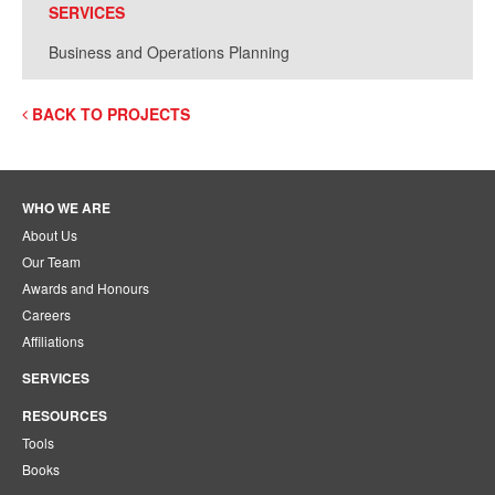
SERVICES
Business and Operations Planning
BACK TO PROJECTS
WHO WE ARE
About Us
Our Team
Awards and Honours
Careers
Affiliations
SERVICES
RESOURCES
Tools
Books