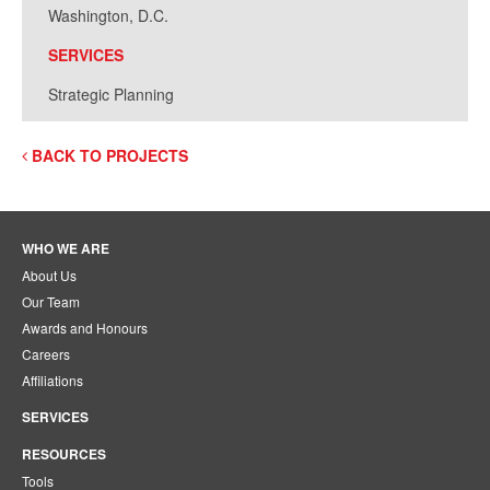
Washington, D.C.
SERVICES
Strategic Planning
BACK TO PROJECTS
WHO WE ARE
About Us
Our Team
Awards and Honours
Careers
Affiliations
SERVICES
RESOURCES
Tools