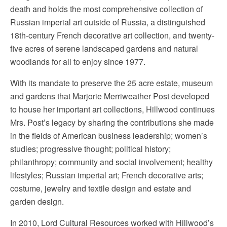
death and holds the most comprehensive collection of
Russian imperial art outside of Russia, a distinguished
18th-century French decorative art collection, and twenty-
five acres of serene landscaped gardens and natural
woodlands for all to enjoy since 1977.
With its mandate to preserve the 25 acre estate, museum
and gardens that Marjorie Merriweather Post developed
to house her important art collections, Hillwood continues
Mrs. Post’s legacy by sharing the contributions she made
in the fields of American business leadership; women’s
studies; progressive thought; political history;
philanthropy; community and social involvement; healthy
lifestyles; Russian imperial art; French decorative arts;
costume, jewelry and textile design and estate and
garden design.
In 2010, Lord Cultural Resources worked with Hillwood’s