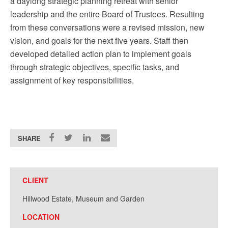
a daylong strategic planning retreat with senior
leadership and the entire Board of Trustees. Resulting
from these conversations were a revised mission, new
vision, and goals for the next five years. Staff then
developed detailed action plan to implement goals
through strategic objectives, specific tasks, and
assignment of key responsibilities.
SHARE
CLIENT
Hillwood Estate, Museum and Garden
LOCATION