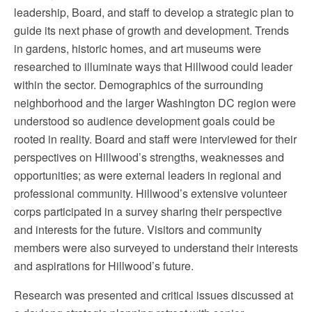
leadership, Board, and staff to develop a strategic plan to
guide its next phase of growth and development. Trends
in gardens, historic homes, and art museums were
researched to illuminate ways that Hillwood could leader
within the sector. Demographics of the surrounding
neighborhood and the larger Washington DC region were
understood so audience development goals could be
rooted in reality. Board and staff were interviewed for their
perspectives on Hillwood’s strengths, weaknesses and
opportunities; as were external leaders in regional and
professional community. Hillwood’s extensive volunteer
corps participated in a survey sharing their perspective
and interests for the future. Visitors and community
members were also surveyed to understand their interests
and aspirations for Hillwood’s future.
Research was presented and critical issues discussed at