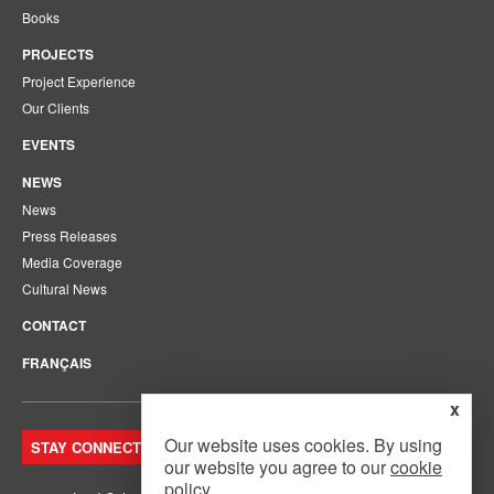
Books
PROJECTS
Project Experience
Our Clients
EVENTS
NEWS
News
Press Releases
Media Coverage
Cultural News
CONTACT
FRANÇAIS
x
Our website uses cookies. By using
STAY CONNECTED. JOIN OUR MAILING LIST.
our website you agree to our
cookie
policy
.