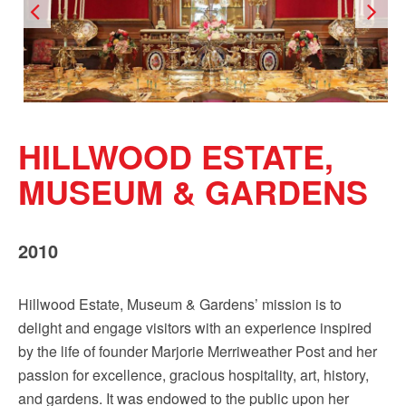
Sign up!
HILLWOOD ESTATE,
MUSEUM & GARDENS
2010
Hillwood Estate, Museum & Gardens’ mission is to
delight and engage visitors with an experience inspired
by the life of founder Marjorie Merriweather Post and her
passion for excellence, gracious hospitality, art, history,
and gardens. It was endowed to the public upon her