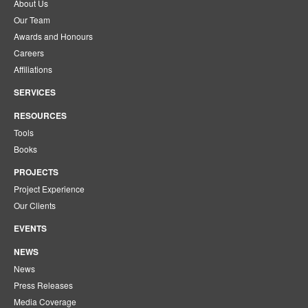
About Us
Our Team
Awards and Honours
Careers
Affiliations
SERVICES
RESOURCES
Tools
Books
PROJECTS
Project Experience
Our Clients
EVENTS
NEWS
News
Press Releases
Media Coverage