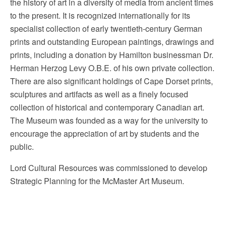
the history of art in a diversity of media from ancient times
to the present. It is recognized internationally for its
specialist collection of early twentieth-century German
prints and outstanding European paintings, drawings and
prints, including a donation by Hamilton businessman Dr.
Herman Herzog Levy O.B.E. of his own private collection.
There are also significant holdings of Cape Dorset prints,
sculptures and artifacts as well as a finely focused
collection of historical and contemporary Canadian art.
The Museum was founded as a way for the university to
encourage the appreciation of art by students and the
public.
Lord Cultural Resources was commissioned to develop
Strategic Planning for the McMaster Art Museum.