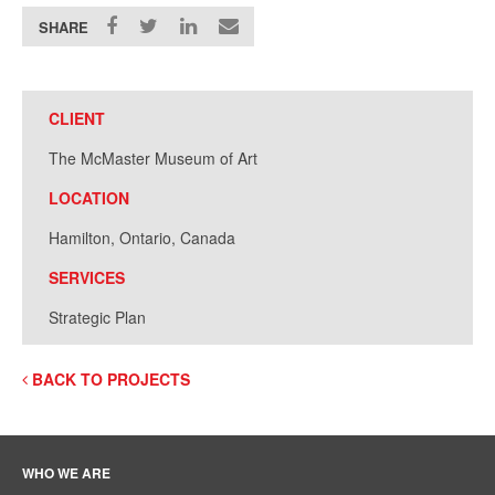
SHARE
CLIENT
The McMaster Museum of Art
LOCATION
Hamilton, Ontario, Canada
SERVICES
Strategic Plan
BACK TO PROJECTS
WHO WE ARE