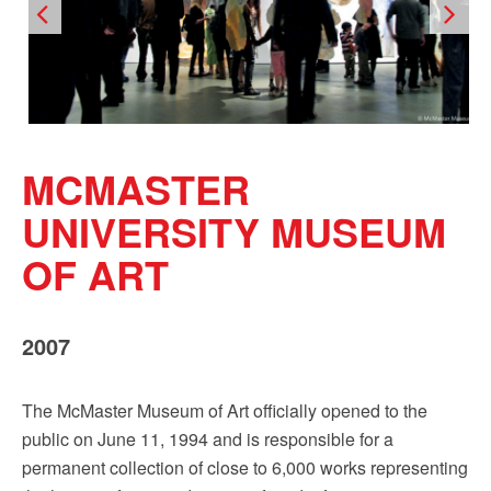
Sign up!
MCMASTER
UNIVERSITY MUSEUM
OF ART
2007
The McMaster Museum of Art officially opened to the
public on June 11, 1994 and is responsible for a
permanent collection of close to 6,000 works representing