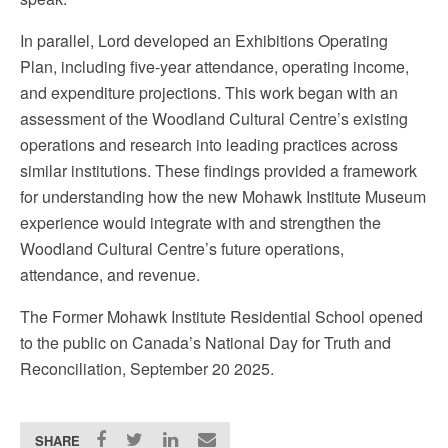
In parallel, Lord developed an Exhibitions Operating
Plan, including five-year attendance, operating income,
and expenditure projections. This work began with an
assessment of the Woodland Cultural Centre’s existing
operations and research into leading practices across
similar institutions. These findings provided a framework
for understanding how the new Mohawk Institute Museum
experience would integrate with and strengthen the
Woodland Cultural Centre’s future operations,
attendance, and revenue.
The Former Mohawk Institute Residential School opened
to the public on Canada’s National Day for Truth and
Reconciliation, September 20 2025.
SHARE