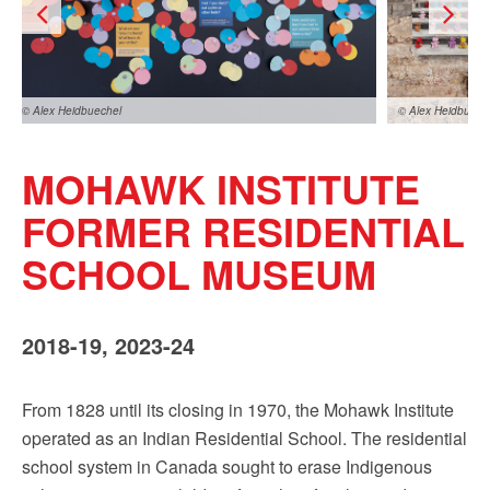
Sign up!
© Alex Heidbuechel
© Alex Heidbuech
MOHAWK INSTITUTE
FORMER RESIDENTIAL
SCHOOL MUSEUM
x Heidbuechel
2018-19, 2023-24
From 1828 until its closing in 1970, the Mohawk Institute
operated as an Indian Residential School. The residential
school system in Canada sought to erase Indigenous