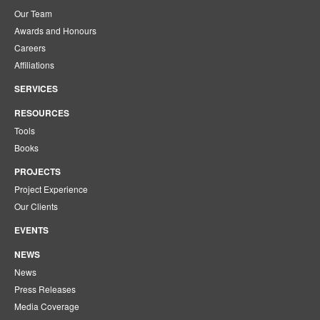
Our Team
Awards and Honours
Careers
Affiliations
SERVICES
RESOURCES
Tools
Books
PROJECTS
Project Experience
Our Clients
EVENTS
NEWS
News
Press Releases
Media Coverage