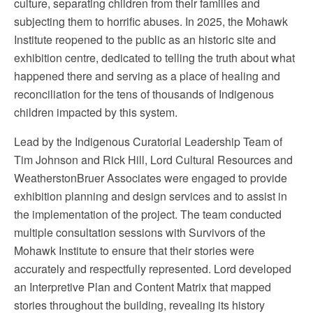
culture, separating children from their families and
subjecting them to horrific abuses. In 2025, the Mohawk
Institute reopened to the public as an historic site and
exhibition centre, dedicated to telling the truth about what
happened there and serving as a place of healing and
reconciliation for the tens of thousands of Indigenous
children impacted by this system.
Lead by the Indigenous Curatorial Leadership Team of
Tim Johnson and Rick Hill, Lord Cultural Resources and
WeatherstonBruer Associates were engaged to provide
exhibition planning and design services and to assist in
the implementation of the project. The team conducted
multiple consultation sessions with Survivors of the
Mohawk Institute to ensure that their stories were
accurately and respectfully represented. Lord developed
an Interpretive Plan and Content Matrix that mapped
stories throughout the building, revealing its history