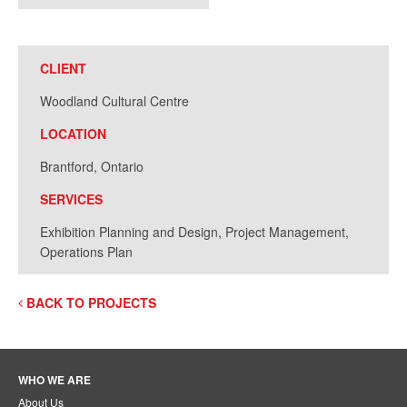
CLIENT
Woodland Cultural Centre
LOCATION
Brantford, Ontario
SERVICES
Exhibition Planning and Design, Project Management,
Operations Plan
BACK TO PROJECTS
WHO WE ARE
About Us