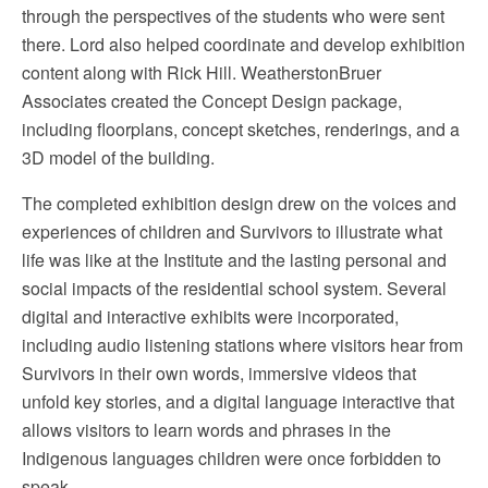
through the perspectives of the students who were sent
there. Lord also helped coordinate and develop exhibition
content along with Rick Hill. WeatherstonBruer
Associates created the Concept Design package,
including floorplans, concept sketches, renderings, and a
3D model of the building.
The completed exhibition design drew on the voices and
experiences of children and Survivors to illustrate what
life was like at the Institute and the lasting personal and
social impacts of the residential school system. Several
digital and interactive exhibits were incorporated,
including audio listening stations where visitors hear from
Survivors in their own words, immersive videos that
unfold key stories, and a digital language interactive that
allows visitors to learn words and phrases in the
Indigenous languages children were once forbidden to
speak.