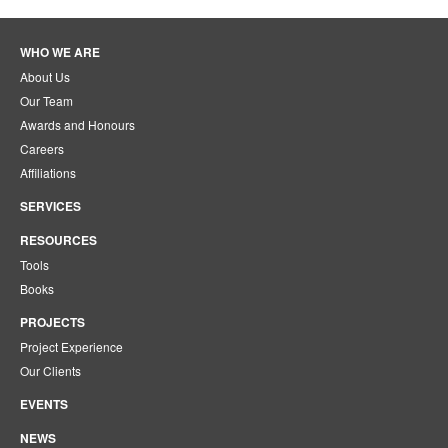
WHO WE ARE
About Us
Our Team
Awards and Honours
Careers
Affiliations
SERVICES
RESOURCES
Tools
Books
PROJECTS
Project Experience
Our Clients
EVENTS
NEWS