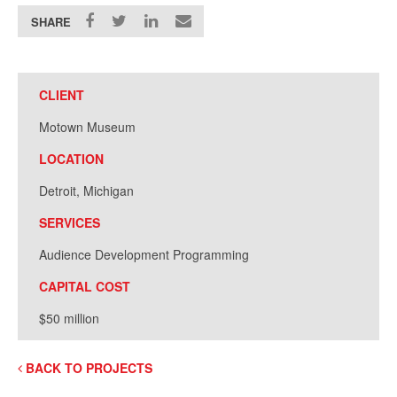
SHARE
CLIENT
Motown Museum
LOCATION
Detroit, Michigan
SERVICES
Audience Development Programming
CAPITAL COST
$50 million
BACK TO PROJECTS