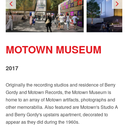
Sign up!
MOTOWN MUSEUM
2017
Originally the recording studios and residence of Berry
Gordy and Motown Records, the Motown Museum is
home to an array of Motown artifacts, photographs and
other memorabilia. Also featured are Motown's Studio A
and Berry Gordy's upstairs apartment, decorated to
appear as they did during the 1960s.