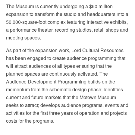
The Museum is currently undergoing a $50 million
expansion to transform the studio and headquarters into a
50,000-square-foot complex featuring interactive exhibits,
a performance theater, recording studios, retail shops and
meeting spaces.
As part of the expansion work, Lord Cultural Resources
has been engaged to create audience programming that
will attract audiences of all types ensuring that the
planned spaces are continuously activated. The
Audience Development Programming builds on the
momentum from the schematic design phase; identifies
current and future markets that the Motown Museum
seeks to attract; develops audience programs, events and
activities for the first three years of operation and projects
costs for the programs.