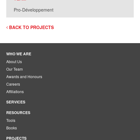
Pro-Développement
BACK TO PROJECTS
WHO WE ARE
About Us
Our Team
Awards and Honours
Careers
Affiliations
SERVICES
RESOURCES
Tools
Books
PROJECTS