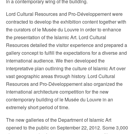
in a contemporary wing of the building.
Lord Cultural Resources and Pro-Développement were
contracted to develop the exhibition content together with
the curators of le Musée du Louvre in order to enhance
the presentation of the Islamic Art. Lord Cultural
Resources detailed the visitor experience and prepared a
gallery concept to fulfill the expectations for a diverse and
international audience. We then developed the
interpretative plan outlining the culture of Islamic Art over
vast geographic areas through history. Lord Cultural
Resources and Pro-Développement also organized the
international architecture competition for the new
contemporary building of le Musée du Louvre in an
extremely short period of time.
The new galleries of the Department of Islamic Art
opened to the public on September 22, 2012. Some 3,000