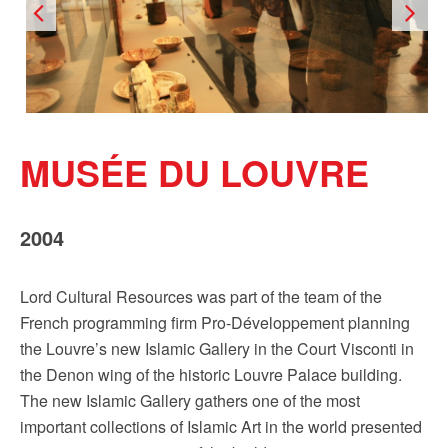
Sign up!
MUSÉE DU LOUVRE
2004
Lord Cultural Resources was part of the team of the
French programming firm Pro-Développement planning
the Louvre’s new Islamic Gallery in the Court Visconti in
the Denon wing of the historic Louvre Palace building.
The new Islamic Gallery gathers one of the most
important collections of Islamic Art in the world presented