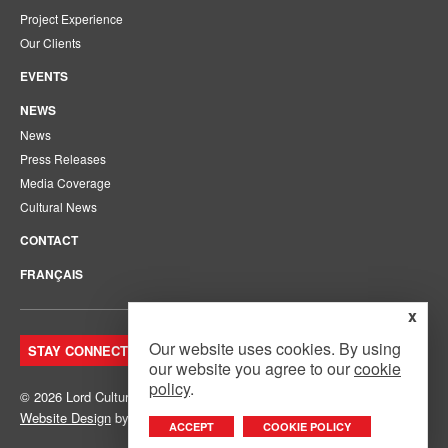
Project Experience
Our Clients
EVENTS
NEWS
News
Press Releases
Media Coverage
Cultural News
CONTACT
FRANÇAIS
x
Our website uses cookies. By using
STAY CONNECTED. JOIN OUR MAILING LIST.
our website you agree to our
cookie
policy
.
© 2026 Lord Cultural Resources Inc.
Site Map
|
Privacy Policy
Website Design
by
Mouth Media Inc.
ACCEPT
COOKIE POLICY