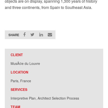
objects are on display, spanning 1,300 years of history
and three continents, from Spain to Southeast Asia.
SHARE
CLIENT
MusÃ©e du Louvre
LOCATION
Paris, France
SERVICES
Interpretive Plan, Architect Selection Process
TEAM