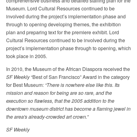
comprehensive business and detailed staffing plan for the
Museum. Lord Cultural Resources continued to be
involved during the project’s implementation phase and
through to opening developing themes, the exhibition
plan and preparing text for the premiere exhibit. Lord
Cultural Resources continued to be involved during the
project’s implementation phase through to opening, which
took place in 2005.
In 2010, the Museum of the African Diaspora received the
SF Weekly
“Best of San Francisco” Award in the category
for Best Museum:
“There is nowhere else like this. Its
mission and reason for being are so rare, and the
execution so flawless, that the 2005 addition to the
downtown museum district has become a flaming jewel in
the area's already-crowded art crown.”
SF Weekly