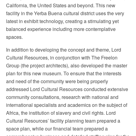
California, the United States and beyond. This new
facility in the Yerba Buena cultural district uses the very
latest in exhibit technology, creating a stimulating yet
balanced experience including more contemplative
spaces.
In addition to developing the concept and theme, Lord
Cultural Resources, in conjunction with The Freelon
Group (the project architects), also developed the master
plan for this new museum. To ensure that the interests
and need of the community were being properly
addressed Lord Cultural Resources conducted extensive
community consultations, research with national and
international specialists and academics on the subject of
Africa, the institution of slavery and civil rights. Lord
Cultural Resources’ facility planning team prepared a
space plan, while our financial team prepared a