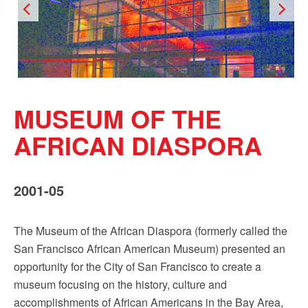
Sign up!
MUSEUM OF THE
AFRICAN DIASPORA
2001-05
The Museum of the African Diaspora (formerly called the
San Francisco African American Museum) presented an
opportunity for the City of San Francisco to create a
museum focusing on the history, culture and
accomplishments of African Americans in the Bay Area,