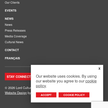
Our Clients
EVENTS
NEWS
News
Press Releases
Media Coverage
Cultural News
CONTACT
FRANÇAIS
x
Our website uses cookies. By using
STAY CONNECTED. JOIN OUR MAILING LIST.
our website you agree to our
cookie
policy
.
© 2026 Lord Cultural Resources Inc.
Site Map
|
Privacy Policy
Website Design
by
Mouth Media Inc.
ACCEPT
COOKIE POLICY