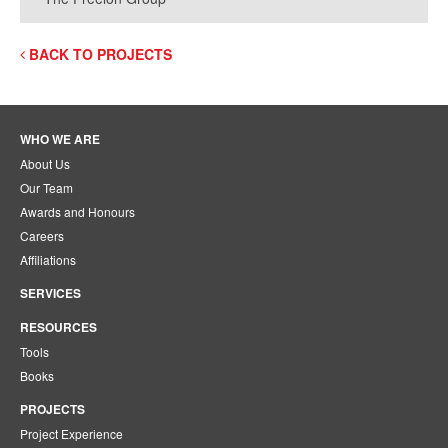
BACK TO PROJECTS
WHO WE ARE
About Us
Our Team
Awards and Honours
Careers
Affiliations
SERVICES
RESOURCES
Tools
Books
PROJECTS
Project Experience