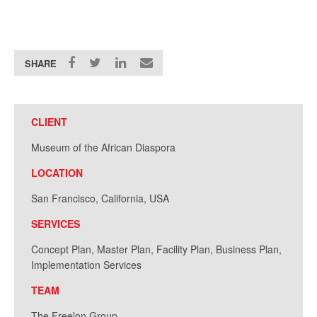
SHARE
CLIENT
Museum of the African Diaspora
LOCATION
San Francisco, California, USA
SERVICES
Concept Plan, Master Plan, Facility Plan, Business Plan,
Implementation Services
TEAM
The Freelon Group