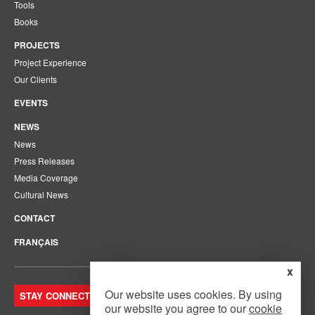
Tools
Books
PROJECTS
Project Experience
Our Clients
EVENTS
NEWS
News
Press Releases
Media Coverage
Cultural News
CONTACT
FRANÇAIS
x
Our website uses cookies. By using
STAY CONNECTED. JOIN OUR MAILING LIST.
our website you agree to our
cookie