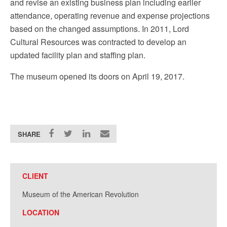
and revise an existing business plan including earlier
attendance, operating revenue and expense projections
based on the changed assumptions.
In 2011, Lord
Cultural Resources was contracted to develop an
updated facility plan and staffing plan.
The museum opened its doors on April 19, 2017.
SHARE
CLIENT
Museum of the American Revolution
LOCATION