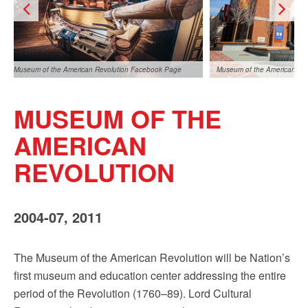
Sign up!
Museum of the American Revolution Facebook Page
Museum of the American Re
MUSEUM OF THE
AMERICAN
REVOLUTION
Museum of the American Revolution Facebook Page
2004-07, 2011
The Museum of the American Revolution will be Nation’s
first museum and education center addressing the entire
period of the Revolution (1760–89). Lord Cultural