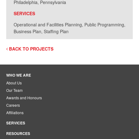
Philadelphia, Pennsylvania
SERVICES
Operational and Facilities Planning, Public Programming,
Business Plan, Staffing Plan
BACK TO PROJECTS
WHO WE ARE
About Us
Our Team
Awards and Honours
Careers
Affiliations
SERVICES
RESOURCES