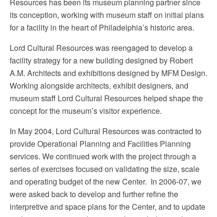
Resources has been its museum planning partner since
its conception, working with museum staff on initial plans
for a facility in the heart of Philadelphia’s historic area.
Lord Cultural Resources was reengaged to develop a
facility strategy for a new building designed by Robert
A.M. Architects and exhibitions designed by MFM Design.
Working alongside architects, exhibit designers, and
museum staff Lord Cultural Resources helped shape the
concept for the museum’s visitor experience.
In May 2004, Lord Cultural Resources was contracted to
provide Operational Planning and Facilities Planning
services. We continued work with the project through a
series of exercises focused on validating the size, scale
and operating budget of the new Center. In 2006-07, we
were asked back to develop and further refine the
interpretive and space plans for the Center, and to update