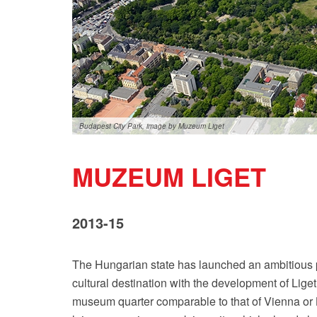
Budapest City Park, image by Muzeum Liget
MUZEUM LIGET
2013-15
The Hungarian state has launched an ambitious pr
cultural destination with the development of Lige
museum quarter comparable to that of Vienna or Ber