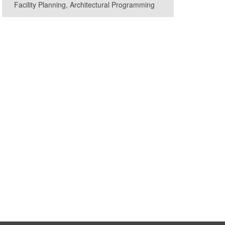
Facility Planning, Architectural Programming