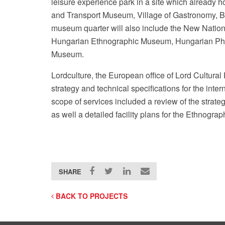
leisure experience park in a site which already h
and Transport Museum, Village of Gastronomy, B
museum quarter will also include the New Natio
Hungarian Ethnographic Museum, Hungarian Pho
Museum.
Lordculture, the European office of Lord Cultura
strategy and technical specifications for the inte
scope of services included a review of the strategi
as well a detailed facility plans for the Ethnog
SHARE
BACK TO PROJECTS