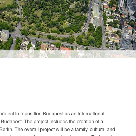
oject to reposition Budapest as an international
t Budapest. The project includes the creation of a
lin. The overall project will be a family, cultural and