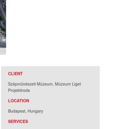
CLIENT
Szépművészeti Múzeum, Múzeum Liget
Projektiroda
LOCATION
Budapest, Hungary
SERVICES