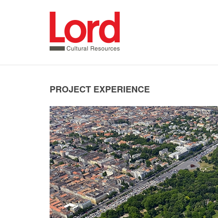
SKIP
TO
CONTENT
PROJECT EXPERIENCE