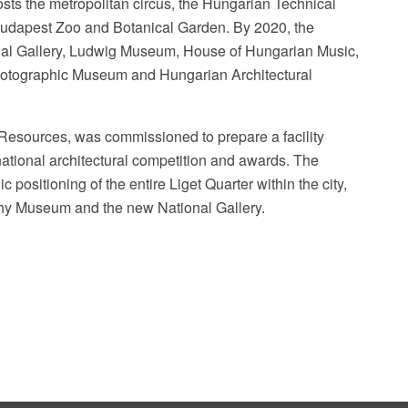
osts the metropolitan circus, the Hungarian Technical
udapest Zoo and Botanical Garden. By 2020, the
nal Gallery, Ludwig Museum, House of Hungarian Music,
tographic Museum and Hungarian Architectural
l Resources, was commissioned to prepare a facility
rnational architectural competition and awards. The
c positioning of the entire Liget Quarter within the city,
raphy Museum and the new National Gallery.