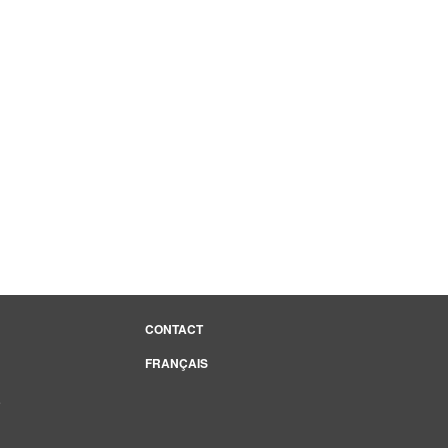
CONTACT
FRANÇAIS
e