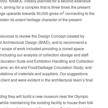
n 2003. NAMOC initially planned for a second extensive
 aiming for a complex that is three times the present
2
ange upwards towards 50,000 gross m
connecting to the
etain its extant heritage character of the present
ources to review the Design Concept created by
 of Architectural Design (BIAD), and to recommend a
Our scope of work included providing a zoned space
cluding our analysis of collection storage and staff
ducation Suite and Exhibition Handling and Collection
rams; an Art and Food/Garbage Circulation Study; and
ations of materials and suppliers. Our suggestions
ient and were evident in the architectural team’s final
ding they will build a new museum near the Olympic
ile maintaining the existing facility to house their folk