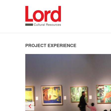
SKIP
TO
CONTENT
PROJECT EXPERIENCE