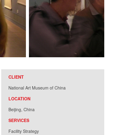
CLIENT
National Art Museum of China
LOCATION
Beijing, China
SERVICES
Facility Strategy