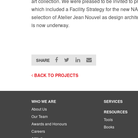
art collection. We were pleased to be invited to p
which included a Facility Strategy for the new N
selection of Atelier Jean Nouvel as design arch
is now underway.
SHARE
BACK TO PROJECTS
WHO WE ARE
SERVICES
About Us
RESOURCES
Our Team
Tools
Awards and Honours
Books
Careers