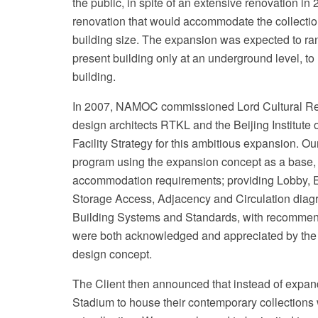
the public, in spite of an extensive renovation i
renovation that would accommodate the collection,
building size. The expansion was expected to r
present building only at an underground level, to r
building.
In 2007, NAMOC commissioned Lord Cultural Res
design architects RTKL and the Beijing Institute
Facility Strategy for this ambitious expansion. 
program using the expansion concept as a base, in
accommodation requirements; providing Lobby, E
Storage Access, Adjacency and Circulation diag
Building Systems and Standards, with recommend
were both acknowledged and appreciated by the cl
design concept.
The Client then announced that instead of expan
Stadium to house their contemporary collections wh