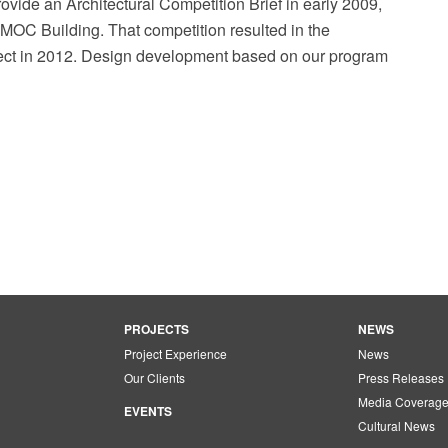
rovide an Architectural Competition Brief in early 2009,
AMOC Building. That competition resulted in the
itect in 2012. Design development based on our program
PROJECTS
NEWS
Project Experience
News
Our Clients
Press Releases
Media Coverag
EVENTS
Cultural News