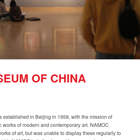
SEUM OF CHINA
tablished in Beijing in 1958, with the mission of
blic works of modern and contemporary art. NAMOC
rks of art, but was unable to display these regularly to