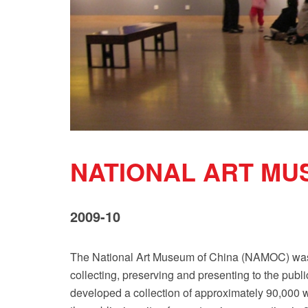
NATIONAL ART MU
2009-10
The National Art Museum of China (NAMOC) was es
collecting, preserving and presenting to the pu
developed a collection of approximately 90,000 wo