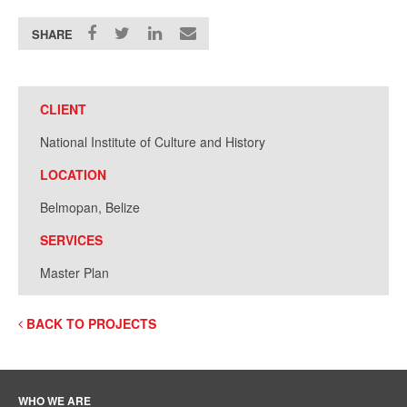
SHARE
CLIENT
National Institute of Culture and History
LOCATION
Belmopan, Belize
SERVICES
Master Plan
BACK TO PROJECTS
WHO WE ARE