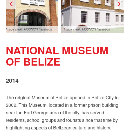
Sign up!
Image credit: MOBNICH Facebook
Image credit: MOBNICH Facebook
NATIONAL MUSEUM
OF BELIZE
2014
Image credit: MOBNICH Facebook
The original Museum of Belize opened in Belize City in
2002. This Museum, located in a former prison building
near the Fort George area of the city, has served
residents, school groups and tourists since that time by
highlighting aspects of Belizean culture and history.