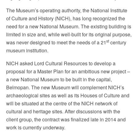
The Museum’s operating authority, the National Institute
of Culture and History (NICH), has long recognized the
need for a new National Museum. The existing building is
limited in size and, while well-built for its original purpose,
st
was never designed to meet the needs of a 21
century
museum institution.
NICH asked Lord Cultural Resources to develop a
proposal for a Master Plan for an ambitious new project –
a new National Museum to be built in the capital,
Belmopan. The new Museum will complement NICH’s
archaeological sites as well as its Houses of Culture and
will be situated at the centre of the NICH network of
cultural and heritage sites. After discussions with the
client group, the contract was finalized late in 2014 and
work is currently underway.