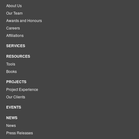
About Us
Our Team
Awards and Honours
Careers
Affiliations
SERVICES
RESOURCES
Tools
Books
PROJECTS
Project Experience
Our Clients
EVENTS
NEWS
News
Press Releases