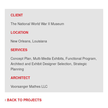
CLIENT
The National World War II Museum
LOCATION
New Orleans, Louisiana
SERVICES
Concept Plan, Multi-Media Exhibits, Functional Program,
Architect and Exhibit Designer Selection, Strategic
Planning
ARCHITECT
Voorsanger Mathes LLC
BACK TO PROJECTS