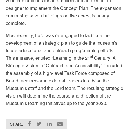
wide competitions for an architect and an exhibition
designe
r to implement the Concept Plan
.
The expansion,
comprising seven buildings on five acres, is nearly
complete.
Most recently, Lord was re-engaged to facilitate the
development of a strategic plan to guide the museum’s
future educational and outreach programming efforts.
st
This initiative, entitled “Learning in the 21
Century: A
Strategic Vision for Outreach and Accessibility”, included
the assembly of a high-level Task Force composed of
Board members and external leaders to advise the
Museum’s staff and the Lord team. The resulting strategic
vision will determine the course and direction of the
Museum’s learning initiatives up to the year 2030.
SHARE