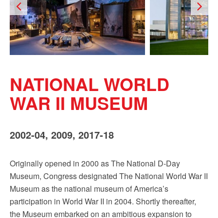
Sign up!
NATIONAL WORLD
WAR II MUSEUM
2002-04, 2009, 2017-18
Originally opened in 2000 as The National D-Day
Museum, Congress designated The National World War II
Museum as the national museum of America’s
participation in World War II in 2004. Shortly thereafter,
the Museum embarked on an ambitious expansion to