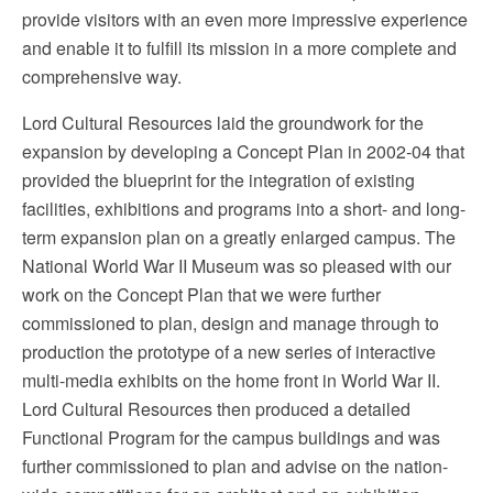
provide visitors with an even more impressive experience
and enable it to fulfill its mission in a more complete and
comprehensive way.
Lord Cultural Resources laid the groundwork for the
expansion by developing a Concept Plan in 2002-04 that
provided the blueprint for the integration of existing
facilities, exhibitions and programs into a short- and long-
term expansion plan on a greatly enlarged campus. The
National World War II Museum was so pleased with our
work on the Concept Plan that we were further
commissioned to plan, design and manage through to
production the prototype of a new series of interactive
multi-media exhibits on the home front in World War II.
Lord Cultural Resources then produced
a detailed
Functional Program for the campus buildings
and was
further commissioned to plan and advise on the nation-