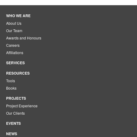
WHO WE ARE
About Us
Our Team
Awards and Honours
Careers
Affiliations
SERVICES
RESOURCES
Tools
Books
PROJECTS
Project Experience
Our Clients
EVENTS
NEWS