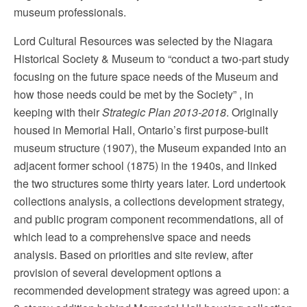
museum professionals.
Lord Cultural Resources was selected by the Niagara
Historical Society & Museum to “conduct a two-part study
focusing on the future space needs of the Museum and
how those needs could be met by the Society” , in
keeping with their
Strategic Plan 2013-2018
. Originally
housed in Memorial Hall, Ontario’s first purpose-built
museum structure (1907), the Museum expanded into an
adjacent former school (1875) in the 1940s, and linked
the two structures some thirty years later. Lord undertook
collections analysis, a collections development strategy,
and public program component recommendations, all of
which lead to a comprehensive space and needs
analysis. Based on priorities and site review, after
provision of several development options a
recommended development strategy was agreed upon: a