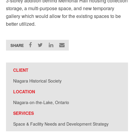
3-storey addition behind Memorial Hall housing collection
storage, a multi-purpose space, and new temporary
gallery which would allow for the existing spaces to be
better utilized.
SHARE
CLIENT
Niagara Historical Society
LOCATION
Niagara-on-the-Lake, Ontario
SERVICES
Space & Facility Needs and Development Strategy