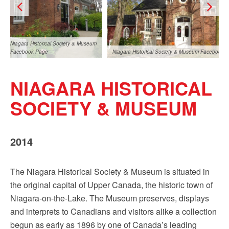
Sign up!
Niagara Historical Society & Museum
Facebook Page
Niagara Historical Society & Museum Facebook 
NIAGARA HISTORICAL
SOCIETY & MUSEUM
2014
Niagara Historical Society & Museum
cal Society & Museum Facebook Page
Facebook Page
The Niagara Historical Society & Museum is situated in
the original capital of Upper Canada, the historic town of
Niagara-on-the-Lake. The Museum preserves, displays
and interprets to Canadians and visitors alike a collection
begun as early as 1896 by one of Canada’s leading