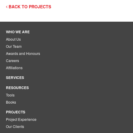
BACK TO PROJECTS
WHO WE ARE
About Us
Our Team
Awards and Honours
Careers
Affiliations
SERVICES
RESOURCES
Tools
Books
PROJECTS
Project Experience
Our Clients