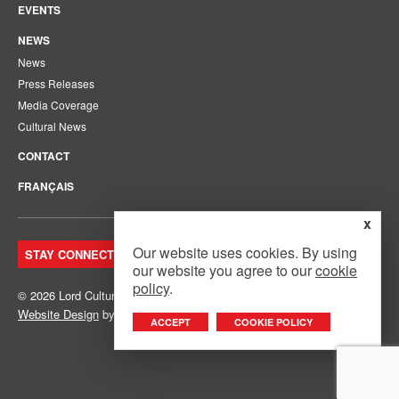
EVENTS
NEWS
News
Press Releases
Media Coverage
Cultural News
CONTACT
FRANÇAIS
x
Our website uses cookies. By using
STAY CONNECTED. JOIN OUR MAILING LIST.
our website you agree to our
cookie
policy
.
© 2026 Lord Cultural Resources Inc.
Site Map
|
Privacy Policy
Website Design
by
Mouth Media Inc.
ACCEPT
COOKIE POLICY