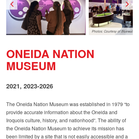
Sign up!
Photos: Courtesy of Bluewater
ONEIDA NATION
MUSEUM
2021, 2023-2026
The Oneida Nation Museum was established in 1979 “to
provide accurate information about the Oneida and
Iroquois culture, history, and nationhood”. The ability of
the Oneida Nation Museum to achieve its mission has
been limited by a site that is not easily accessible and a