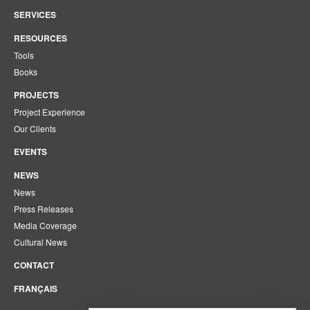
SERVICES
RESOURCES
Tools
Books
PROJECTS
Project Experience
Our Clients
EVENTS
NEWS
News
Press Releases
Media Coverage
Cultural News
CONTACT
FRANÇAIS