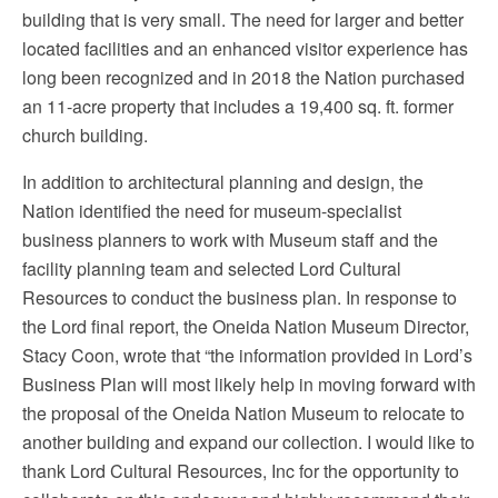
building that is very small. The need for larger and better
located facilities and an enhanced visitor experience has
long been recognized and in 2018 the Nation purchased
an 11-acre property that includes a 19,400 sq. ft. former
church building.
In addition to architectural planning and design, the
Nation identified the need for museum-specialist
business planners to work with Museum staff and the
facility planning team and selected Lord Cultural
Resources to conduct the business plan. In response to
the Lord final report, the Oneida Nation Museum Director,
Stacy Coon, wrote that “the information provided in Lord’s
Business Plan will most likely help in moving forward with
the proposal of the Oneida Nation Museum to relocate to
another building and expand our collection. I
would like to
thank Lord Cultural Resources, Inc for the opportunity to