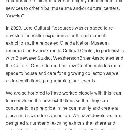
collaborate on this endeavor and highly recommend their
services to other tribal museums and/or cultural centers.
Yaw^ko
”
In 2023, Lord Cultural Resources was engaged to re-
envision the visitor experience for the permanent
exhibition at the relocated Oneida Nation Museum,
renamed the Kahnekano·lú Cultural Center, in partnership
with Bluewater Studio, WeatherstonBruer Associates and
the Cultural Center team. The new Center includes more
space to house and care for a growing collection as well
as for exhibitions, programming, and events.
We are so honored to have worked closely with this team
to re-envision the new exhibitions so that they can
continue to inspire pride in the community and create a
place and space for connection. We have developed and
designed a number of exciting exhibits that share and