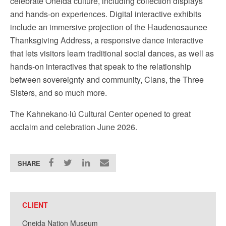
celebrate Oneida culture, including collection displays
and hands-on experiences. Digital interactive exhibits
include an immersive projection of the Haudenosaunee
Thanksgiving Address, a responsive dance interactive
that lets visitors learn traditional social dances, as well as
hands-on interactives that speak to the relationship
between sovereignty and community, Clans, the Three
Sisters, and so much more.
The
Kahnekano·lú Cultural Center opened to great
acclaim and celebration June 2026.
SHARE
CLIENT
Oneida Nation Museum