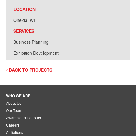
LOCATION
Oneida, WI
SERVICES
Business Planning
Exhibition Development
BACK TO PROJECTS
WHO WE ARE
About Us
Our Team
Awards and Honours
Careers
Affiliations