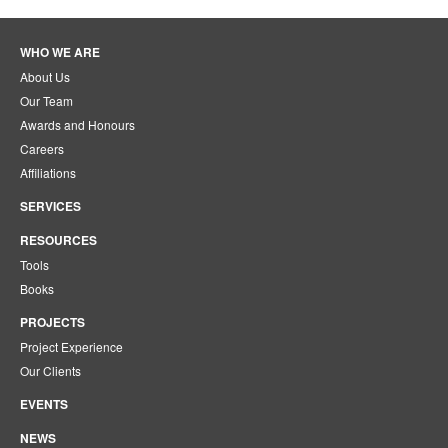
WHO WE ARE
About Us
Our Team
Awards and Honours
Careers
Affiliations
SERVICES
RESOURCES
Tools
Books
PROJECTS
Project Experience
Our Clients
EVENTS
NEWS