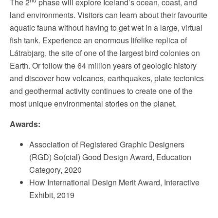
The 2
phase will explore Iceland’s ocean, coast, and
land environments. Visitors can learn about their favourite
aquatic fauna without having to get wet in a large, virtual
fish tank. Experience an enormous lifelike replica of
Látrabjarg, the site of one of the largest bird colonies on
Earth. Or follow the 64 million years of geologic history
and discover how volcanos, earthquakes, plate tectonics
and geothermal activity continues to create one of the
most unique environmental stories on the planet.
Awards:
Association of Registered Graphic Designers
(RGD) So(cial) Good Design Award, Education
Category, 2020
How International Design Merit Award, Interactive
Exhibit, 2019