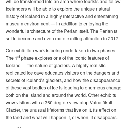
will be transformed into an area where tourists and fellow
Icelanders will be able to explore the unique natural
history of Iceland in a highly interactive and entertaining
museum environment — in addition to enjoying the
wonderful architecture of the Perlan itself. The Perlan is
set to become and even more exciting attraction in 2017.
Our exhibition work is being undertaken in two phases.
st
The 1
phase explores one of the iconic features of
Iceland — the nature of glaciers. A highly realistic,
replicated ice cave educates visitors on the dangers and
secrets of Iceland’s glaciers, and how the disappearance
of these vast bodies of ice is leading to enormous change
both on the island and around the world. Other exhibits
wow visitors with a 360 degree view atop Vatnajökull
Glacier, the unusual lifeforms that live on it, its effect on
the land and what will happen if, or when, it disappears.
nd