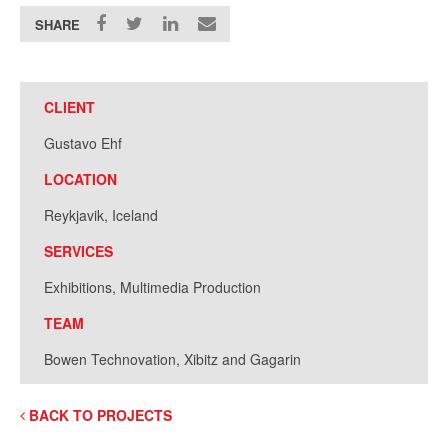
SHARE
CLIENT
Gustavo Ehf
LOCATION
Reykjavik, Iceland
SERVICES
Exhibitions, Multimedia Production
TEAM
Bowen Technovation, Xibitz and Gagarin
BACK TO PROJECTS