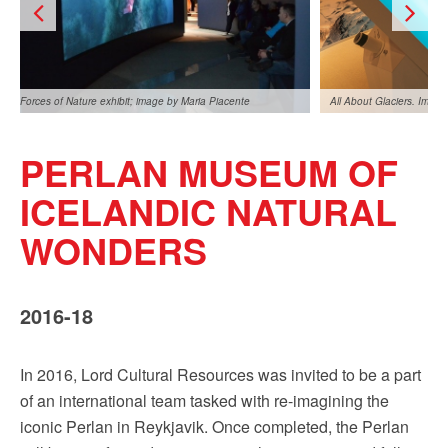
Sign up!
Forces of Nature exhibit; image by Maria Piacente
All About Glaciers. Imag
PERLAN MUSEUM OF
ICELANDIC NATURAL
WONDERS
Forces of Nature Exhibit, image by Maria Piacente
2016-18
In 2016, Lord Cultural Resources was invited to be a part
of an international team tasked with re-imagining the
iconic Perlan in Reykjavik. Once completed, the Perlan