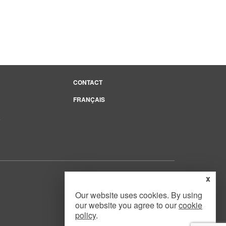
CONTACT
FRANÇAIS
e
x
Our website uses cookies. By using
our website you agree to our
cookie
Website Design
by
Mouth Media Inc.
policy
.