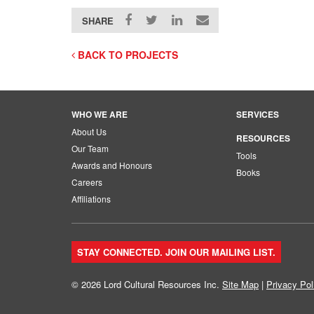
SHARE
BACK TO PROJECTS
WHO WE ARE
SERVICES
About Us
RESOURCES
Our Team
Tools
Awards and Honours
Books
Careers
Affiliations
STAY CONNECTED. JOIN OUR MAILING LIST.
© 2026 Lord Cultural Resources Inc.
Site Map
|
Privacy Pol