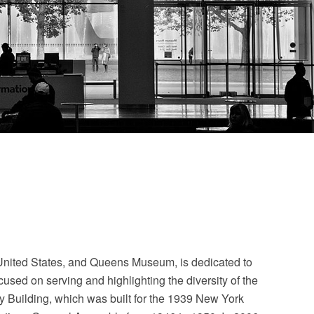
e United States, and Queens Museum, is dedicated to
used on serving and highlighting the diversity of the
 Building, which was built for the 1939 New York