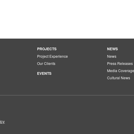
PROJECTS
NEWS
Project Experience
News
Our Clients
Press Releases
Media Coverag
EVENTS
Cultural News
icy