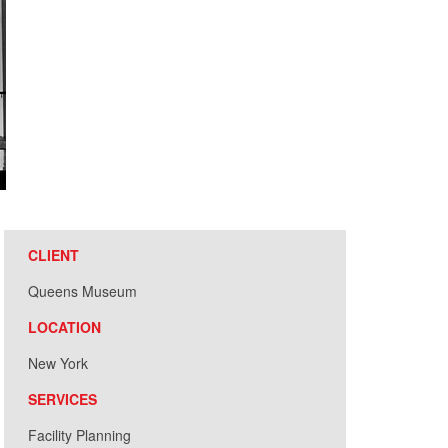
CLIENT
Queens Museum
LOCATION
New York
SERVICES
Facility Planning