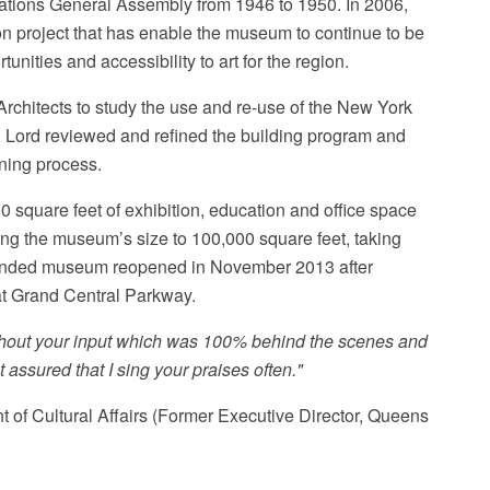
Nations General Assembly from 1946 to 1950. In 2006,
 project that has enable the museum to continue to be
unities and accessibility to art for the region.
chitects to study the use and re-use of the New York
s, Lord reviewed and refined the building program and
nning process.
 square feet of exhibition, education and office space
ling the museum’s size to 100,000 square feet, taking
xpanded museum reopened in November 2013 after
at Grand Central Parkway.
ithout your input which was 100% behind the scenes and
ssured that I sing your praises often."
of Cultural Affairs (Former Executive Director, Queens