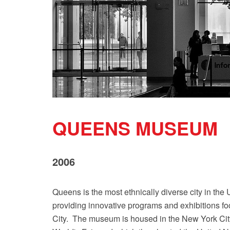
QUEENS MUSEUM
2006
Queens is the most ethnically diverse city in th
providing innovative programs and exhibitions foc
City. The museum is housed in the New York City