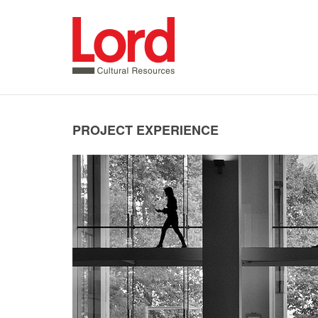
SKIP
TO
CONTENT
PROJECT EXPERIENCE