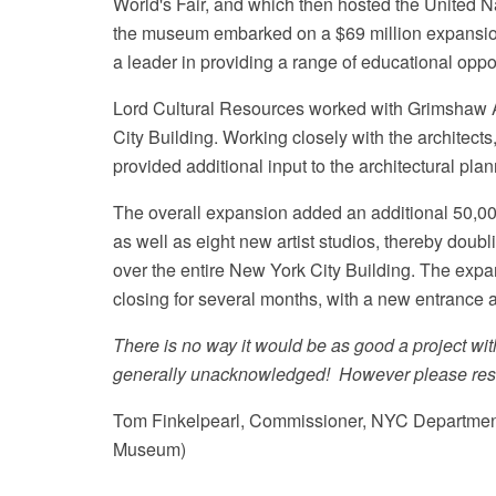
World's Fair, and which then hosted the United 
the museum embarked on a $69 million expansion
a leader in providing a range of educational opport
Lord Cultural Resources worked with Grimshaw Ar
City Building. Working closely with the architect
provided additional input to the architectural pla
The overall expansion added an additional 50,000
as well as eight new artist studios, thereby doub
over the entire New York City Building. The e
closing for several months, with a new entrance 
There is no way it would be as good a project w
generally unacknowledged! However please rest a
Tom Finkelpearl, Commissioner, NYC Department 
Museum)