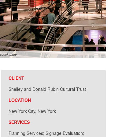
cebook page
CLIENT
Shelley and Donald Rubin Cultural Trust
LOCATION
New York City, New York
SERVICES
Planning Services; Signage Evaluation;