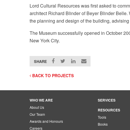
Lord Cultural Resources was first asked to comme
architect Richard Blinder of Beyer Blinder Belle
the planning and design of the building, advising 
The Museum successfully opened in October 2004
New York City.
Museum of Art Facebook page
SHARE
BACK TO PROJECTS
WHO WE ARE
SERVICES
About Us
RESOURCES
Our Team
Tools
Awards and Honours
Books
Careers