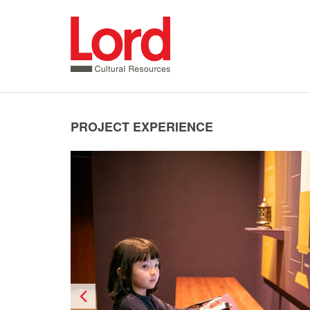
SKIP
TO
CONTENT
PROJECT EXPERIENCE