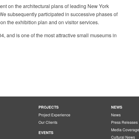
nt on the architectural plans of leading New York
. We subsequently participated in successive phases of
on the exhibition plan and on visitor services.
, and is one of the most attractive small museums in
Rubin Museum of Art Fa
PROJECTS
NEWS
Project Experience
News
Our Clients
Press Releases
Media Coverag
EVENTS
Cultural News