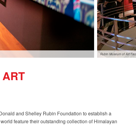
Rubin Museum of Art Fa
 ART
onald and Shelley Rubin Foundation to establish a
world feature their outstanding collection of Himalayan