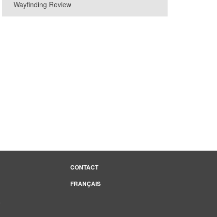
Wayfinding Review
cebook page
CONTACT
FRANÇAIS
e