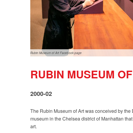
Rubin Museum of Art Facebook page
RUBIN MUSEUM OF
2000-02
The Rubin Museum of Art was conceived by the D
museum in the Chelsea district of Manhattan that 
art.