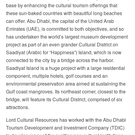
base by enhancing the cultural tourism offerings that
these sun-baked countries with beautiful long beaches
can offer. Abu Dhabi, the capital of the United Arab
Emirates (UAE), is committed to both objectives, and so
has undertaken the world’s largest museum development
project as part of an even grander Cultural District on
Saadiyat (Arabic for “Happiness”) Island, which is now
connected to the city by a bridge across the harbor.
Saadiyat Island is a huge project with a large residential
component, multiple hotels, golf courses and an
environmental preservation area aimed at sustaining the
Gulf coast mangroves. Its northeast corner, closest to the
bridge, will feature its Cultural District, comprised of six
attractions.
Lord Cultural Resources has worked with the Abu Dhabi
Tourism Development and Investment Company (TDIC)