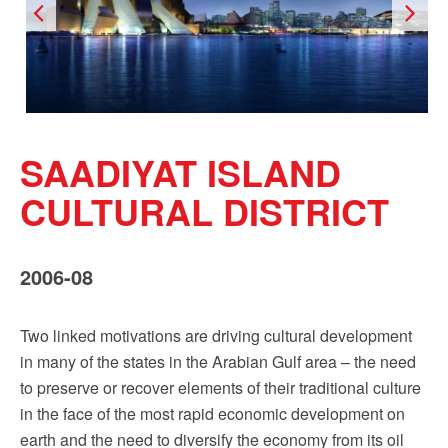
Sign up!
SAADIYAT ISLAND
CULTURAL DISTRICT
2006-08
Two linked motivations are driving cultural development
in many of the states in the Arabian Gulf area – the need
to preserve or recover elements of their traditional culture
in the face of the most rapid economic development on
earth and the need to diversify the economy from its oil