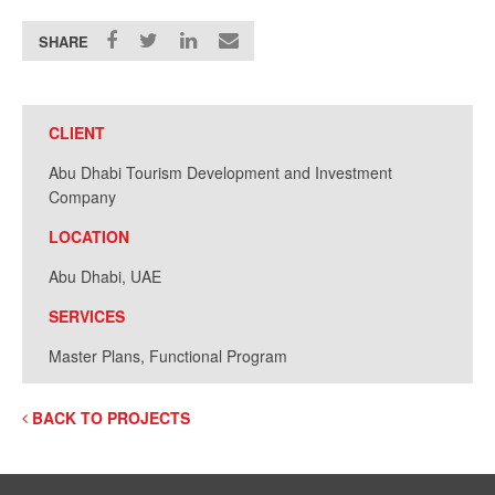
SHARE
CLIENT
Abu Dhabi Tourism Development and Investment
Company
LOCATION
Abu Dhabi, UAE
SERVICES
Master Plans, Functional Program
BACK TO PROJECTS