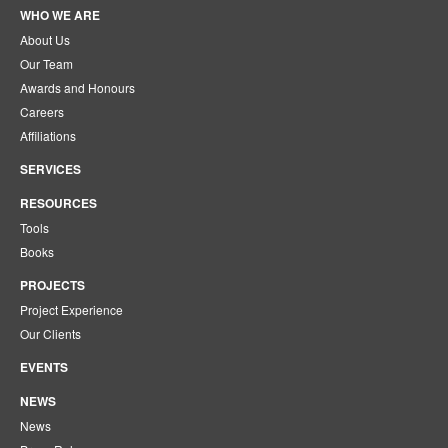
WHO WE ARE
About Us
Our Team
Awards and Honours
Careers
Affiliations
SERVICES
RESOURCES
Tools
Books
PROJECTS
Project Experience
Our Clients
EVENTS
NEWS
News