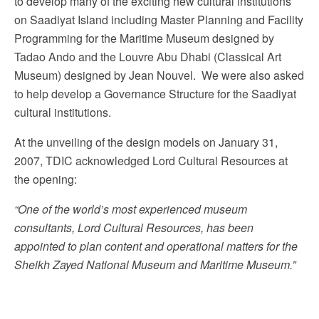
to develop many of the exciting new cultural institutions
on Saadiyat Island including Master Planning and Facility
Programming for the Maritime Museum designed by
Tadao Ando and the Louvre Abu Dhabi (Classical Art
Museum) designed by Jean Nouvel. We were also asked
to help develop a Governance Structure for the Saadiyat
cultural institutions.
At the unveiling of the design models on January 31,
2007, TDIC acknowledged Lord Cultural Resources at
the opening:
“One of the world’s most experienced museum
consultants, Lord Cultural Resources, has been
appointed to plan content and operational matters for the
Sheikh Zayed National Museum and Maritime Museum.”