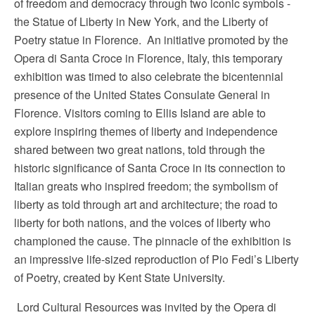
of freedom and democracy through two iconic symbols -
the Statue of Liberty in New York, and the Liberty of
Poetry statue in Florence. An initiative promoted by the
Opera di Santa Croce in Florence, Italy, this temporary
exhibition was timed to also celebrate the bicentennial
presence of the United States Consulate General in
Florence. Visitors coming to Ellis Island are able to
explore inspiring themes of liberty and independence
shared between two great nations, told through the
historic significance of Santa Croce in its connection to
Italian greats who inspired freedom; the symbolism of
liberty as told through art and architecture; the road to
liberty for both nations, and the voices of liberty who
championed the cause. The pinnacle of the exhibition is
an impressive life-sized reproduction of Pio Fedi’s Liberty
of Poetry, created by Kent State University.
Lord Cultural Resources was invited by the Opera di