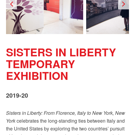
Sign up!
SISTERS IN LIBERTY
TEMPORARY
EXHIBITION
2019-20
Sisters in Liberty: From Florence, Italy to New York, New
York
celebrates the long-standing ties between Italy and
the United States by exploring the two countries’ pursuit