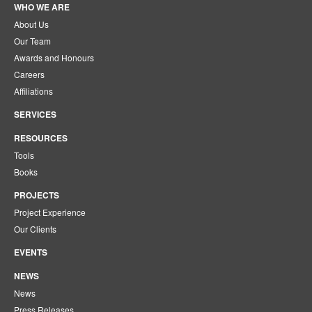
WHO WE ARE
About Us
Our Team
Awards and Honours
Careers
Affiliations
SERVICES
RESOURCES
Tools
Books
PROJECTS
Project Experience
Our Clients
EVENTS
NEWS
News
Press Releases