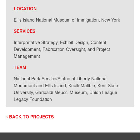
LOCATION
Ellis Island National Museum of Immigation, New York
SERVICES
Interpretative Strategy, Exhibit Design, Content
Development, Fabrication Oversight, and Project
Management
TEAM
National Park Service/Statue of Liberty National
Monument and Ellis Island, Kubik Maltbie, Kent State
University, Garibaldi Meucci Museum, Union League
Legacy Foundation
BACK TO PROJECTS