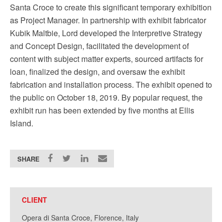
Santa Croce to create this significant temporary exhibition
as Project Manager. In partnership with exhibit fabricator
Kubik Maltbie, Lord developed the Interpretive Strategy
and Concept Design, facilitated the development of
content with subject matter experts, sourced artifacts for
loan, finalized the design, and oversaw the exhibit
fabrication and installation process. The exhibit opened to
the public on October 18, 2019. By popular request, the
exhibit run has been extended by five months at Ellis
Island.
SHARE
CLIENT
Opera di Santa Croce, Florence, Italy