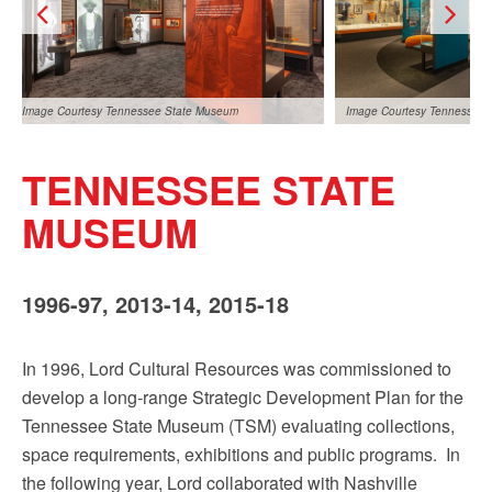
Sign up!
Image Courtesy Tennessee State Museum
Image Courtesy Tennessee
TENNESSEE STATE
MUSEUM
1996-97, 2013-14, 2015-18
Image Courtesy Tennessee State Museum
In 1996, Lord Cultural Resources was commissioned to
develop a long-range Strategic Development Plan for the
Tennessee State Museum (TSM) evaluating collections,
space requirements, exhibitions and public programs. In
the following year, Lord collaborated with Nashville