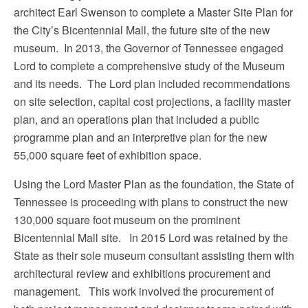
architect Earl Swenson to complete a Master Site Plan for
the City’s Bicentennial Mall, the future site of the new
museum. In 2013, the Governor of Tennessee engaged
Lord to complete a comprehensive study of the Museum
and its needs. The Lord plan included recommendations
on site selection, capital cost projections, a facility master
plan, and an operations plan that included a public
programme plan and an interpretive plan for the new
55,000 square feet of exhibition space.
Using the Lord Master Plan as the foundation, the State of
Tennessee is proceeding with plans to construct the new
130,000 square foot museum on the prominent
Bicentennial Mall site. In 2015 Lord was retained by the
State as their sole museum consultant assisting them with
architectural review and exhibitions procurement and
management. This work involved the procurement of