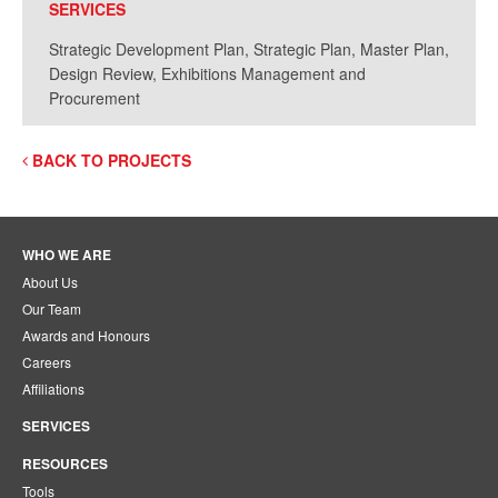
SERVICES
Strategic Development Plan, Strategic Plan, Master Plan,
Design Review, Exhibitions Management and
Procurement
BACK TO PROJECTS
WHO WE ARE
About Us
Our Team
Awards and Honours
Careers
Affiliations
SERVICES
RESOURCES
Tools