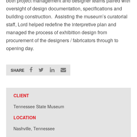
both project management and designer teams paired with
oversight of design documentation, specifications and
building construction. Assisting the museum’s curatorial
staff,
Lord helped redefine the interpretive plan and
managed the process of exhibition design from
procurement of the designers / fabricators through to
opening day.
SHARE
CLIENT
Tennessee State Museum
LOCATION
Nashville, Tennessee