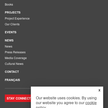
Books
PROJECTS
Project Experience
Our Clients
EVENTS
NEWS
News
Press Releases
Media Coverage
Cultural News
CONTACT
FRANÇAIS
x
Our website uses cookies. By using
STAY CONNECTED. JOIN OUR MAILING LIST.
our website you agree to our
cookie
policy
.