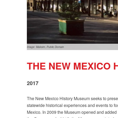
Image: Maksim, Public Domain
THE NEW MEXICO 
2017
The New Mexico History Museum seeks to present 
statewide historical experiences and events to fo
Mexico. In 2009 the Museum opened and added 30,