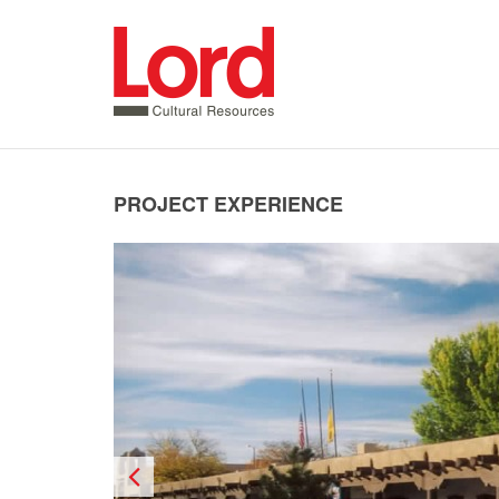
SKIP
TO
CONTENT
PROJECT EXPERIENCE