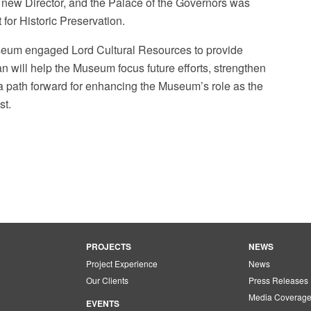
new Director, and the Palace of the Governors was
 for Historic Preservation.
useum engaged Lord Cultural Resources to provide
an will help the Museum focus future efforts, strengthen
 path forward for enhancing the Museum’s role as the
st.
PROJECTS
NEWS
Project Experience
News
Our Clients
Press Releases
Media Coverag
EVENTS