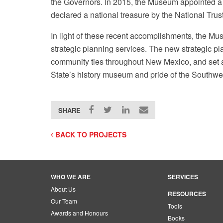
the Governors. In 2015, the Museum appointed a 
declared a national treasure by the National Trust
In light of these recent accomplishments, the M
strategic planning services. The new strategic pl
community ties throughout New Mexico, and set a
State’s history museum and pride of the Southwe
Image: Maksim, Public Domain
SHARE
BACK TO PROJECTS
WHO WE ARE
SERVICES
About Us
RESOURCES
Our Team
Tools
Awards and Honours
Books