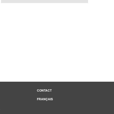
CONTACT
FRANÇAIS
e