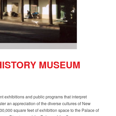
HISTORY MUSEUM
exhibitions and public programs that interpret
ster an appreciation of the diverse cultures of New
000 square feet of exhibition space to the Palace of