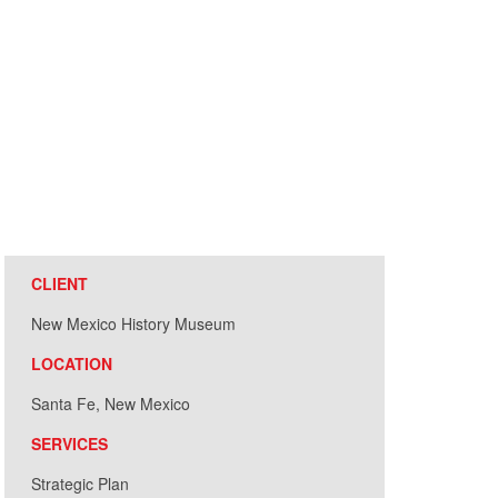
CLIENT
New Mexico History Museum
LOCATION
Santa Fe, New Mexico
SERVICES
Strategic Plan