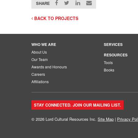
SHARE
BACK TO PROJECTS
WHO WE ARE
SERVICES
About Us
RESOURCES
Our Team
Tools
Awards and Honours
Books
Careers
Affiliations
STAY CONNECTED. JOIN OUR MAILING LIST.
© 2026 Lord Cultural Resources Inc.
Site Map
|
Privacy Pol