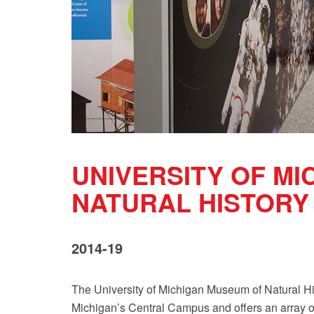
UNIVERSITY OF M
NATURAL HISTORY
2014-19
The University of Michigan Museum of Natural Hi
Michigan’s Central Campus and offers an array o