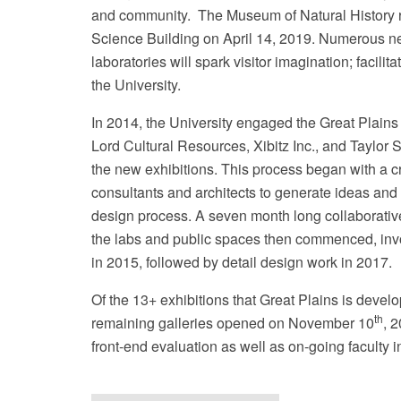
and community. The Museum of Natural History 
Science Building on April 14, 2019.
Numerous new
laboratories will spark visitor imagination; facil
the University.
In 2014, the University engaged the Great Plain
U
Lord Cultural Resources, Xibitz Inc., and Taylor
the new exhibitions. This process began with a cro
consultants and architects to generate ideas and
design process. A seven month long collaborative 
the labs and public spaces then commenced, inv
in 2015, followed by detail design work in 2017.
Of the 13+ exhibitions that Great Plains is devel
th
remaining galleries opened on November 10
, 
front-end evaluation as well as on-going faculty