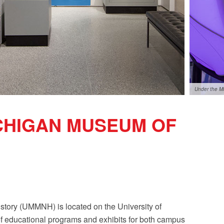
Under the M
ICHIGAN MUSEUM OF
story (UMMNH) is located on the University of
f educational programs and exhibits for both campus