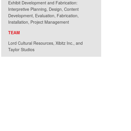
Exhibit Development and Fabrication:
Interpretive Planning, Design, Content
Development, Evaluation, Fabrication,
Installation, Project Management
TEAM
Lord Cultural Resources, Xibitz Inc., and
Under the Microscope
Taylor Studios