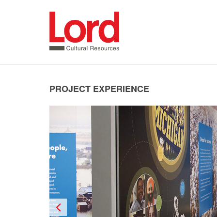
SKIP
TO
CONTENT
PROJECT EXPERIENCE