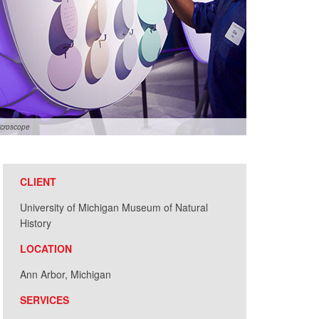
icroscope
CLIENT
University of Michigan Museum of Natural
History
LOCATION
Ann Arbor, Michigan
SERVICES