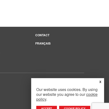
CONTACT
FRANÇAIS
e
x
Our website uses cookies. By using
our website you agree to our
cookie
Website Design
by
Mouth Media Inc.
policy
.
ACCEPT
COOKIE POLICY