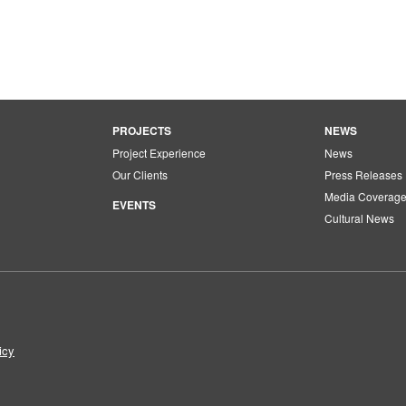
PROJECTS
NEWS
Project Experience
News
Our Clients
Press Releases
Media Coverag
EVENTS
Cultural News
icy