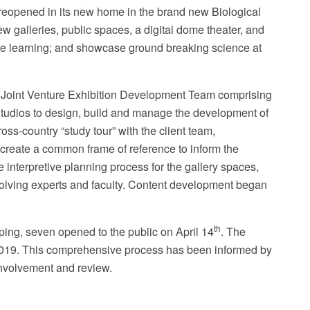
reopened in its new home in the brand new B
iological
 galleries, public spaces, a digital dome theater, and
itate learning; and showcase ground breaking science at
s Joint Venture Exhibition Development Team comprising
nder the Microscope
 Studios to design, build and manage the development of
ss-country “study tour” with the client team,
 create a common frame of reference to inform the
interpretive planning process for the gallery spaces,
olving experts and faculty. Content development began
th
oping, seven opened to the public on April 14
. The
2019. This comprehensive process has been informed by
 involvement and review.