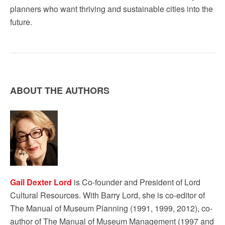
planners who want thriving and sustainable cities into the
future.
ABOUT THE AUTHORS
Gail Dexter Lord
is Co-founder and President of Lord
Cultural Resources. With Barry Lord, she is co-editor of
The Manual of Museum Planning (1991, 1999, 2012), co-
author of The Manual of Museum Management (1997 and