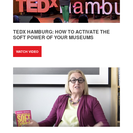
TEDX HAMBURG: HOW TO ACTIVATE THE
SOFT POWER OF YOUR MUSEUMS
WATCH VIDEO