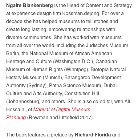
Ngaire Blankenberg
is the Head of Content and Strategy
at experience design firm Kossman.dejong. For over a
decade she has helped museums to tell stories and
create long lasting, empowering relationships with
diverse communities. She has worked with museums
from all over the world, including the Jüdisches Museum
Berlin, the National Museum of African American
Heritage and Culture (Washington D.C.), Canadian
Museum of Human Rights (Winnipeg), Biotopia Natural
History Museum (Munich), Barangaroo Development
Authority (Sydney), Patna Science Museum, Dubai
Culture and Arts Authority, Constitution Hill
(Johannesburg) and others. She is also co-editor, with Ali
Hossaini, of
Manual of Digital Museum
Planning
(Rowman and Littlefield 2017).
The book features a preface by
Richard Florida
and