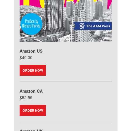
Amazon US
$40.00
ORDER NOW
Amazon CA
$52.59
ORDER NOW