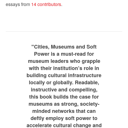
essays from
14 contributors
.
"Cities, Museums and Soft
Power is a must-read for
museum leaders who grapple
with their institution’s role in
building cultural infrastructure
locally or globally. Readable,
instructive and compelling,
this book builds the case for
museums as strong, society-
minded networks that can
deftly employ soft power to
accelerate cultural change and