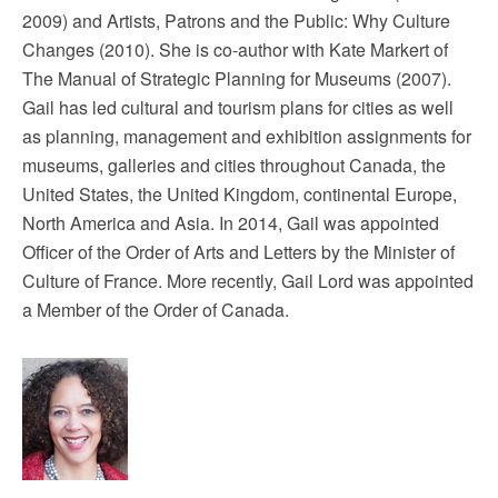
2009) and Artists, Patrons and the Public: Why Culture
Changes (2010). She is co-author with Kate Markert of
The Manual of Strategic Planning for Museums (2007).
Gail has led cultural and tourism plans for cities as well
as planning, management and exhibition assignments for
museums, galleries and cities throughout Canada, the
United States, the United Kingdom, continental Europe,
North America and Asia. In 2014, Gail was appointed
Officer of the Order of Arts and Letters by the Minister of
Culture of France. More recently, Gail Lord was appointed
a Member of the Order of Canada.