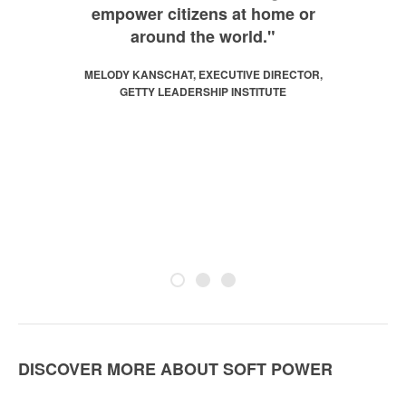
empower citizens at home or
around the world."
MELODY KANSCHAT, EXECUTIVE DIRECTOR,
GETTY LEADERSHIP INSTITUTE
DISCOVER MORE ABOUT SOFT POWER