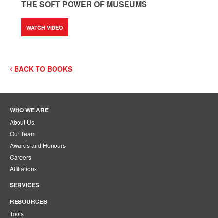
THE SOFT POWER OF MUSEUMS
WATCH VIDEO
BACK TO BOOKS
WHO WE ARE
About Us
Our Team
Awards and Honours
Careers
Affiliations
SERVICES
RESOURCES
Tools