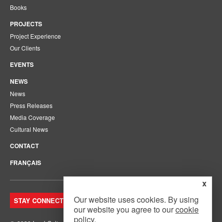
Books
PROJECTS
Project Experience
Our Clients
EVENTS
NEWS
News
Press Releases
Media Coverage
Cultural News
CONTACT
FRANÇAIS
x
Our website uses cookies. By using
STAY CONNECTED. JOIN OUR MAILING LIST.
our website you agree to our
cookie
policy
.