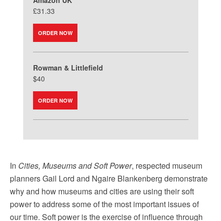
Amazon UK
£31.33
ORDER NOW
Rowman & Littlefield
$40
ORDER NOW
In
Cities, Museums and Soft Power
, respected museum
planners Gail Lord and Ngaire Blankenberg demonstrate
why and how museums and cities are using their soft
power to address some of the most important issues of
our time. Soft power is the exercise of influence through