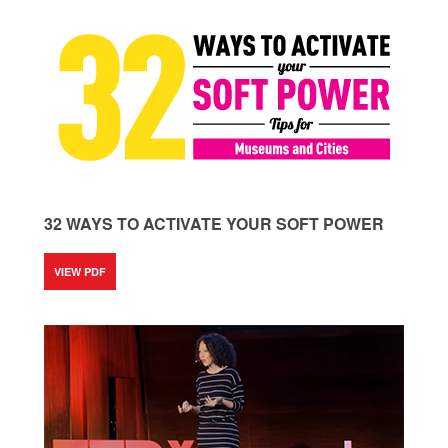
32 WAYS TO ACTIVATE YOUR SOFT POWER
VIEW PDF