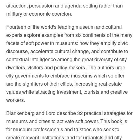
attraction, persuasion and agenda-setting rather than
military or economic coercion.
Fourteen of the world's leading museum and cultural
experts explore examples from six continents of the many
facets of soft power in museums: how they amplify civic
discourse, accelerate cultural change, and contribute to
contextual intelligence among the great diversity of city
dwellers, visitors and policy-makers. The authors urge
city governments to embrace museums which so often
are the signifiers of their cities, increasing real estate
values while attracting investment, tourists and creative
workers.
Blankenberg and Lord describe 32 practical strategies for
museums and cities to activate soft power. This book is
for museum professionals and trustees who seek to
create relevant institutions, and for urbanists and city