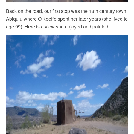
Back on the road, our first‎ stop was the 18th century town
Abiquiu where O'Keeffe spent her later years (she lived to
age 99). Here is a view she enjoyed and painted.