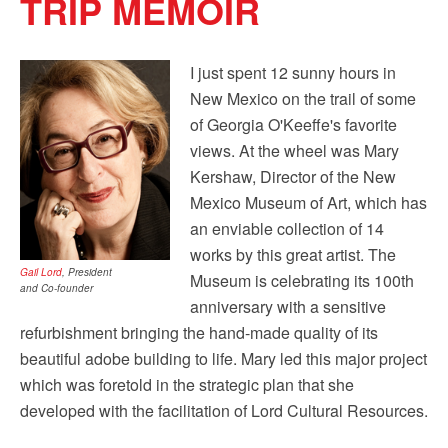
TRIP MEMOIR
by using the SafeUnsubscribe® link, found at the bottom of every email.
Emails are
serviced by Constant Contact.
Our Privacy Policy.
I just spent 12 sunny hours in
Sign up!
New Mexico on the trail of some
of Georgia O'Keeffe's favorite
views. At the wheel was Mary
Kershaw, Director of the ‎New
Mexico Museum of Art, which has
an enviable collection of 14
works by this great artist. The
Gail Lord
, President
Museum is celebrating its 100th
and Co-founder
anniversary with a sensitive
refurbishment bringing the hand-made quality of its
beautiful adobe building to life. Mary led this major project
which was foretold in the strategic plan that she
developed with the facilitation of Lord Cultural Resources.