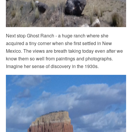
Next stop Ghost Ranch - a huge ranch where she
acquired a tiny corner when she first settled in New
Mexico. The views are breath taking today even after we
know them so well from paintings and photographs.
Imagine her sense of discovery in the 1930s.