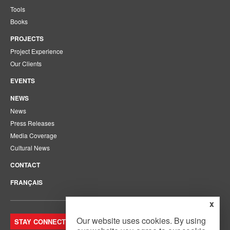
Tools
Books
PROJECTS
Project Experience
Our Clients
EVENTS
NEWS
News
Press Releases
Media Coverage
Cultural News
CONTACT
FRANÇAIS
x
Our website uses cookies. By using
STAY CONNECTED. JOIN OUR MAILING LIST.