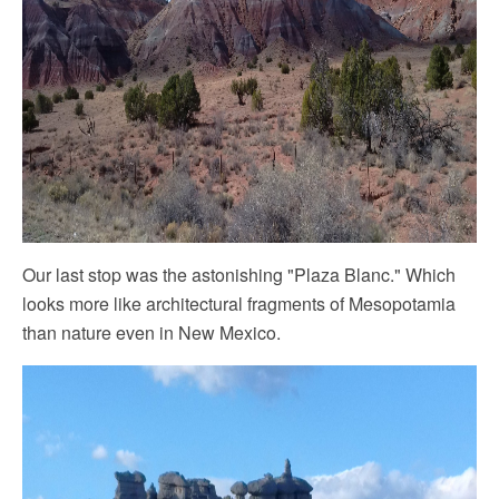
Our last stop was the astonishing "Plaza Blanc." Which
looks more like architectural fragments of Mesopotamia
than nature even in ‎New Mexico.