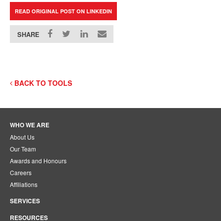
READ ORIGINAL POST ON LINKEDIN
SHARE
BACK TO TOOLS
WHO WE ARE
About Us
Our Team
Awards and Honours
Careers
Affiliations
SERVICES
RESOURCES