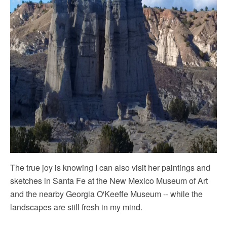
The true joy is knowing I can also visit her paintings and
sketches in Santa Fe at the New Mexico Museum of Art
and the nearby Georgia O'Keeffe Museum -- while the
landscapes are still fresh in my mind.