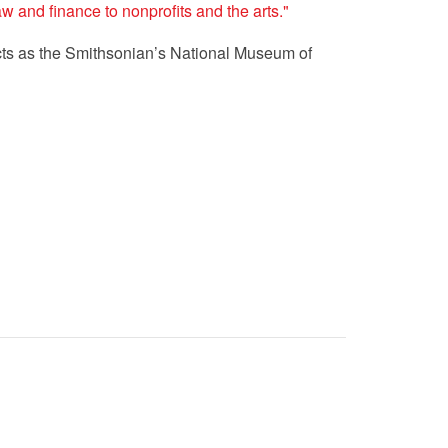
 and finance to nonprofits and the arts."
ects as the Smithsonian’s National Museum of