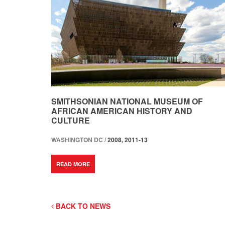
SMITHSONIAN NATIONAL MUSEUM OF
AFRICAN AMERICAN HISTORY AND
CULTURE
WASHINGTON DC /
2008, 2011-13
READ MORE
BACK TO NEWS