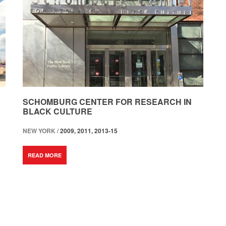
SCHOMBURG CENTER FOR RESEARCH IN
BLACK CULTURE
NEW YORK /
2009, 2011, 2013-15
READ MORE