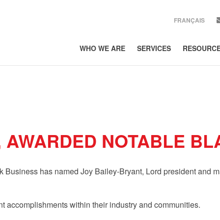
FRANÇAIS
WHO WE ARE
SERVICES
RESOURC
SIGN UP
Get news from Lor
EMAIL
COUNTRY
, AWARDED NOTABLE BL
COMPANY
rk Business has named Joy Bailey-Bryant, Lord president and ma
By submitting this form, 
300, Toronto, ON, Ontario
using the SafeUnsubscribe
Policy.
nt accomplishments within their industry and communities.