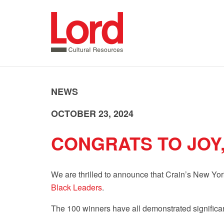
SKIP
TO
CONTENT
NEWS
OCTOBER 23, 2024
CONGRATS TO JOY
We are thrilled to announce that Crain’s New Yo
Black Leaders
.
The 100 winners have all demonstrated significa