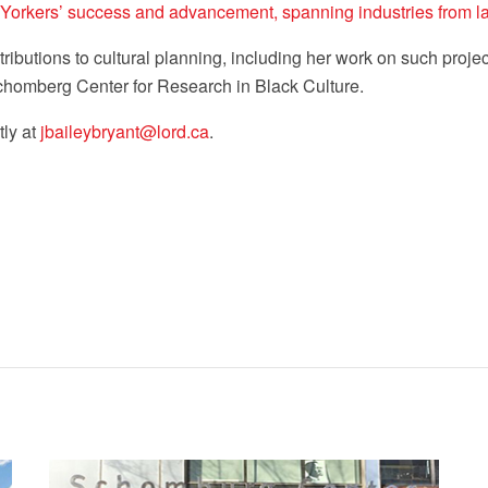
Yorkers’ success and advancement, spanning industries from law
ibutions to cultural planning, including her work on such proj
chomberg Center for Research in Black Culture.
tly at
jbaileybryant@lord.ca
.