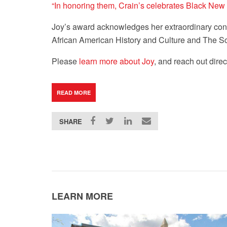
“In honoring them, Crain’s celebrates Black New 
Joy’s award acknowledges her extraordinary contr
African American History and Culture and The S
Please
learn more about Joy
, and reach out direc
READ MORE
SHARE
LEARN MORE