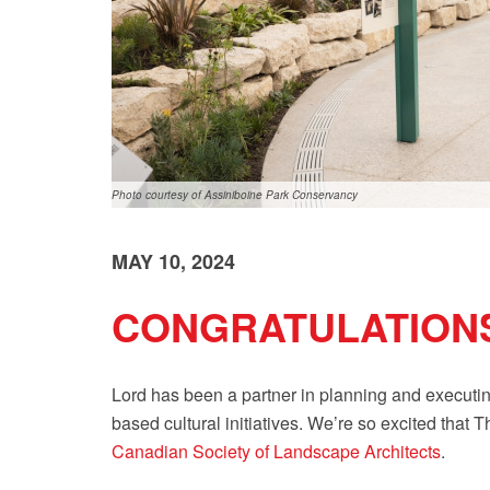
Photo courtesy of Assiniboine Park Conservancy
MAY 10, 2024
CONGRATULATIONS
Lord has been a partner in planning and executing
based cultural initiatives. We’re so excited tha
Canadian Society of Landscape Architects
.