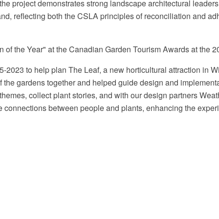
he project demonstrates strong landscape architectural leadershi
and, reflecting both the CSLA principles of reconciliation and 
n of the Year" at the Canadian Garden Tourism Awards at the 2
2023 to help plan The Leaf, a new horticultural attraction in 
s of the gardens together and helped guide design and implemen
t themes, collect plant stories, and with our design partners Wea
erse connections between people and plants, enhancing the exper