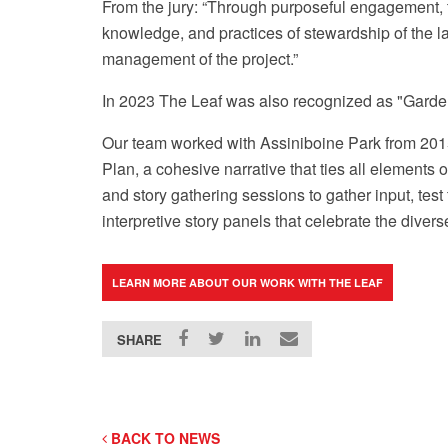
From the jury: “Through purposeful engagement, t
knowledge, and practices of stewardship of the l
management of the project.”
In 2023 The Leaf was also recognized as "Garde
Our team worked with Assiniboine Park from 2015-
Photo courtesy of Assiniboine Park Conservancy
Plan, a cohesive narrative that ties all element
and story gathering sessions to gather input, tes
interpretive story panels that celebrate the div
LEARN MORE ABOUT OUR WORK WITH THE LEAF
SHARE
BACK TO NEWS