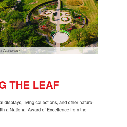
ark Conservancy
G THE LEAF
displays, living collections, and other nature-
with a National Award of Excellence from the