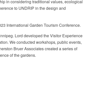
p in considering traditional values, ecological
adherence to UNDRIP in the design and
023 International Garden Tourism Conference.
Winnipeg. Lord developed the Visitor Experience
tation. We conducted workshops, public events,
therston Bruer Associates created a series of
ience of the gardens.