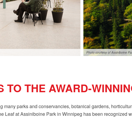
Photo courtesy of Assiniboine P
 TO THE AWARD-WINNIN
 many parks and conservancies, botanical gardens, horticultural 
t The Leaf at Assiniboine Park in Winnipeg has been recognized 