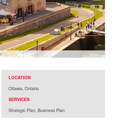
r
LOCATION
Ottawa, Ontario
SERVICES
Strategic Plan, Business Plan