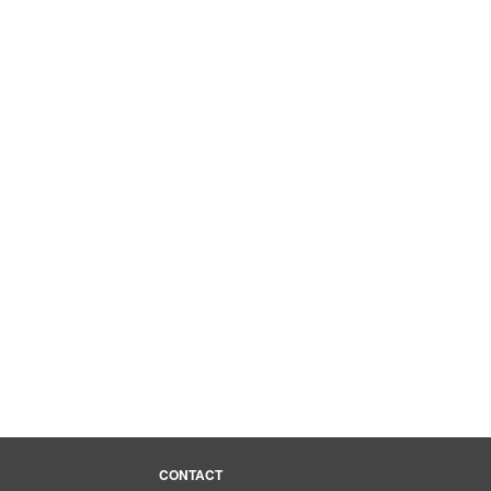
media
CONTACT