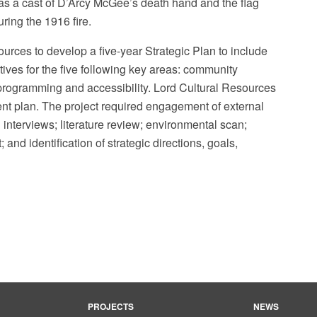
as a cast of D’Arcy McGee’s death hand and the flag
ring the 1916 fire.
ces to develop a five-year Strategic Plan to include
tives for the five following key areas: community
, programming and accessibility. Lord Cultural Resources
t plan. The project required engagement of external
Photo: Suwannee Payne / Wiki
interviews; literature review; environmental scan;
; and identification of strategic directions, goals,
PROJECTS
NEWS