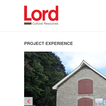
SKIP
TO
CONTENT
PROJECT EXPERIENCE