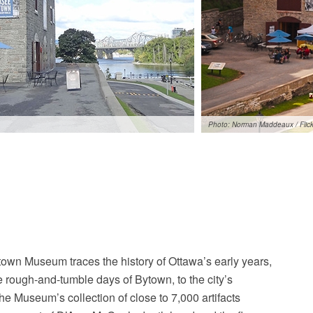
Photo: Norman Maddeaux / Flick
town Museum traces the history of Ottawa’s early years,
e rough-and-tumble days of Bytown, to the city’s
e Museum’s collection of close to 7,000 artifacts