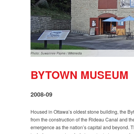
Photo: Suwannee Payne / Wikimedia
BYTOWN MUSEUM
2008-09
Housed in Ottawa’s oldest stone building, the By
from the construction of the Rideau Canal and th
emergence as the nation’s capital and beyond. Th