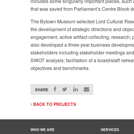
includes some singularly important pieces, such 
that was saved from Parliament’s Centre Block du
The Bytown Museum selected Lord Cultural Resour
the development of strategic directions and objec
engagement, active artifact collecting, research
also developed a three-year business developmen
eaux / Flickr
stakeholders including stakeholder meetings and 
SWOT analysis; facilitation of a board/staff retreat
objectives and benchmarks.
SHARE
BACK TO PROJECTS
WHO WE ARE
SERVICES