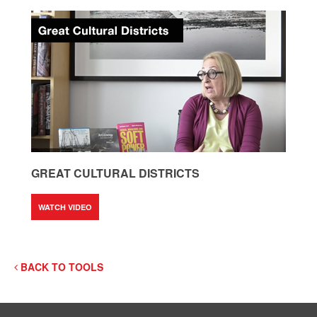
GREAT CULTURAL DISTRICTS
WATCH VIDEO
BACK TO TOOLS