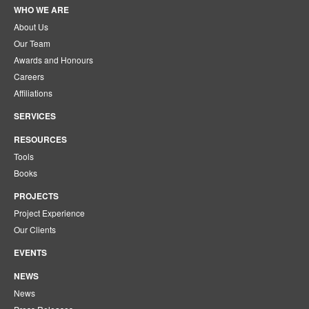
WHO WE ARE
About Us
Our Team
Awards and Honours
Careers
Affiliations
SERVICES
RESOURCES
Tools
Books
PROJECTS
Project Experience
Our Clients
EVENTS
NEWS
News