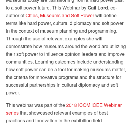
to a soft power future. This Webinar by
Gail Lord
, co-
author of
Cities, Museums and Soft Power
will define
terms like hard power, cultural diplomacy and soft power
in the context of museum planning and programming.
Through the use of relevant examples she will
demonstrate how museums around the world are utilizing
their soft power to influence opinion leaders and improve
communities. Learning outcomes include understanding
how soft power can be a tool for making museums matter,
the criteria for innovative programs and the structure for
successful partnerships in cultural diplomacy and soft
power.
This webinar was part of the
2018 ICOM ICEE Webinar
series
that showcased relevant examples of best
practices and innovation in the exhibition field.