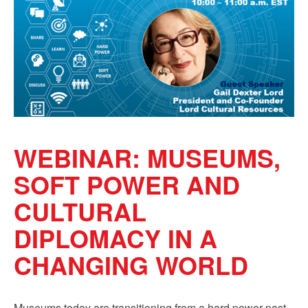
Sign up!
WEBINAR: MUSEUMS,
SOFT POWER AND
CULTURAL
DIPLOMACY IN A
CHANGING WORLD
Museums today are transitioning from a hard power past