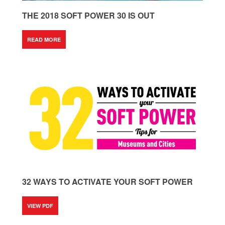
THE 2018 SOFT POWER 30 IS OUT
READ MORE
32 WAYS TO ACTIVATE YOUR SOFT POWER
VIEW PDF