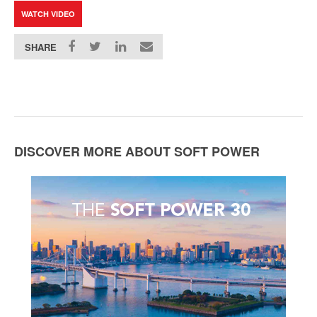
WATCH VIDEO
SHARE
DISCOVER MORE ABOUT SOFT POWER