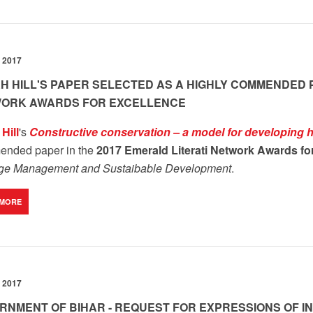
 2017
H HILL'S PAPER SELECTED AS A HIGHLY COMMENDED P
ORK AWARDS FOR EXCELLENCE
Hill
's
Constructive conservation – a model for developing h
nded paper in the
2017 Emerald Literati Network Awards fo
age Management and Sustaibable Development
.
 MORE
 2017
RNMENT OF BIHAR - REQUEST FOR EXPRESSIONS OF IN