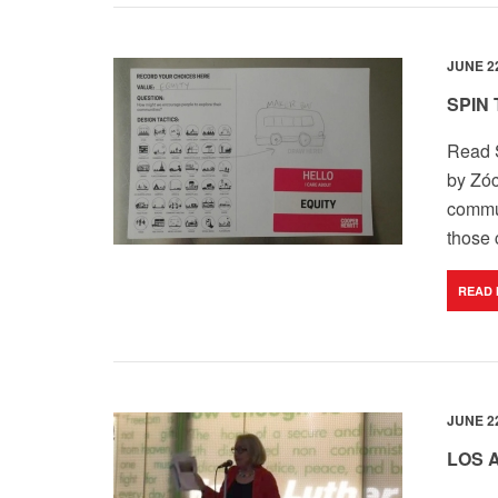
JUNE 22
SPIN
Read S
by
Zóc
commun
those 
READ
JUNE 22
LOS 