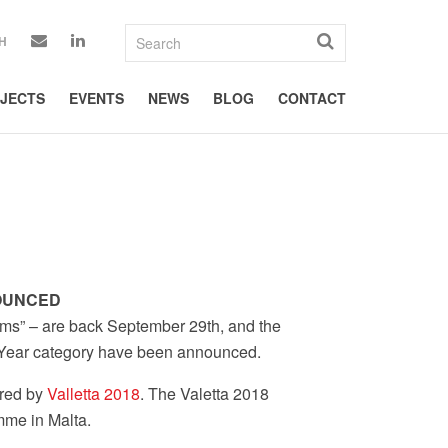
H
JECTS
EVENTS
NEWS
BLOG
CONTACT
NOUNCED
ms” – are back September 29th, and the
he Year category have been announced.
ored by
Valletta 2018
. The Valetta 2018
me in Malta.