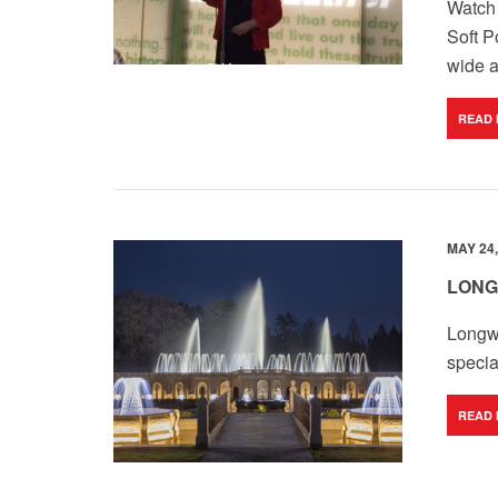
Watch 
Soft P
wide a
READ
MAY 24,
LONG
Longw
specia
READ