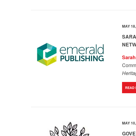
MAY 18,
SARA
NETW
Sarah 
Comme
Herit
READ
MAY 10,
GOVE