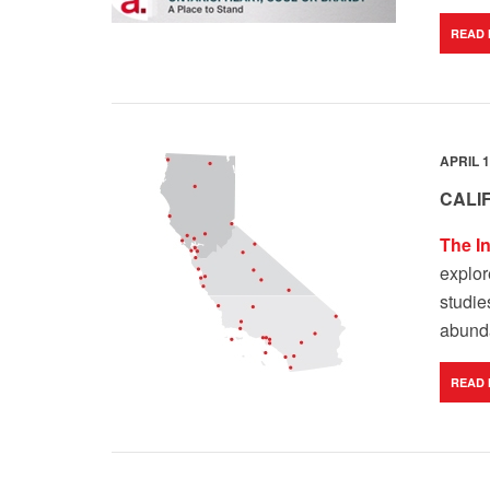
READ
APRIL 1
CALI
The I
explor
studie
abunda
READ