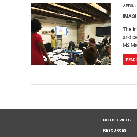
APRIL 1
IMAG
The Im
and pe
M2 Max
READ
NOS SERVICES
RESOURCES