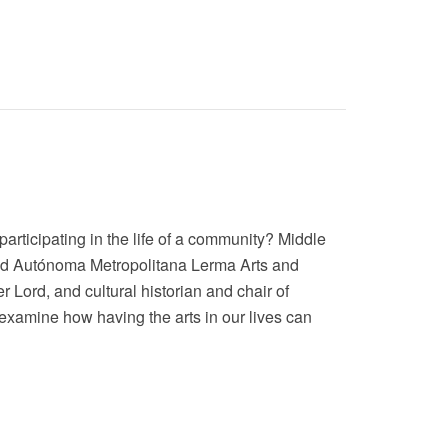
articipating in the life of a community? Middle
idad Autónoma Metropolitana Lerma Arts and
 Lord, and cultural historian and chair of
 examine how having the arts in our lives can