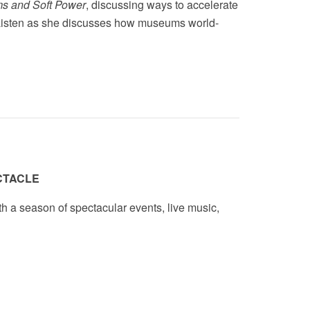
s and Soft Power
,
discussing ways to accelerate
. Listen as she discusses how museums world-
CTACLE
th a season of spectacular events, live music,