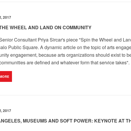
, 2017
 THE WHEEL AND LAND ON COMMUNITY
enior Consultant Priya Sircar's piece "Spin the Wheel and La
alo Public Square. A dynamic article on the topic of arts enga
ity engagement, because arts organizations should exist to 
communities are defined and whatever form that service takes".
 MORE
, 2017
ANGELES, MUSEUMS AND SOFT POWER: KEYNOTE AT 