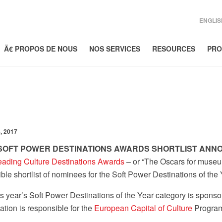
ENGLIS
Ã€ PROPOS DE NOUS
NOS SERVICES
RESOURCES
PRO
, 2017
 SOFT POWER DESTINATIONS AWARDS SHORTLIST AN
eading Culture Destinations Awards
– or “The Oscars for museu
ible shortlist of nominees for the Soft Power Destinations of t
s year’s Soft Power Destinations of the Year category is spons
tion is responsible for the
European Capital of Culture
Program