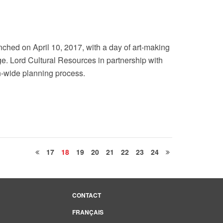
ched on April 10, 2017, with a day of art-making
e. Lord Cultural Resources in partnership with
-wide planning process.
17
18
19
20
21
22
23
24
CONTACT
FRANÇAIS