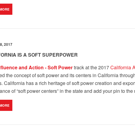
 MORE
8, 2017
FORNIA IS A SOFT SUPERPOWER
nfluence and Action - Soft Power
track at the 2017
California 
ed the concept of soft power and its centers in California throug
s. California has a rich heritage of soft power creation and expor
nce of “soft power centers” in the state and add your pin to the
 MORE