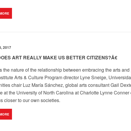
 MORE
, 2017
OES ART REALLY MAKE US BETTER CITIZENS?Â€
s the nature of the relationship between embracing the arts and p
nstitute Arts & Culture Program director Lyne Sneige, Univers
ties chair Luz María Sánchez, global arts consultant Gail Dexter
e at the University of North Carolina at Charlotte Lynne Conner
s closer to our own societies.
 MORE