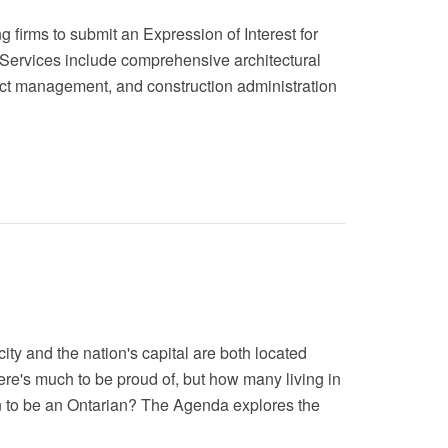
 firms to submit an Expression of Interest for
a. Services include comprehensive architectural
oject management, and construction administration
ity and the nation's capital are both located
here's much to be proud of, but how many living in
n to be an Ontarian? The Agenda explores the