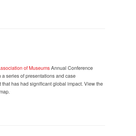
Association of Museums
Annual Conference
h a series of presentations and case
t that has had significant global impact. View the
 map.