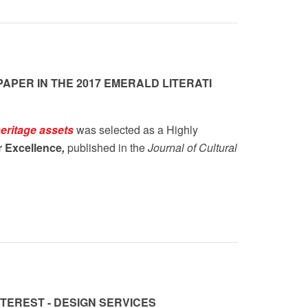
APER IN THE 2017 EMERALD LITERATI
eritage assets
was selected as a Highly
r Excellence
,
published in the
Journal of Cultural
TEREST - DESIGN SERVICES