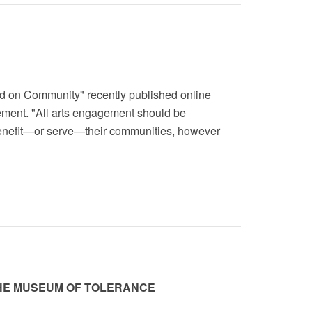
nd on Community" recently published online
gement. "All arts engagement should be
benefit—or serve—their communities, however
THE MUSEUM OF TOLERANCE