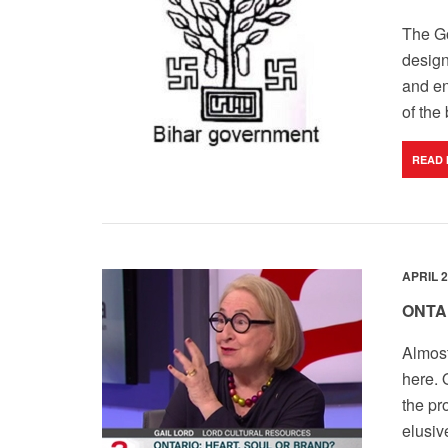
The Go
design
and en
of the
READ
APRIL 2
ONTA
Almost
here. 
the pr
elusiv