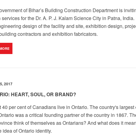
vernment of Bihar’s Building Construction Department is inviting
 services for the Dr. A. P. J. Kalam Science City in Patna, Indi
gineering design of the facility and site, exhibition design, pr
 building contractors and exhibition fabricators.
 MORE
5, 2017
RIO: HEART, SOUL, OR BRAND?
 40 per cent of Canadians live in Ontario. The country's largest c
Ontario was a critical founding partner of the country in 1867. T
ovince think of themselves as Ontarians? And what does it mea
e idea of Ontario identity.