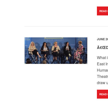
READ
JUNE 26
Â€ŒD
What i
East I
Humani
Theatr
draw u
READ