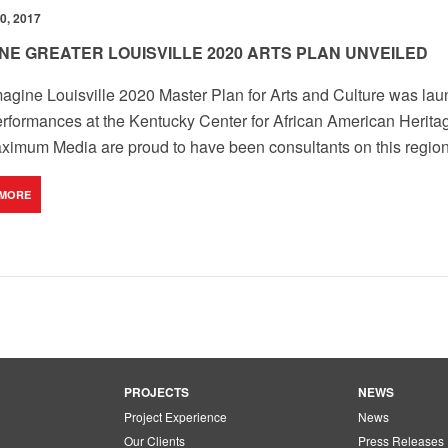
0, 2017
INE GREATER LOUISVILLE 2020 ARTS PLAN UNVEILED
agine Louisville 2020 Master Plan for Arts and Culture was laun
rformances at the Kentucky Center for African American Heritag
imum Media are proud to have been consultants on this region
 MORE
PROJECTS
NEWS
Project Experience
News
Our Clients
Press Releases