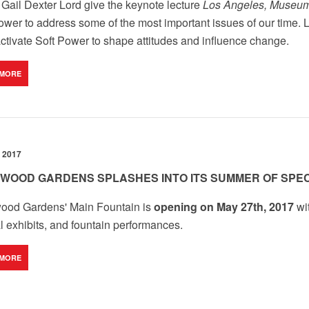
Gail Dexter Lord give the keynote lecture
Los Angeles, Museum
ower to address some of the most important issues of our time
ctivate Soft Power to shape attitudes and influence change.
 MORE
 2017
WOOD GARDENS SPLASHES INTO ITS SUMMER OF SPE
ood Gardens' Main Fountain is
opening on May 27th, 2017
wi
l exhibits, and fountain performances.
 MORE