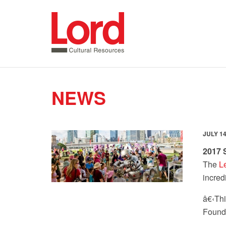
SKIP
TO
CONTENT
NEWS
JULY 14
2017
The
L
incred
â€‹
Thi
Founda