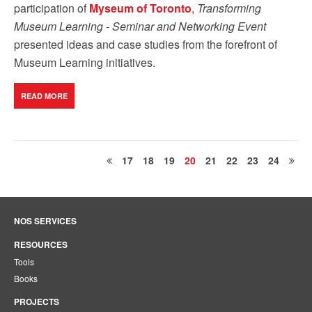
participation of
Myseum of Toronto
,
Transforming
Museum Learning - Seminar and Networking Event
presented ideas and case studies from the forefront of
Museum Learning initiatives.
READ MORE
17
18
19
20
21
22
23
24
NOS SERVICES
RESOURCES
Tools
Books
PROJECTS