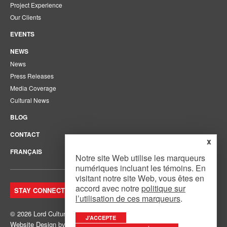
Project Experience
Our Clients
EVENTS
NEWS
News
Press Releases
Media Coverage
Cultural News
BLOG
CONTACT
x
FRANÇAIS
Notre site Web utilise les marqueurs
numériques incluant les témoins. En
visitant notre site Web, vous êtes en
accord avec notre
politique sur
STAY CONNECTED. JOIN OUR MAILING LIST.
l’utilisation de ces marqueurs
.
© 2026 Lord Cultural Resources Inc.
Site Map
|
Privacy Policy
J’ACCEPTE
Website Design
by
Mouth Media Inc.