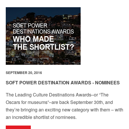
SEPTEMBER 20, 2016
SOFT POWER DESTINATION AWARDS - NOMINEES
The Leading Culture Destinations Awards–or “The
Oscars for museums”–are back September 30th, and
they’re bringing an exciting new category with them – with
an incredible shortlist of nominees.