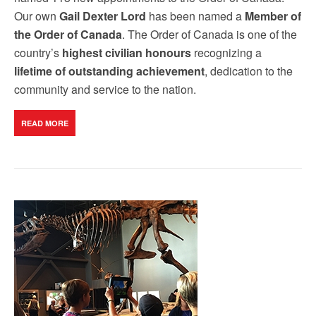
Our own
Gail Dexter Lord
has been named a
Member of
the Order of Canada
. The Order of Canada is one of the
country’s
highest civilian honours
recognizing a
lifetime of outstanding achievement
, dedication to the
community and service to the nation.
READ MORE