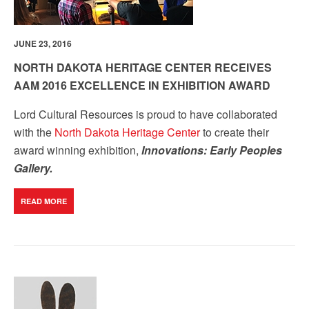
JUNE 23, 2016
NORTH DAKOTA HERITAGE CENTER RECEIVES
AAM 2016 EXCELLENCE IN EXHIBITION AWARD
Lord Cultural Resources is proud to have collaborated
with the
North Dakota Heritage Center
to create their
award winning exhibition,
Innovations: Early Peoples
Gallery.
READ MORE