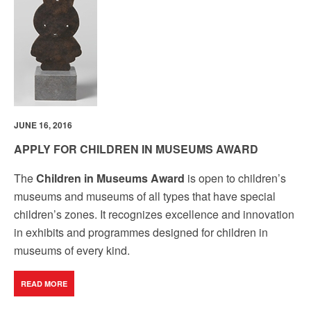
JUNE 16, 2016
APPLY FOR CHILDREN IN MUSEUMS AWARD
The
Children in Museums Award
is open to children’s
museums and museums of all types that have special
children’s zones. It recognizes excellence and innovation
in exhibits and programmes designed for children in
museums of every kind.
READ MORE