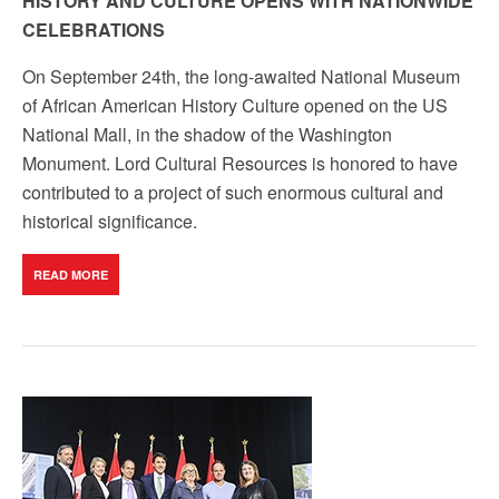
HISTORY AND CULTURE OPENS WITH NATIONWIDE
CELEBRATIONS
On September 24th, the long-awaited National Museum
of African American History Culture opened on the US
National Mall, in the shadow of the Washington
Monument. Lord Cultural Resources is honored to have
contributed to a project of such enormous cultural and
historical significance.
READ MORE