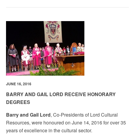
JUNE 16, 2016
BARRY AND GAIL LORD RECEIVE HONORARY
DEGREES
Barry and Gail Lord
, Co-Presidents of Lord Cultural
Resources, were honoured on June 14, 2016 for over 35
years of excellence in the cultural sector.