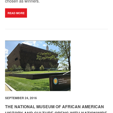
chosen as winners.
READ MORE
SEPTEMBER 24, 2016
THE NATIONAL MUSEUM OF AFRICAN AMERICAN