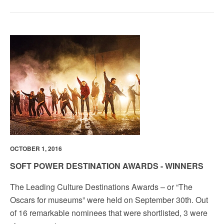
OCTOBER 1, 2016
SOFT POWER DESTINATION AWARDS - WINNERS
The Leading Culture Destinations Awards­ – or “The
Oscars for museums” were held on September 30th. Out
of 16 remarkable nominees that were shortlisted, 3 were