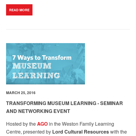
READ MORE
MARCH 25, 2016
TRANSFORMING MUSEUM LEARNING - SEMINAR
AND NETWORKING EVENT
Hosted by the
AGO
in the Weston Family Learning
Centre, presented by
Lord Cultural Resources
with the