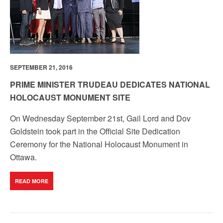
SEPTEMBER 21, 2016
PRIME MINISTER TRUDEAU DEDICATES NATIONAL
HOLOCAUST MONUMENT SITE
On Wednesday September 21st, Gail Lord and Dov
Goldstein took part in the Official Site Dedication
Ceremony for the National Holocaust Monument in
Ottawa.
READ MORE