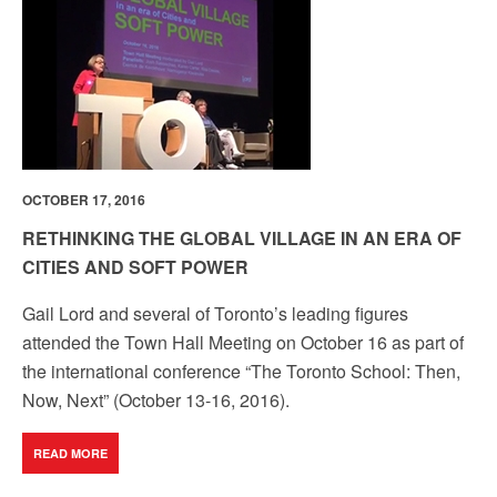
OCTOBER 17, 2016
RETHINKING THE GLOBAL VILLAGE IN AN ERA OF
CITIES AND SOFT POWER
Gail Lord and several of Toronto’s leading figures
attended the Town Hall Meeting on October 16 as part of
the international conference “The Toronto School: Then,
Now, Next” (October 13-16, 2016).
READ MORE