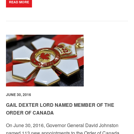
READ MORE
JUNE 30, 2016
GAIL DEXTER LORD NAMED MEMBER OF THE
ORDER OF CANADA
On June 30, 2016, Governor General David Johnston
named 113 new appointments to the Order of Canada.