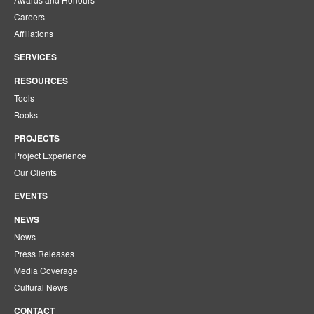
Careers
Affiliations
SERVICES
RESOURCES
Tools
Books
PROJECTS
Project Experience
Our Clients
EVENTS
NEWS
News
Press Releases
Media Coverage
Cultural News
CONTACT