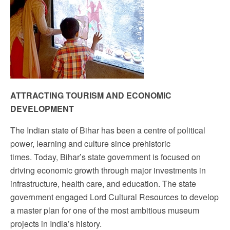
Sign up!
ATTRACTING TOURISM AND ECONOMIC
DEVELOPMENT
The Indian state of Bihar has been a centre of political
power, learning and culture since prehistoric
times.
Today, Bihar’s state government is focused on
driving economic growth through major investments in
infrastructure, health care, and education. T
he state
government engaged Lord Cultural Resources to develop
a master plan for one of the most ambitious museum
projects in India’s history.