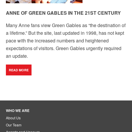
ANNE OF GREEN GABLES IN THE 21ST CENTURY
Many Anne fans view Green Gables as “the destination of
a lifetime.” But the site, last updated in 1998, has not kept
pace with the increased numbers and heightened
expectations of visitors. Green Gables urgently required
an update.
READ MORE
WHO WE ARE
About Us
Our Team
Awards and Honours