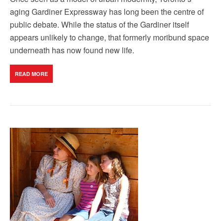
aging Gardiner Expressway has long been the centre of
public debate. While the status of the Gardiner itself
appears unlikely to change, that formerly moribund space
underneath has now found new life.
READ MORE