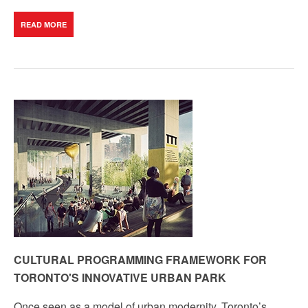
READ MORE
CULTURAL PROGRAMMING FRAMEWORK FOR
TORONTO'S INNOVATIVE URBAN PARK
Once seen as a model of urban modernity, Toronto’s