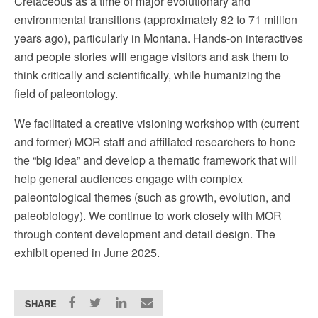
Cretaceous as a time of major evolutionary and
environmental transitions (approximately 82 to 71 million
years ago), particularly in Montana. Hands-on interactives
and people stories will engage visitors and ask them to
think critically and scientifically, while humanizing the
field of paleontology.
We facilitated a creative visioning workshop with (current
and former) MOR staff and affiliated researchers to hone
the “big idea” and develop a thematic framework that will
help general audiences engage with complex
paleontological themes (such as growth, evolution, and
paleobiology). We continue to work closely with MOR
through content development and detail design. The
exhibit opened in June 2025.
SHARE