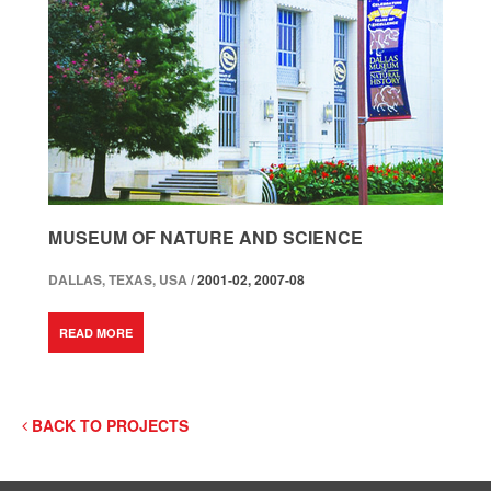
MUSEUM OF NATURE AND SCIENCE
DALLAS, TEXAS, USA /
2001-02, 2007-08
READ MORE
BACK TO PROJECTS