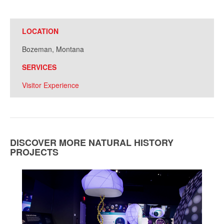
LOCATION
Bozeman, Montana
SERVICES
Visitor Experience
DISCOVER MORE NATURAL HISTORY
PROJECTS