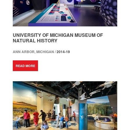
UNIVERSITY OF MICHIGAN MUSEUM OF
NATURAL HISTORY
ANN ARBOR, MICHIGAN /
2014-19
READ MORE