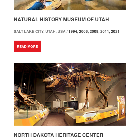
NATURAL HISTORY MUSEUM OF UTAH
SALT LAKE CITY, UTAH, USA /
1994, 2006, 2009, 2011, 2021
READ MORE
NORTH DAKOTA HERITAGE CENTER