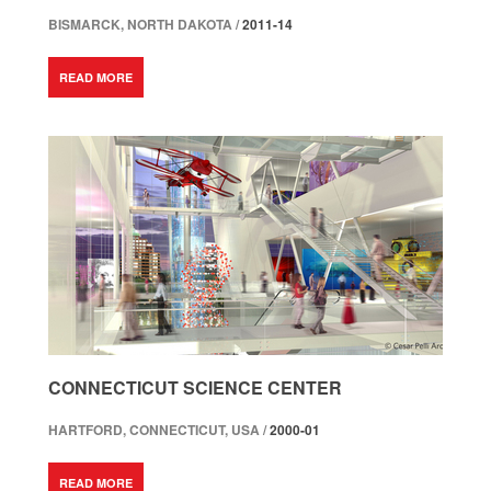
BISMARCK, NORTH DAKOTA /
2011-14
READ MORE
CONNECTICUT SCIENCE CENTER
HARTFORD, CONNECTICUT, USA /
2000-01
READ MORE