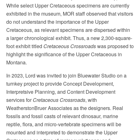
While select Upper Cretaceous specimens are currently
exhibited in the museum, MOR staff observed that visitors
do not understand the importance of the Upper
Cretaceous, as relevant specimens are dispersed within
a larger chronological exhibit. Thus, a new 2,300-square-
foot exhibit titled
Cretaceous Crossroads
was proposed to
highlight the significance of the Upper Cretaceous in
Montana.
In 2023, Lord was invited to join Bluewater Studio on a
turnkey project to provide Concept Development,
Interpretsive Planning, and Content Development
services for
Cretaceous Crossroads
, with
WeatherstonBruer Associates as the designers. Real
fossils and fossil casts of relevant dinosaur, marine
reptile, flora, and micro-vertebrate specimens will be
mounted and interpreted to demonstrate the Upper