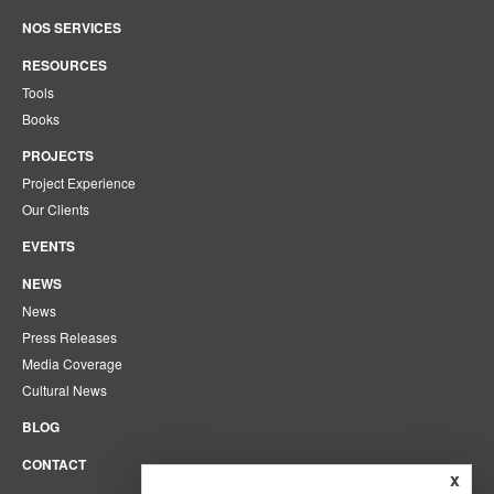
NOS SERVICES
RESOURCES
Tools
Books
PROJECTS
Project Experience
Our Clients
EVENTS
NEWS
News
Press Releases
Media Coverage
Cultural News
BLOG
CONTACT
x