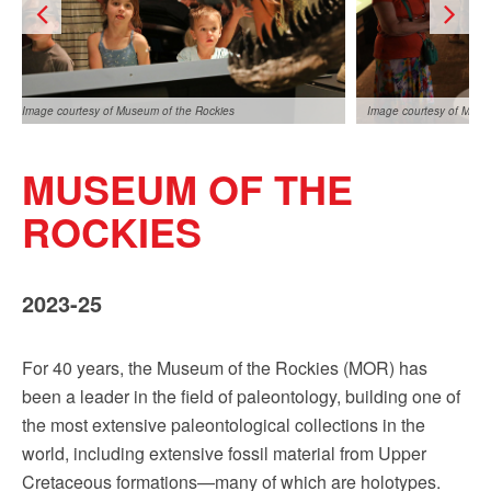
Image courtesy of Museum of the Rockies
Image courtesy of Muse
MUSEUM OF THE
ROCKIES
2023-25
Image courtesy of Museum of the Rockies
For 40 years, the Museum of the Rockies (MOR) has
been a leader in the field of paleontology, building one of
the most extensive paleontological collections in the
world, including extensive fossil material from Upper
Cretaceous formations—many of which are holotypes.