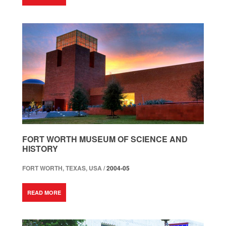
FORT WORTH MUSEUM OF SCIENCE AND
HISTORY
FORT WORTH, TEXAS, USA /
2004-05
READ MORE