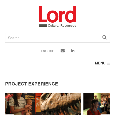
SKIP
TO
CONTENT
ENGLISH
MENU
PROJECT EXPERIENCE