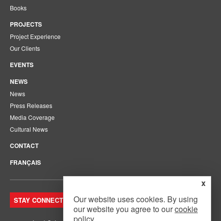
Books
PROJECTS
Project Experience
Our Clients
EVENTS
NEWS
News
Press Releases
Media Coverage
Cultural News
CONTACT
FRANÇAIS
x
Our website uses cookies. By using
STAY CONNECTED. JOIN OUR MAILING LIST.
our website you agree to our
cookie
policy
.