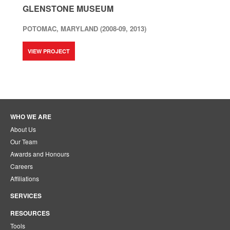
GLENSTONE MUSEUM
POTOMAC, MARYLAND (2008-09, 2013)
VIEW PROJECT
WHO WE ARE
About Us
Our Team
Awards and Honours
Careers
Affiliations
SERVICES
RESOURCES
Tools