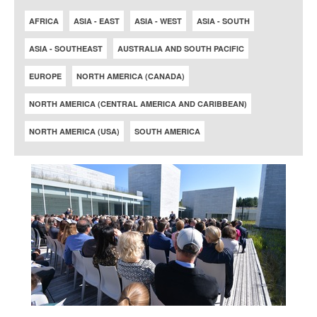
AFRICA
ASIA - EAST
ASIA - WEST
ASIA - SOUTH
ASIA - SOUTHEAST
AUSTRALIA AND SOUTH PACIFIC
EUROPE
NORTH AMERICA (CANADA)
NORTH AMERICA (CENTRAL AMERICA AND CARIBBEAN)
NORTH AMERICA (USA)
SOUTH AMERICA