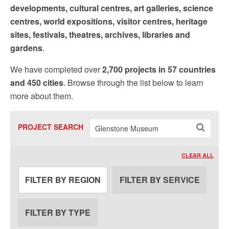
Sign up!
developments, cultural centres, art galleries, science
centres, world expositions, visitor centres, heritage
sites, festivals, theatres, archives, libraries and
gardens
.
We have completed over
2,700 projects in 57 countries
and 450 cities
. Browse through the list below to learn
more about them.
PROJECT SEARCH
CLEAR ALL
FILTER BY REGION
FILTER BY SERVICE
FILTER BY TYPE