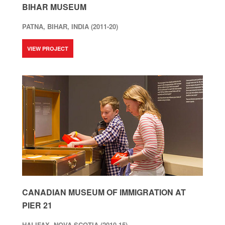
BIHAR MUSEUM
PATNA, BIHAR, INDIA (2011-20)
VIEW PROJECT
CANADIAN MUSEUM OF IMMIGRATION AT
PIER 21
HALIFAX, NOVA SCOTIA (2010-15)