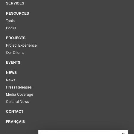
SERVICES
RESOURCES
Tools
Books
PROJECTS
Project Experience
Our Clients
EVENTS
NEWS
News
Press Releases
Media Coverage
Cultural News
CONTACT
FRANÇAIS
x