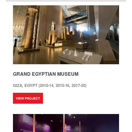
GRAND EGYPTIAN MUSEUM
GIZA, EGYPT (2010-14, 2015-16, 2017-20)
VIEW PROJECT