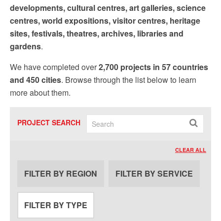
by using the SafeUnsubscribe® link, found at the bottom of every email.
Emails are
developments, cultural centres, art galleries, science
serviced by Constant Contact.
Our Privacy Policy.
centres, world expositions, visitor centres, heritage
sites, festivals, theatres, archives, libraries and
Sign up!
gardens
.
We have completed over
2,700 projects in 57 countries
and 450 cities
. Browse through the list below to learn
more about them.
PROJECT SEARCH
CLEAR ALL
FILTER BY REGION
FILTER BY SERVICE
FILTER BY TYPE