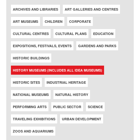
ARCHIVES AND LIBRARIES
ART GALLERIES AND CENTRES
ART MUSEUMS
CHILDREN
CORPORATE
CULTURAL CENTRES
CULTURAL PLANS
EDUCATION
EXPOSITIONS, FESTIVALS, EVENTS
GARDENS AND PARKS
HISTORIC BUILDINGS
HISTORY MUSEUMS (INCLUDES ALL IDEA MUSEUMS)
HISTORIC SITES
INDUSTRIAL HERITAGE
NATIONAL MUSEUMS
NATURAL HISTORY
PERFORMING ARTS
PUBLIC SECTOR
SCIENCE
TRAVELING EXHIBITIONS
URBAN DEVELOPMENT
ZOOS AND AQUARIUMS