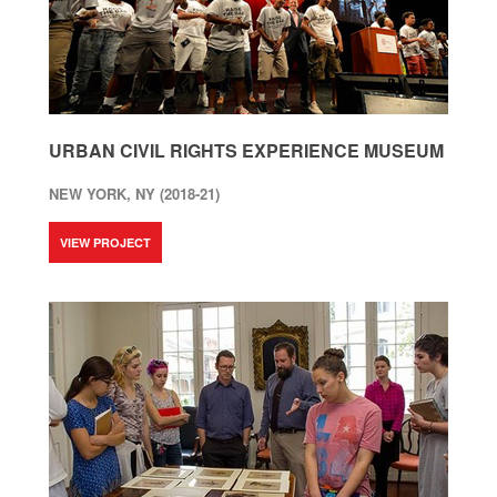
URBAN CIVIL RIGHTS EXPERIENCE MUSEUM
NEW YORK, NY (2018-21)
VIEW PROJECT