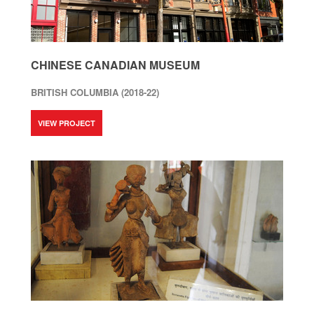
CHINESE CANADIAN MUSEUM
BRITISH COLUMBIA (2018-22)
VIEW PROJECT