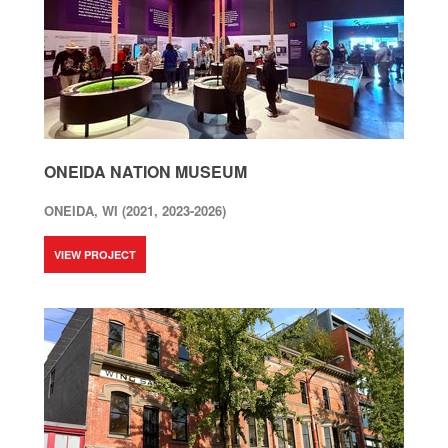
ONEIDA NATION MUSEUM
ONEIDA, WI (2021, 2023-2026)
VIEW PROJECT