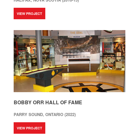
VIEW PROJECT
BOBBY ORR HALL OF FAME
PARRY SOUND, ONTARIO (2022)
VIEW PROJECT