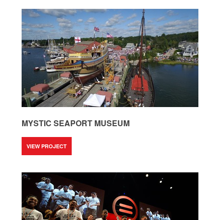
MYSTIC SEAPORT MUSEUM
VIEW PROJECT