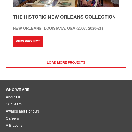
THE HISTORIC NEW ORLEANS COLLECTION
NEW ORLEANS, LOUISIANA, USA (2007, 2020-21)
VIEW PROJECT
LOAD MORE PROJECTS
WHO WE ARE
About Us
Our Team
Awards and Honours
Careers
Affiliations