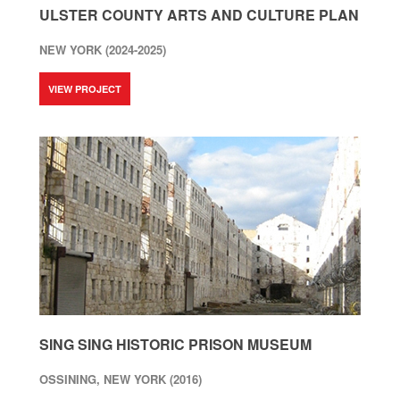
ULSTER COUNTY ARTS AND CULTURE PLAN
NEW YORK (2024-2025)
VIEW PROJECT
SING SING HISTORIC PRISON MUSEUM
OSSINING, NEW YORK (2016)