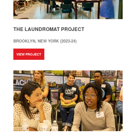
THE LAUNDROMAT PROJECT
BROOKLYN, NEW YORK (2023-24)
VIEW PROJECT