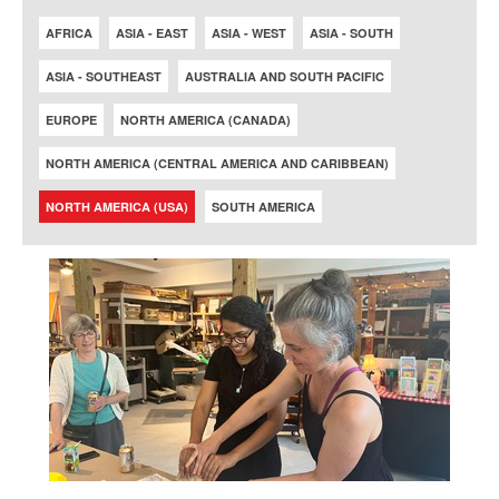
AFRICA
ASIA - EAST
ASIA - WEST
ASIA - SOUTH
ASIA - SOUTHEAST
AUSTRALIA AND SOUTH PACIFIC
EUROPE
NORTH AMERICA (CANADA)
NORTH AMERICA (CENTRAL AMERICA AND CARIBBEAN)
NORTH AMERICA (USA)
SOUTH AMERICA