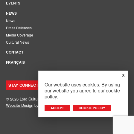
EVENTS
NEWS
News
Press Releases
Media Coverage
Cultural News
CONTACT
FRANÇAIS
x
Our website uses cookies. By using
STAY CONNECTED. JOIN OUR MAILING LIST.
our website you agree to our
cookie
policy
.
© 2026 Lord Cultural Resources Inc.
Site Map
|
Privacy Policy
Website Design
by
Mouth Media Inc.
ACCEPT
COOKIE POLICY