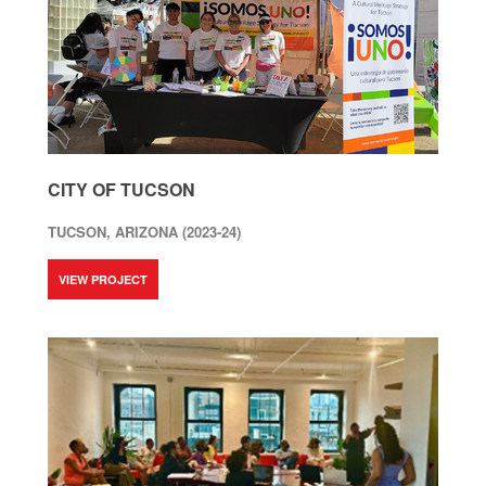
CITY OF TUCSON
TUCSON, ARIZONA (2023-24)
VIEW PROJECT