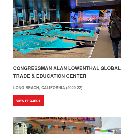
CONGRESSMAN ALAN LOWENTHAL GLOBAL
TRADE & EDUCATION CENTER
LONG BEACH, CALIFORNIA (2020-22)
VIEW PROJECT