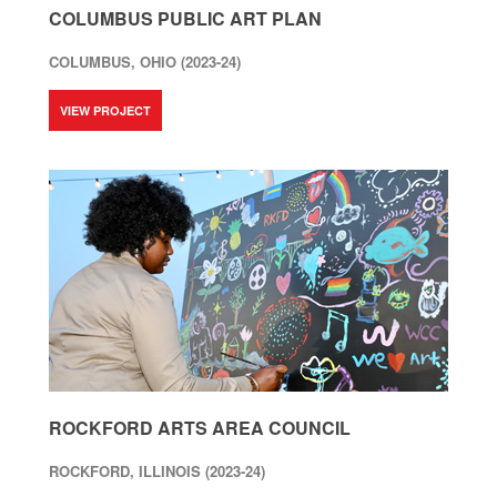
COLUMBUS PUBLIC ART PLAN
COLUMBUS, OHIO (2023-24)
VIEW PROJECT
ROCKFORD ARTS AREA COUNCIL
ROCKFORD, ILLINOIS (2023-24)