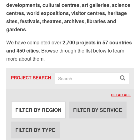
by using the SafeUnsubscribe® link, found at the bottom of every email.
Emails are
developments, cultural centres, art galleries, science
serviced by Constant Contact.
Our Privacy Policy.
centres, world expositions, visitor centres, heritage
sites, festivals, theatres, archives, libraries and
Sign up!
gardens
.
We have completed over
2,700 projects in 57 countries
and 450 cities
. Browse through the list below to learn
more about them.
PROJECT SEARCH
CLEAR ALL
FILTER BY REGION
FILTER BY SERVICE
FILTER BY TYPE