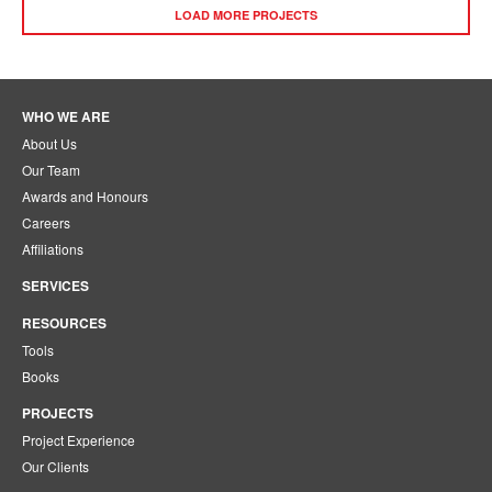
LOAD MORE PROJECTS
WHO WE ARE
About Us
Our Team
Awards and Honours
Careers
Affiliations
SERVICES
RESOURCES
Tools
Books
PROJECTS
Project Experience
Our Clients