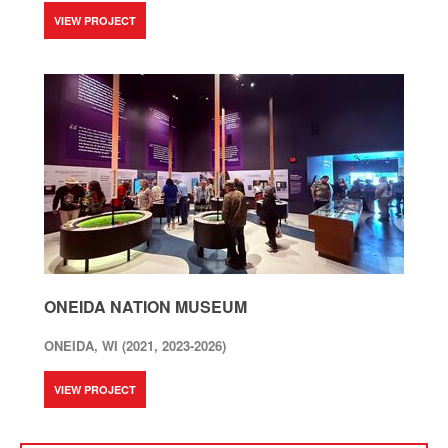
VIEW PROJECT
ONEIDA NATION MUSEUM
ONEIDA, WI (2021, 2023-2026)
VIEW PROJECT