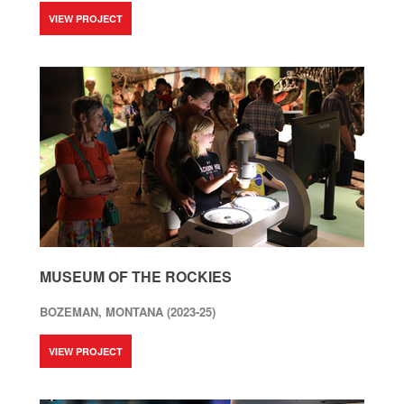
VIEW PROJECT
MUSEUM OF THE ROCKIES
BOZEMAN, MONTANA (2023-25)
VIEW PROJECT