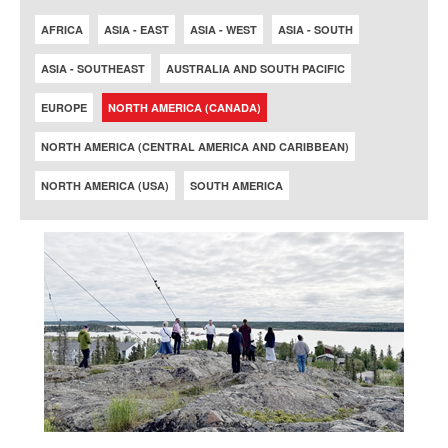
AFRICA
ASIA - EAST
ASIA - WEST
ASIA - SOUTH
ASIA - SOUTHEAST
AUSTRALIA AND SOUTH PACIFIC
EUROPE
NORTH AMERICA (CANADA)
NORTH AMERICA (CENTRAL AMERICA AND CARIBBEAN)
NORTH AMERICA (USA)
SOUTH AMERICA