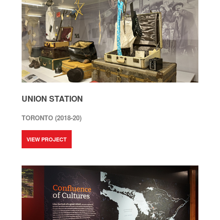
UNION STATION
TORONTO (2018-20)
VIEW PROJECT