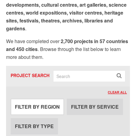
developments, cultural centres, art galleries, science
centres, world expositions, visitor centres, heritage
sites, festivals, theatres, archives, libraries and
gardens
.
We have completed over
2,700 projects in 57 countries
and 450 cities
. Browse through the list below to learn
more about them.
PROJECT SEARCH
CLEAR ALL
FILTER BY REGION
FILTER BY SERVICE
FILTER BY TYPE