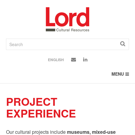
SKIP
TO
CONTENT
ENGLISH
MENU
PROJECT
EXPERIENCE
Our cultural projects include
museums, mixed-use