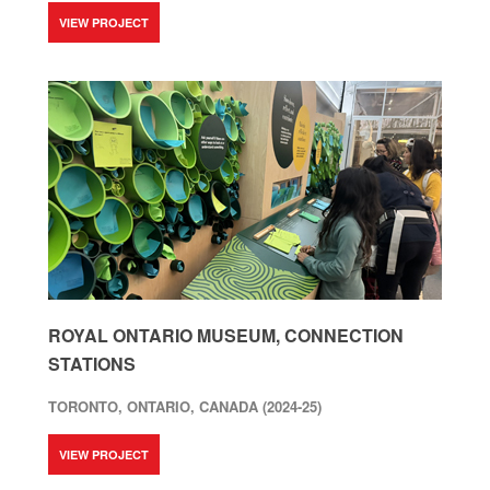
VIEW PROJECT
ROYAL ONTARIO MUSEUM, CONNECTION
STATIONS
TORONTO, ONTARIO, CANADA (2024-25)
VIEW PROJECT