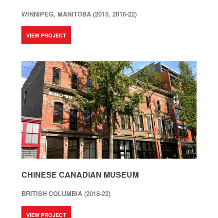
WINNIPEG, MANITOBA (2015, 2016-22)
VIEW PROJECT
CHINESE CANADIAN MUSEUM
BRITISH COLUMBIA (2018-22)
VIEW PROJECT