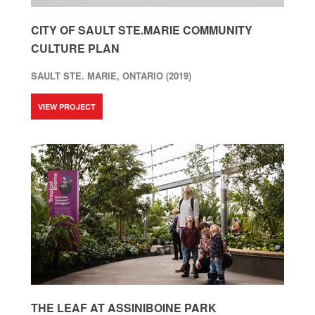
CITY OF SAULT STE.MARIE COMMUNITY
CULTURE PLAN
SAULT STE. MARIE, ONTARIO (2019)
VIEW PROJECT
THE LEAF AT ASSINIBOINE PARK