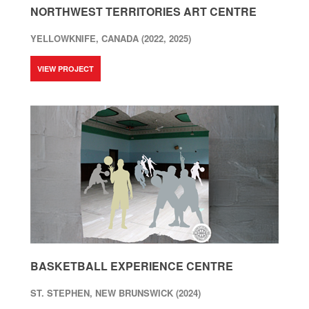
NORTHWEST TERRITORIES ART CENTRE
YELLOWKNIFE, CANADA (2022, 2025)
VIEW PROJECT
BASKETBALL EXPERIENCE CENTRE
ST. STEPHEN, NEW BRUNSWICK (2024)