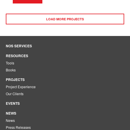
LOAD MORE PROJECTS
NOS SERVICES
RESOURCES
Tools
Books
PROJECTS
Project Experience
Our Clients
EVENTS
NEWS
News
Press Releases