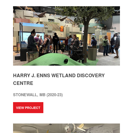
HARRY J. ENNS WETLAND DISCOVERY
CENTRE
STONEWALL, MB (2020-23)
VIEW PROJECT