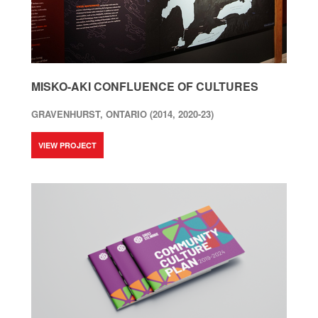
MISKO-AKI CONFLUENCE OF CULTURES
GRAVENHURST, ONTARIO (2014, 2020-23)
VIEW PROJECT