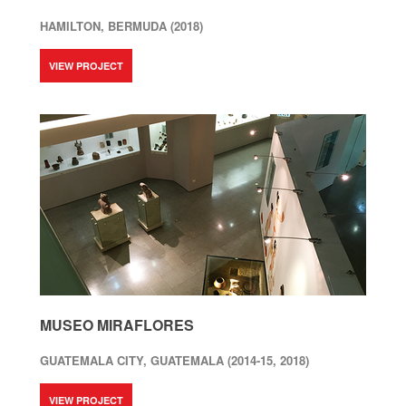
HAMILTON, BERMUDA (2018)
VIEW PROJECT
MUSEO MIRAFLORES
GUATEMALA CITY, GUATEMALA (2014-15, 2018)
VIEW PROJECT