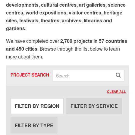
developments, cultural centres, art galleries, science
centres, world expositions, visitor centres, heritage
sites, festivals, theatres, archives, libraries and
gardens
.
We have completed over
2,700 projects in 57 countries
and 450 cities
. Browse through the list below to learn
more about them.
PROJECT SEARCH
CLEAR ALL
FILTER BY REGION
FILTER BY SERVICE
FILTER BY TYPE