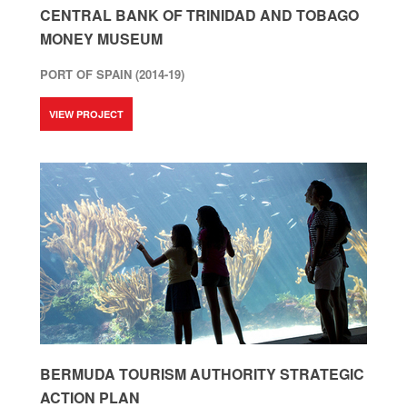
CENTRAL BANK OF TRINIDAD AND TOBAGO
MONEY MUSEUM
PORT OF SPAIN (2014-19)
VIEW PROJECT
BERMUDA TOURISM AUTHORITY STRATEGIC
ACTION PLAN