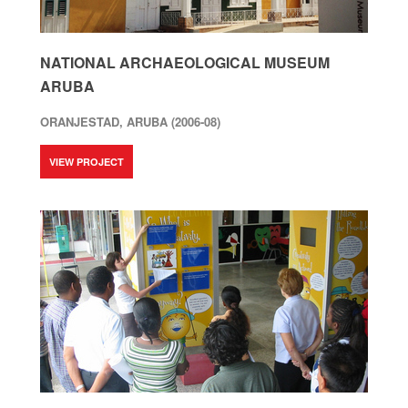
NATIONAL ARCHAEOLOGICAL MUSEUM
ARUBA
ORANJESTAD, ARUBA (2006-08)
VIEW PROJECT