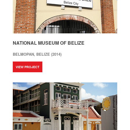
NATIONAL MUSEUM OF BELIZE
BELMOPAN, BELIZE (2014)
VIEW PROJECT