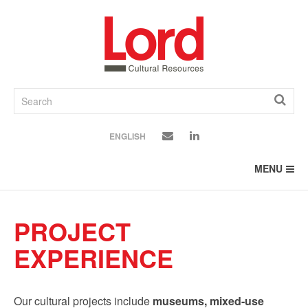
SKIP
TO
CONTENT
ENGLISH
MENU
PROJECT
EXPERIENCE
Our cultural projects include
museums, mixed-use