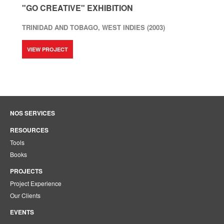
"GO CREATIVE" EXHIBITION
TRINIDAD AND TOBAGO, WEST INDIES (2003)
VIEW PROJECT
NOS SERVICES
RESOURCES
Tools
Books
PROJECTS
Project Experience
Our Clients
EVENTS