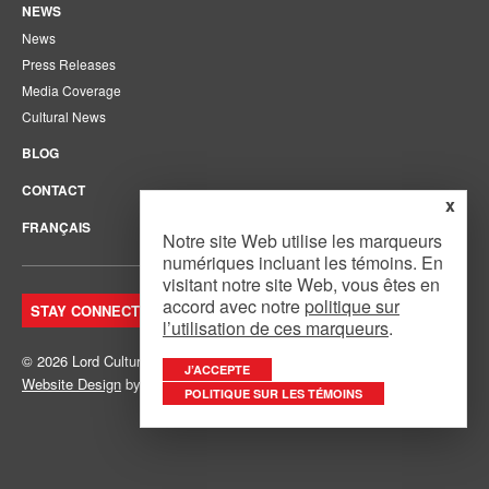
NEWS
News
Press Releases
Media Coverage
Cultural News
BLOG
CONTACT
x
FRANÇAIS
Notre site Web utilise les marqueurs
numériques incluant les témoins. En
visitant notre site Web, vous êtes en
accord avec notre
politique sur
STAY CONNECTED. JOIN OUR MAILING LIST.
l’utilisation de ces marqueurs
.
© 2026 Lord Cultural Resources Inc.
Site Map
|
Privacy Policy
J’ACCEPTE
Website Design
by
Mouth Media Inc.
POLITIQUE SUR LES TÉMOINS