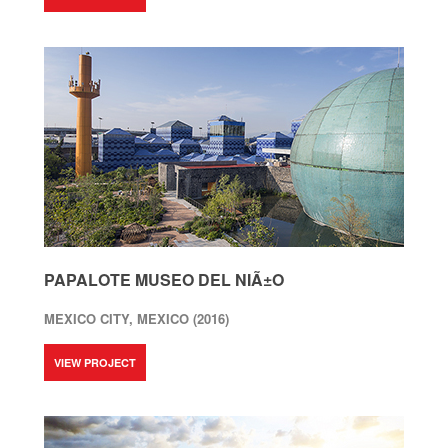
PAPALOTE MUSEO DEL NIÃ±O
MEXICO CITY, MEXICO (2016)
VIEW PROJECT