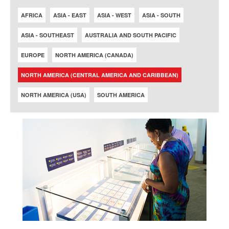
AFRICA
ASIA - EAST
ASIA - WEST
ASIA - SOUTH
ASIA - SOUTHEAST
AUSTRALIA AND SOUTH PACIFIC
EUROPE
NORTH AMERICA (CANADA)
NORTH AMERICA (CENTRAL AMERICA AND CARIBBEAN)
NORTH AMERICA (USA)
SOUTH AMERICA