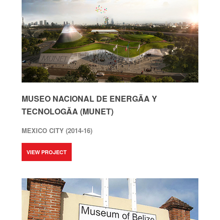
MUSEO NACIONAL DE ENERGÃ­A Y
TECNOLOGÃ­A (MUNET)
MEXICO CITY (2014-16)
VIEW PROJECT