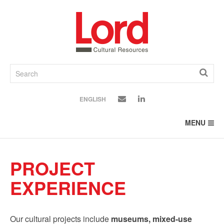
SKIP
TO
CONTENT
ENGLISH
MENU
PROJECT
EXPERIENCE
Our cultural projects include
museums, mixed-use