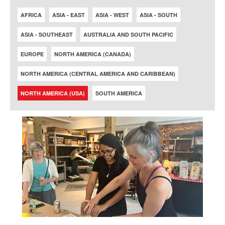
AFRICA
ASIA - EAST
ASIA - WEST
ASIA - SOUTH
ASIA - SOUTHEAST
AUSTRALIA AND SOUTH PACIFIC
EUROPE
NORTH AMERICA (CANADA)
NORTH AMERICA (CENTRAL AMERICA AND CARIBBEAN)
NORTH AMERICA (USA)
SOUTH AMERICA