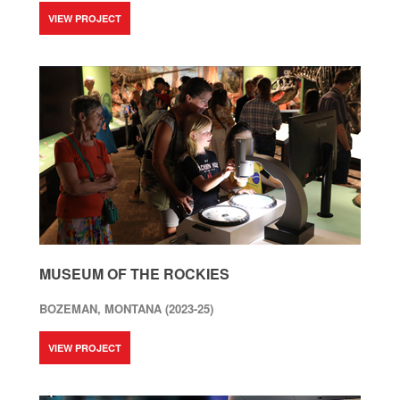
VIEW PROJECT
MUSEUM OF THE ROCKIES
BOZEMAN, MONTANA (2023-25)
VIEW PROJECT