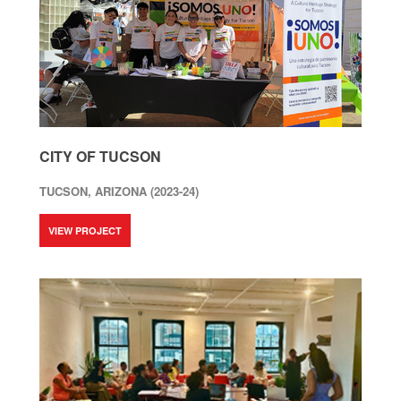
CITY OF TUCSON
TUCSON, ARIZONA (2023-24)
VIEW PROJECT