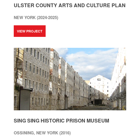
ULSTER COUNTY ARTS AND CULTURE PLAN
NEW YORK (2024-2025)
VIEW PROJECT
SING SING HISTORIC PRISON MUSEUM
OSSINING, NEW YORK (2016)