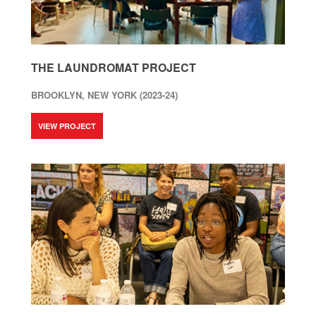
THE LAUNDROMAT PROJECT
BROOKLYN, NEW YORK (2023-24)
VIEW PROJECT