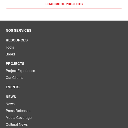
LOAD MORE PROJECTS
NOS SERVICES
RESOURCES
Tools
Books
PROJECTS
Project Experience
Our Clients
EVENTS
NEWS
News
Press Releases
Media Coverage
Cultural News