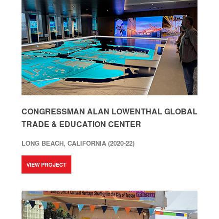
CONGRESSMAN ALAN LOWENTHAL GLOBAL
TRADE & EDUCATION CENTER
LONG BEACH, CALIFORNIA (2020-22)
VIEW PROJECT