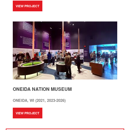
VIEW PROJECT
ONEIDA NATION MUSEUM
ONEIDA, WI (2021, 2023-2026)
VIEW PROJECT