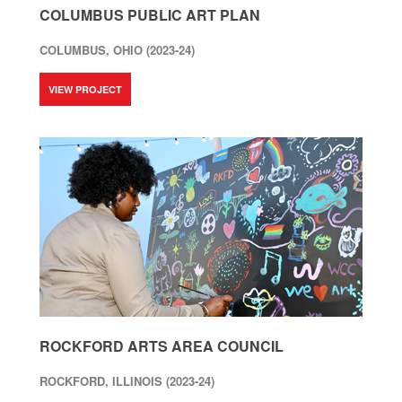
COLUMBUS PUBLIC ART PLAN
COLUMBUS, OHIO (2023-24)
VIEW PROJECT
ROCKFORD ARTS AREA COUNCIL
ROCKFORD, ILLINOIS (2023-24)