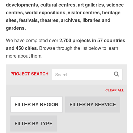
developments, cultural centres, art galleries, science
centres, world expositions, visitor centres, heritage
sites, festivals, theatres, archives, libraries and
gardens
.
We have completed over
2,700 projects in 57 countries
and 450 cities
. Browse through the list below to learn
more about them.
PROJECT SEARCH
CLEAR ALL
FILTER BY REGION
FILTER BY SERVICE
FILTER BY TYPE