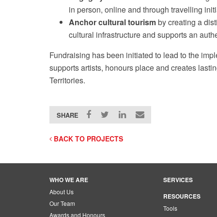
in person, online and through travelling init
Anchor cultural tourism
by creating a dist
cultural infrastructure and supports an authe
Fundraising has been initiated to lead to the impl
supports artists, honours place and creates lasti
Territories.
SHARE
BACK TO PROJECTS
WHO WE ARE
SERVICES
About Us
RESOURCES
Our Team
Tools
Awards and Honours