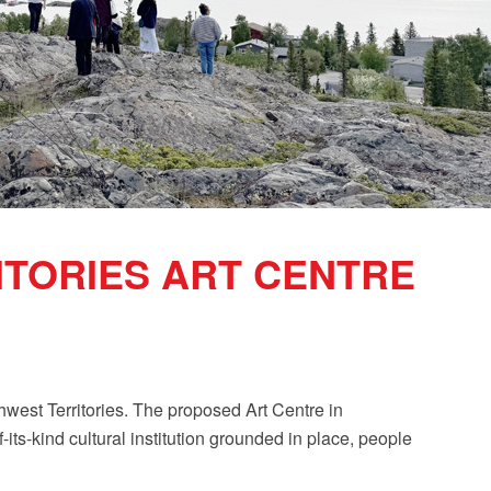
TORIES ART CENTRE
rthwest Territories. The proposed Art Centre in
f-its-kind cultural institution grounded in place, people