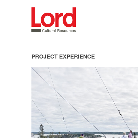
SKIP
TO
CONTENT
PROJECT EXPERIENCE