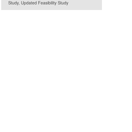
Study, Updated Feasibility Study