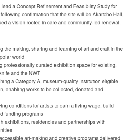
lead a Concept Refinement and Feasibility Study for
ollowing confirmation that the site will be Akaitcho Hall,
aped a vision rooted in care and community-led renewal.
 the making, sharing and learning of art and craft in the
polar world
 professionally curated exhibition space for existing,
owknife and the NWT
hing a Category A, museum-quality institution eligible
on, enabling works to be collected, donated and
ng conditions for artists to earn a living wage, build
nd funding programs
h exhibitions, residencies and partnerships with
nities
accessible art-making and creative programs delivered