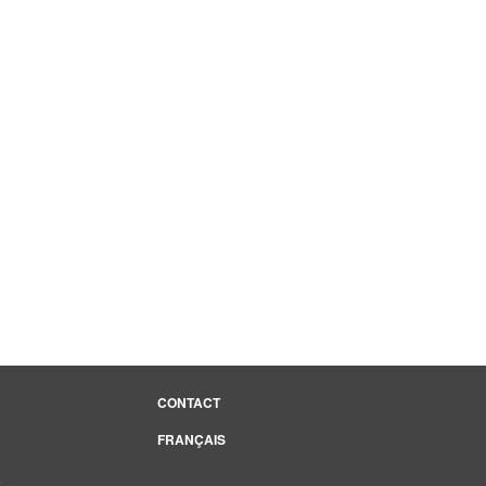
CONTACT
FRANÇAIS
e