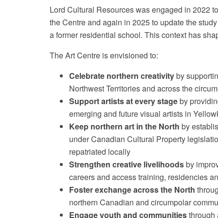
Lord Cultural Resources was engaged in 2022 to 
the Centre and again in 2025 to update the study f
a former residential school. This context has sh
The Art Centre is envisioned to:
Celebrate northern creativity
by supporting
Northwest Territories and across the circum
Support artists at every stage
by providing
emerging and future visual artists in Yell
Keep northern art in the North
by establis
under Canadian Cultural Property legislati
repatriated locally
Strengthen creative livelihoods
by improvi
careers and access training, residencies a
Foster exchange across the North
throug
northern Canadian and circumpolar commu
Engage youth and communities
through 