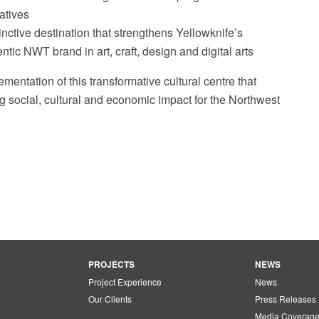
iatives
inctive destination that strengthens Yellowknife’s
ntic NWT brand in art, craft, design and digital arts
ementation of this transformative cultural centre that
ng social, cultural and economic impact for the Northwest
PROJECTS
NEWS
Project Experience
News
Our Clients
Press Releases
Media Coverag