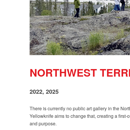
NORTHWEST TERRI
2022, 2025
There is currently no public art gallery in the No
Yellowknife aims to change that, creating a first-o
and purpose.