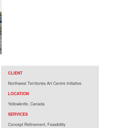
CLIENT
Northwest Territories Art Centre Initiative
LOCATION
Yellowknife, Canada
SERVICES
Concept Refinement, Feasibility