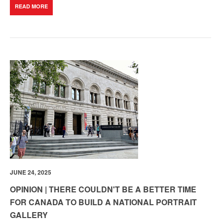
READ MORE
JUNE 24, 2025
OPINION | THERE COULDN'T BE A BETTER TIME
FOR CANADA TO BUILD A NATIONAL PORTRAIT
GALLERY