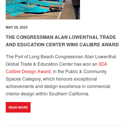
MAY 28, 2025
THE CONGRESSMAN ALAN LOWENTHAL TRADE
AND EDUCATION CENTER WINS CALIBRE AWARD
The Port of Long Beach Congressman Alan Lowenthal
Global Trade & Education Center has won an
IIDA
Calibre Design Award
, in the Public & Community
Spaces Category, which honours exceptional
achievements and design excellence in commercial
interior design within Southern California.
READ MORE