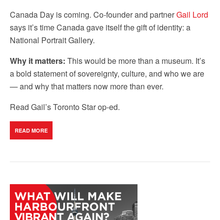
Canada Day is coming. Co-founder and partner
Gail Lord
says it’s time Canada gave itself the gift of identity: a
National Portrait Gallery.
Why it matters:
This would be more than a museum. It’s
a bold statement of sovereignty, culture, and who we are
— and why that matters now more than ever.
Read Gail’s Toronto Star op-ed.
READ MORE