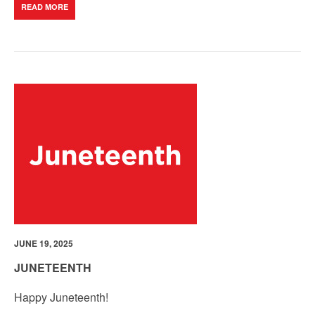
READ MORE
JUNE 19, 2025
JUNETEENTH
Happy Juneteenth!