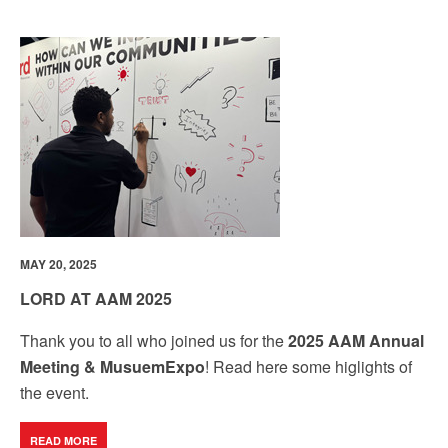
MAY 20, 2025
LORD AT AAM 2025
Thank you to all who joined us for the
2025 AAM Annual
Meeting & MusuemExpo
! Read here some higlights of
the event.
READ MORE