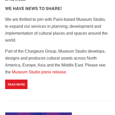
WE HAVE NEWS TO SHARE!
We are thrilled to join with Paris-based Museum Studio,
to expand our services in planning, development and
implementation of cultural places and spaces around the
world.
Part of the Chargeurs Group, Museum Studio develops,
designs and produces cultural assets across North
America, Europe, Asia and the Middle East. Please see
the
Museum Studio press release
.
READ MORE