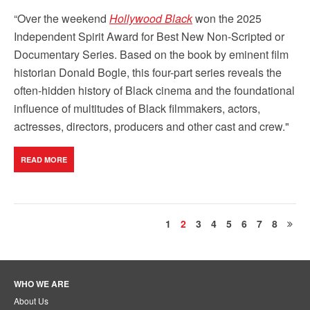
“Over the weekend
Hollywood Black
won the 2025
Independent Spirit Award for Best New Non-Scripted or
Documentary Series. Based on the book by eminent film
historian Donald Bogle, this four-part series reveals the
often-hidden history of Black cinema and the foundational
influence of multitudes of Black filmmakers, actors,
actresses, directors, producers and other cast and crew."
READ MORE
1
2
3
4
5
6
7
8
WHO WE ARE
About Us