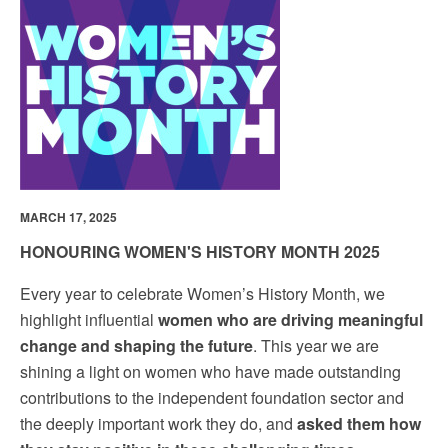
MARCH 17, 2025
HONOURING WOMEN'S HISTORY MONTH 2025
Every year to celebrate Women’s History Month, we
highlight influential
women who are driving meaningful
change and shaping the future
. This year we are
shining a light on women who have made outstanding
contributions to the independent foundation sector and
the deeply important work they do, and
asked them how