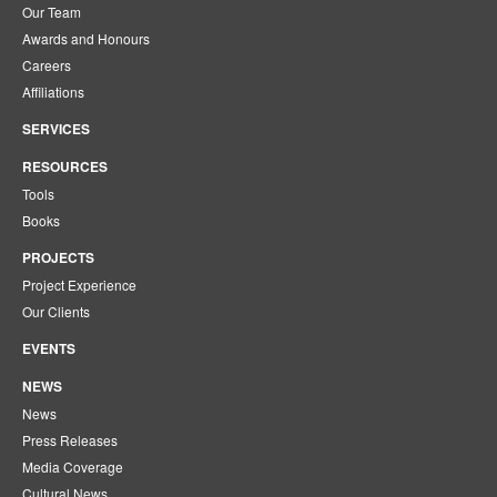
Our Team
Awards and Honours
Careers
Affiliations
SERVICES
RESOURCES
Tools
Books
PROJECTS
Project Experience
Our Clients
EVENTS
NEWS
News
Press Releases
Media Coverage
Cultural News