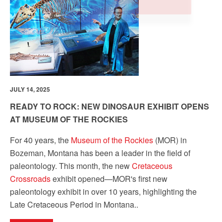
by using the SafeUnsubscribe® link, found at the bottom of every email.
Emails are
serviced by Constant Contact.
Our Privacy Policy.
Sign up!
JULY 14, 2025
READY TO ROCK: NEW DINOSAUR EXHIBIT OPENS
AT MUSEUM OF THE ROCKIES
For 40 years, the
Museum of the Rockies
(MOR) in
Bozeman, Montana has been a leader in the field of
paleontology. This month, the new
Cretaceous
Crossroads
exhibit opened
—MOR's first new
paleontology exhibit in over 10 years, highlighting the
Late Cretaceous Period in Montana.
.