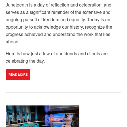
Juneteenth is a day of reflection and celebration, and
serves as a significant reminder of the extensive and
ongoing pursuit of freedom and equality. Today is an
opportunity to acknowledge our history, recognize the
progress achieved and understand the work that lies
ahead.
Here is how just a few of our friends and clients are
celebrating the day.
READ MORE