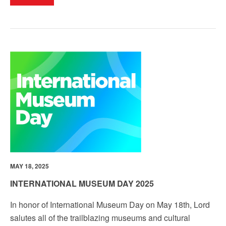
MAY 18, 2025
INTERNATIONAL MUSEUM DAY 2025
In honor of
International Museum Day
on May 18th, Lord
salutes all of the trailblazing museums and cultural