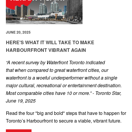
JUNE 20, 2025
HERE'S WHAT IT WILL TAKE TO MAKE
HARBOURFRONT VIBRANT AGAIN
“A recent survey by Waterfront Toronto indicated
that when compared to great waterfront cities, our
waterfront is a woeful underperformer without a single
major cultural, recreational or entertainment destination.
Most comparable cities have 10 or more.” - Toronto Star,
June 19, 2025
Read the four "big and bold" steps that have to happen for
Toronto’s Harbourfront to secure a viable, vibrant future.