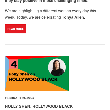
they stay positive in these challenging times
.
We are highlighting a different woman every day this
week. Today, we are celebrating
Tonya Allen.
READ MORE
FEBRUARY 25, 2025
HOLLY SHEN: HOLLYWOOD BLACK