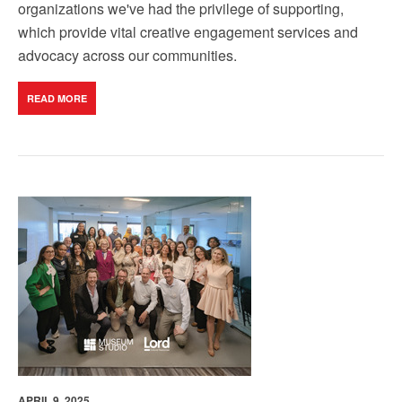
organizations we've had the privilege of supporting,
which provide vital creative engagement services and
advocacy across our communities
.
READ MORE
APRIL 9, 2025