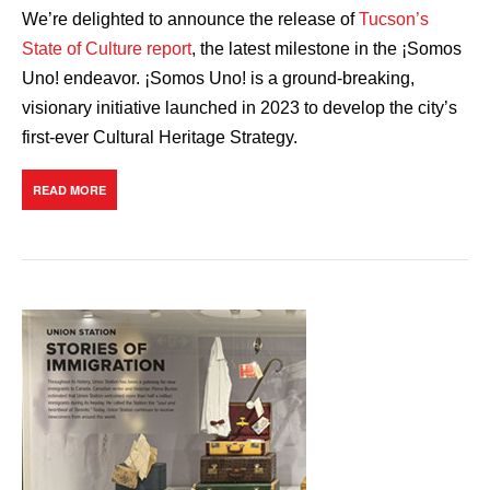
We’re delighted to announce the release of
Tucson’s
State of Culture report
, the latest milestone in the ¡Somos
Uno! endeavor. ¡Somos Uno! is a ground-breaking,
visionary initiative launched in 2023 to develop the city’s
first-ever Cultural Heritage Strategy.
READ MORE