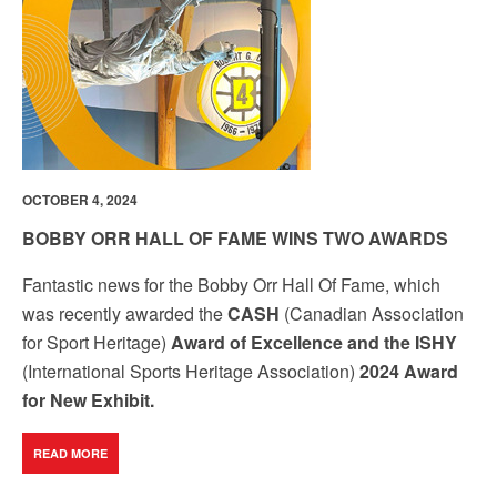
by using the SafeUnsubscribe® link, found at the bottom of every email.
Emails are
serviced by Constant Contact.
Our Privacy Policy.
Sign up!
OCTOBER 4, 2024
BOBBY ORR HALL OF FAME WINS TWO AWARDS
Fantastic news for the Bobby Orr Hall Of Fame, which
was recently awarded the
CASH
(Canadian Association
for Sport Heritage)
Award of Excellence and the ISHY
(International Sports Heritage Association)
2024 Award
for New Exhibit.
READ MORE