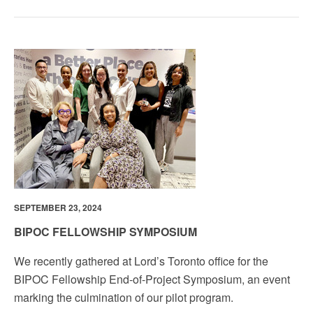
SEPTEMBER 23, 2024
BIPOC FELLOWSHIP SYMPOSIUM
We recently gathered at Lord’s Toronto office for the
BIPOC Fellowship End-of-Project Symposium, an event
marking the culmination of our pilot program.