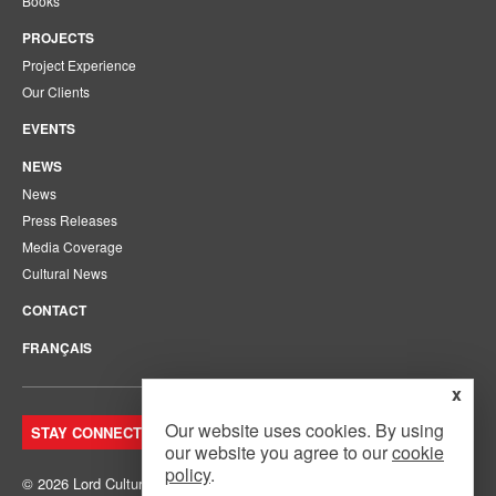
Books
PROJECTS
Project Experience
Our Clients
EVENTS
NEWS
News
Press Releases
Media Coverage
Cultural News
CONTACT
FRANÇAIS
x
Our website uses cookies. By using
STAY CONNECTED. JOIN OUR MAILING LIST.
our website you agree to our
cookie
policy
.
© 2026 Lord Cultural Resources Inc.
Site Map
|
Privacy Policy