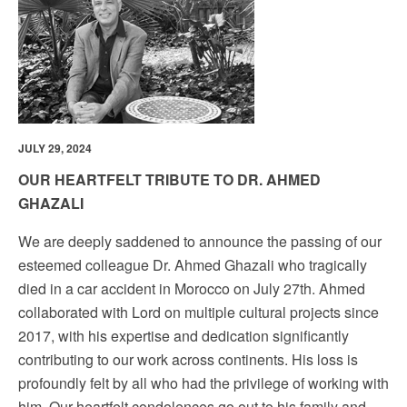
JULY 29, 2024
OUR HEARTFELT TRIBUTE TO DR. AHMED
GHAZALI
We are deeply saddened to announce the passing of our
esteemed colleague Dr. Ahmed Ghazali who tragically
died in a car accident in Morocco on July 27th. Ahmed
collaborated with Lord on multiple cultural projects since
2017, with his expertise and dedication significantly
contributing to our work across continents. His loss is
profoundly felt by all who had the privilege of working with
him. Our heartfelt condolences go out to his family and