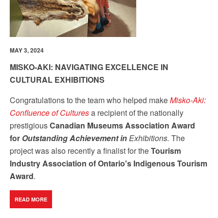
MAY 3, 2024
MISKO-AKI: NAVIGATING EXCELLENCE IN
CULTURAL EXHIBITIONS
Congratulations to the team who helped make
Misko-Aki:
Confluence of Cultures
a recipient of the nationally
prestigious
Canadian Museums Association Award
for
Outstanding Achievement in
Exhibitions.
The
project was also recently a finalist for the
Tourism
Industry Association of Ontario's Indigenous Tourism
Award
.
READ MORE