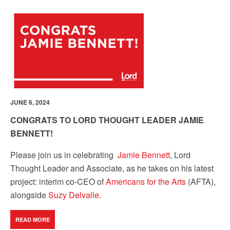
JUNE 6, 2024
CONGRATS TO LORD THOUGHT LEADER JAMIE
BENNETT!
Please join us in celebrating
Jamie Bennett
, Lord
Thought Leader and Associate, as he takes on his latest
project: interim co-CEO of
Americans for the Arts
(AFTA),
alongside
Suzy Delvalle
.
READ MORE