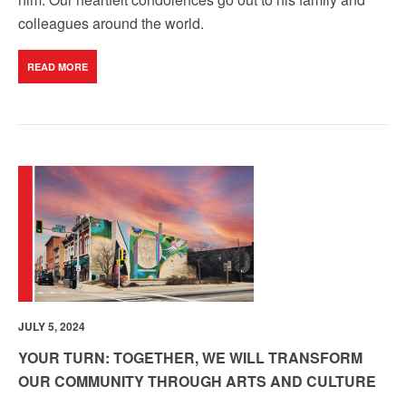
colleagues around the world.
READ MORE
JULY 5, 2024
YOUR TURN: TOGETHER, WE WILL TRANSFORM
OUR COMMUNITY THROUGH ARTS AND CULTURE