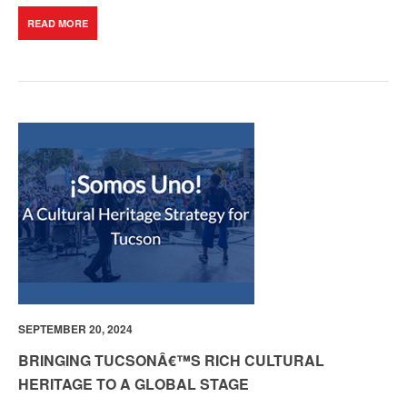
READ MORE
SEPTEMBER 20, 2024
BRINGING TUCSONÂ€™S RICH CULTURAL
HERITAGE TO A GLOBAL STAGE