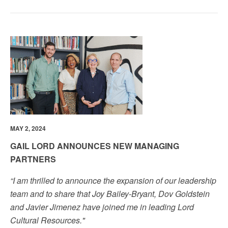
MAY 2, 2024
GAIL LORD ANNOUNCES NEW MANAGING
PARTNERS
“I am thrilled to announce the expansion of our leadership
team and to share that Joy Bailey-Bryant, Dov Goldstein
and Javier Jimenez have joined me in leading Lord
Cultural Resources."