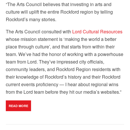
“The Arts Council believes that investing in arts and
culture will uplift the entire Rockford region by telling
Rockford’s many stories.
The Arts Council consulted with
Lord Cultural Resources
whose mission statement is ‘making the world a better
place through culture’, and that starts from within their
team. We’ve had the honor of working with a powerhouse
team from Lord. They’ve impressed city officials,
community leaders, and Rockford Region residents with
their knowledge of Rockford’s history and their Rockford
current events proficiency — I hear about regional wins
from the Lord team before they hit our media’s websites.”
READ MORE