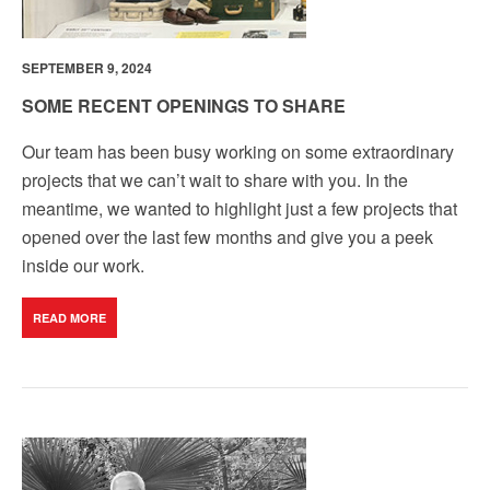
SEPTEMBER 9, 2024
SOME RECENT OPENINGS TO SHARE
Our team has been busy working on some extraordinary
projects that we can’t wait to share with you. In the
meantime, we wanted to highlight just a few projects that
opened over the last few months and give you a peek
inside our work.
READ MORE