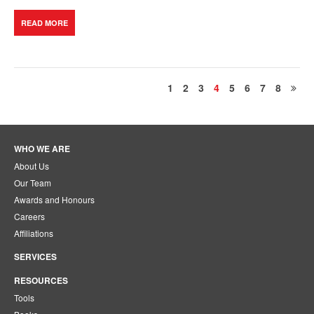
READ MORE
1
2
3
4
5
6
7
8
WHO WE ARE
About Us
Our Team
Awards and Honours
Careers
Affiliations
SERVICES
RESOURCES
Tools