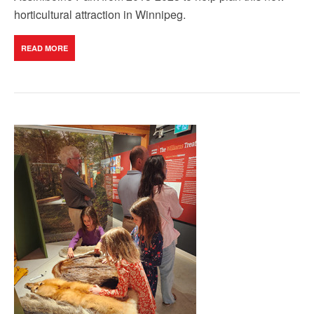
horticultural attraction in Winnipeg.
READ MORE