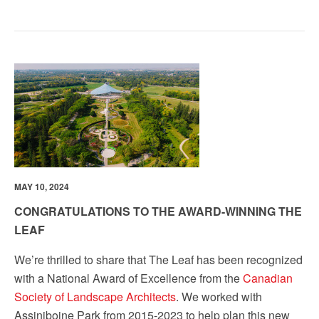
MAY 10, 2024
CONGRATULATIONS TO THE AWARD-WINNING THE
LEAF
We’re thrilled to share that The Leaf has been recognized
with a National Award of Excellence from the
Canadian
Society of Landscape Architects
. We worked with
Assiniboine Park from 2015-2023 to help plan this new